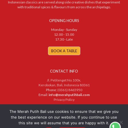
Indonesian classics are served along side creative dishes that experiment
with traditional spices & flavours from across the archipelago.
OPENING HOURS
Monday - Sunday
12.00 - 15.00
17.30 - Late
BOOK A TABLE
CONTACT INFO
Jl. Petitenget No.100x,
Kerobokan, Bali, Indonesia 80361
Phone:
(0361) 8465950
Email:
info@merahputihbali.com
Privacy Policy
© 2025 PT. Merah Putih Bersama. All Rights Reserved
The Merah Putih Bali use cookies to ensure that we give you
the best experience on our website. If you continue to use
this site we will assume that you are happy with it.