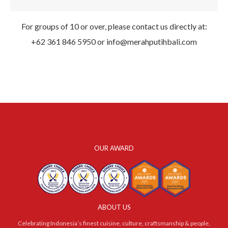
For groups of 10 or over, please contact us directly at:
+62 361 846 5950
or
info@merahputihbali.com
OUR AWARD
ABOUT US
Celebrating Indonesia’s finest cuisine, culture, craftsmanship & people,