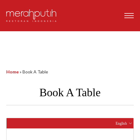
Home
»
Book A Table
Book A Table