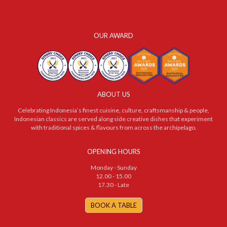
OUR AWARD
ABOUT US
Celebrating Indonesia’s finest cuisine, culture, craftsmanship & people,
Indonesian classics are served along side creative dishes that experiment
with traditional spices & flavours from across the archipelago.
OPENING HOURS
Monday - Sunday
12.00 - 15.00
17.30 - Late
BOOK A TABLE