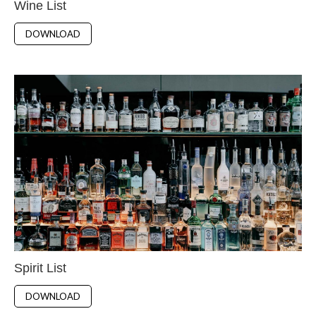
Wine List
DOWNLOAD
Spirit List
DOWNLOAD