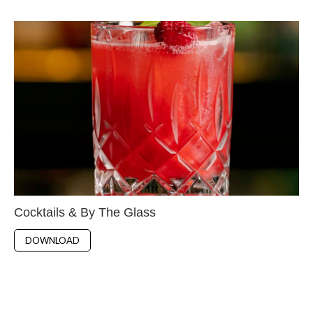
Cocktails & By The Glass
DOWNLOAD