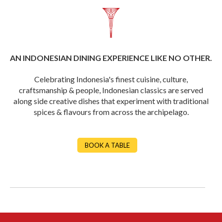
AN INDONESIAN DINING EXPERIENCE LIKE NO OTHER.
Celebrating Indonesia's finest cuisine, culture,
craftsmanship & people, Indonesian classics are served
along side creative dishes that experiment with traditional
spices & flavours from across the archipelago.
BOOK A TABLE