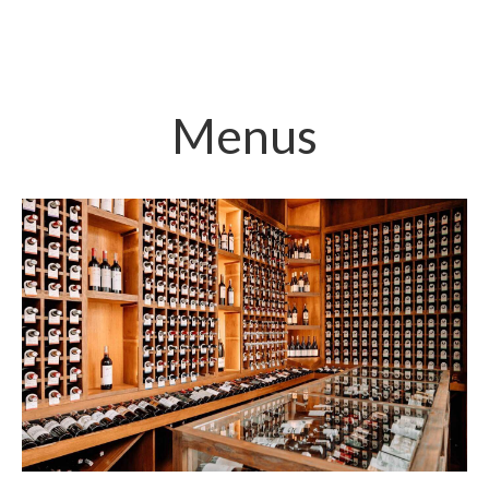
Menus