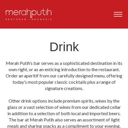
Drink
Merah Putih’s bar serves as a sophisticated destination in its
own right, or as an enticing introduction to the restaurant.
Order an aperitif from our carefully designed menu, offering
today’s most popular classic cocktails plus a range of
signature creations.
Other drink options include premium spirits, wines by the
glass or a vast selection of wines from our dedicated cellar
in addition to a selection of both local and imported beers.
The bar at Merah Putih also serves an assortment of light
meals and sharing snacks as a compliment to your evening.