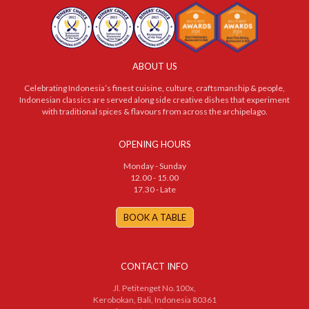
ABOUT US
Celebrating Indonesia’s finest cuisine, culture, craftsmanship & people,
Indonesian classics are served along side creative dishes that experiment
with traditional spices & flavours from across the archipelago.
OPENING HOURS
Monday - Sunday
12.00 - 15.00
17.30 - Late
BOOK A TABLE
CONTACT INFO
Jl. Petitenget No.100x,
Kerobokan, Bali, Indonesia 80361