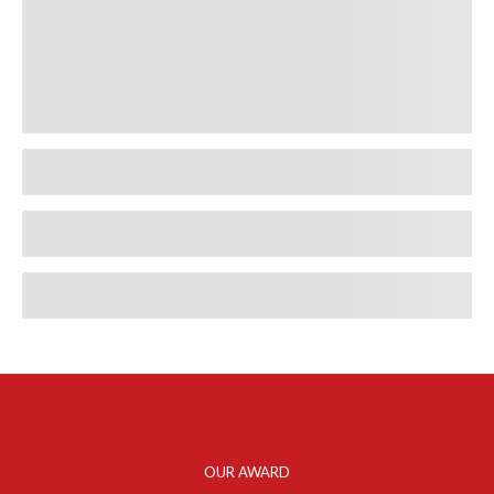
OUR AWARD