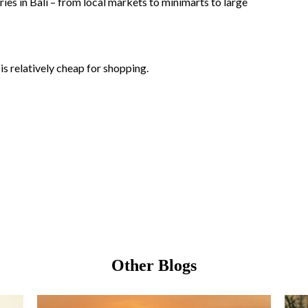
ies in Bali – from local markets to minimarts to large
is relatively cheap for shopping.
Other Blogs