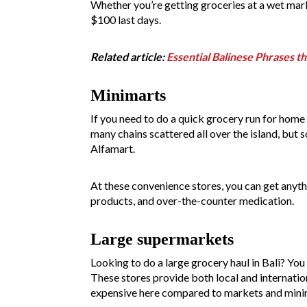
Whether you’re getting groceries at a wet mark
$100 last days.
Related article:
Essential Balinese Phrases th
Minimarts
If you need to do a quick grocery run for home 
many chains scattered all over the island, but 
Alfamart.
At these convenience stores, you can get anythi
products, and over-the-counter medication.
Large supermarkets
Looking to do a large grocery haul in Bali? You 
These stores provide both local and internati
expensive here compared to markets and minim