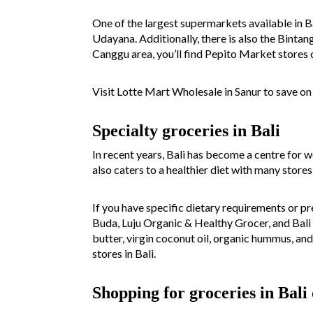
One of the largest supermarkets available in Ba
Udayana. Additionally, there is also the Bint
Canggu area, you’ll find Pepito Market stores o
Visit Lotte Mart Wholesale in Sanur to save on
Specialty groceries in Bali
In recent years, Bali has become a centre for w
also caters to a healthier diet with many store
If you have specific dietary requirements or pr
Buda, Luju Organic & Healthy Grocer, and Bali 
butter, virgin coconut oil, organic hummus, and
stores in Bali.
Shopping for groceries in Bali 