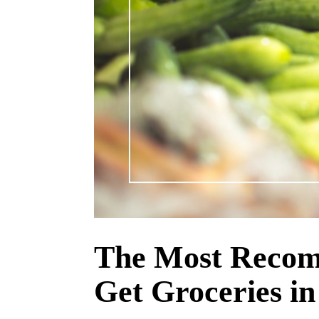
The Most Recom
Get Groceries in