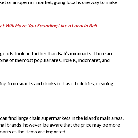
et or an open air market, going local is one way to make
at Will Have You Sounding Like a Local in Bali
goods, look no further than Bali’s minimarts. There are
some of the most popular are Circle K, Indomaret, and
ng from snacks and drinks to basic toiletries, cleaning
can find large chain supermarkets in the island’s main areas.
onal brands; however, be aware that the price may be more
arts as the items are imported.