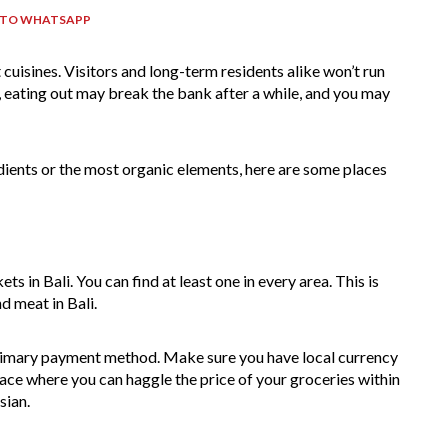
 TO WHATSAPP
 cuisines. Visitors and long-term residents alike won’t run
r, eating out may break the bank after a while, and you may
dients or the most organic elements, here are some places
 in Bali. You can find at least one in every area. This is
d meat in Bali.
primary payment method. Make sure you have local currency
place where you can haggle the price of your groceries within
esian.