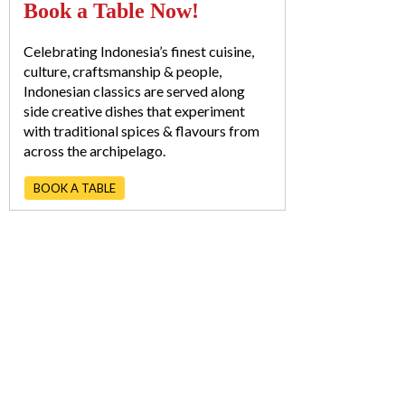
Book a Table Now!
Celebrating Indonesia’s finest cuisine,
culture, craftsmanship & people,
Indonesian classics are served along
side creative dishes that experiment
with traditional spices & flavours from
across the archipelago.
BOOK A TABLE