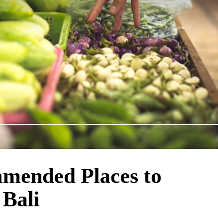
mended Places to
 Bali