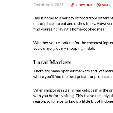
October 6, 2025
SHARE
COPY LINK
Bali is home to a variety of food from different
out of places to eat and dishes to try. Howeve
find yourself craving a home-cooked meal.
Whether you’re looking for the cheapest ingre
you can go grocery shopping in Bali.
Local Markets
There are many open air markets and wet markets
where you’ll find the best prices for produce an
When shopping in Bali’s markets, cash is the 
with you before visiting. This is also the only 
reason, so it helps to know a little bit of Indon