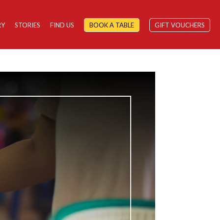
RY
STORIES
FIND US
BOOK A TABLE
GIFT VOUCHERS