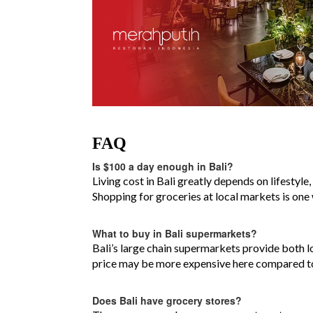
FAQ
Is $100 a day enough in Bali?
Living cost in Bali greatly depends on lifestyl
Shopping for groceries at local markets is one
What to buy in Bali supermarkets?
Bali’s large chain supermarkets provide both l
price may be more expensive here compared to
Does Bali have grocery stores?