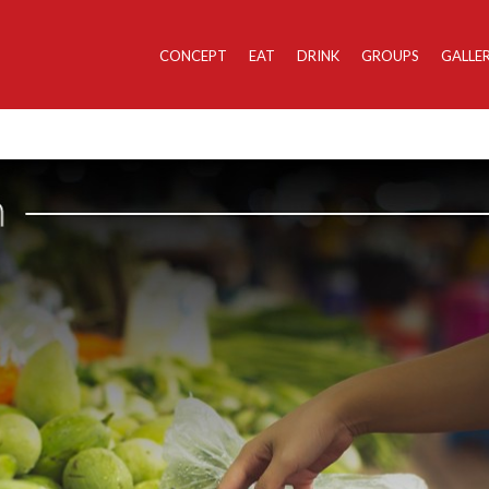
CONCEPT
EAT
DRINK
GROUPS
GALLE