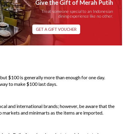
Give the Gift of Merah Putih
Treat someone special to an Indonesian
dining experience like no other.
GET A GIFT VOUCHER
e, but $100 is generally more than enough for one day.
 way to make $100 last days.
ocal and international brands; however, be aware that the
 markets and minimarts as the items are imported.