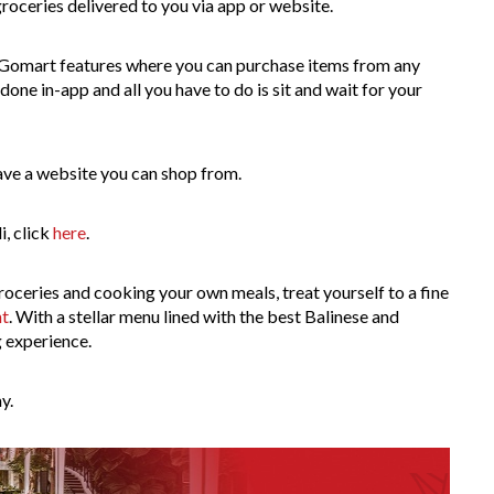
groceries delivered to you via app or website.
omart features where you can purchase items from any
ne in-app and all you have to do is sit and wait for your
have a website you can shop from.
i, click
here
.
oceries and cooking your own meals, treat yourself to a fine
nt
. With a stellar menu lined with the best Balinese and
g experience.
y.