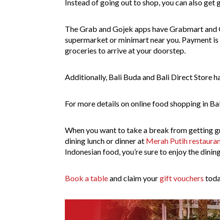
Instead of going out to shop, you can also get 
The Grab and Gojek apps have Grabmart and G
supermarket or minimart near you. Payment is do
groceries to arrive at your doorstep.
Additionally, Bali Buda and Bali Direct Store 
For more details on online food shopping in Bal
When you want to take a break from getting gr
dining lunch or dinner at
Merah Putih restaura
Indonesian food, you’re sure to enjoy the dinin
Book a table
and claim your
gift vouchers
toda