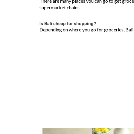
There are many places you can go to get grocer
supermarket chains.
Is Bali cheap for shopping?
Depending on where you go for groceries, Bali 