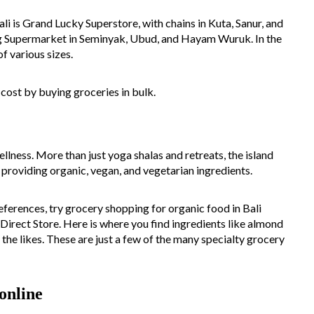
li is Grand Lucky Superstore, with chains in Kuta, Sanur, and
ang Supermarket in Seminyak, Ubud, and Hayam Wuruk. In the
f various sizes.
 cost by buying groceries in bulk.
ellness. More than just yoga shalas and retreats, the island
s providing organic, vegan, and vegetarian ingredients.
eferences, try grocery shopping for organic food in Bali
Direct Store. Here is where you find ingredients like almond
 the likes. These are just a few of the many specialty grocery
online