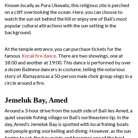
Known locally as Pura Uluwatu, this religious site is perched
on a cliff overlooking the ocean. Here, you can choose to
watch the sun set behind the hill or enjoy one of Bali’s most
popular cultural attractions with the sun setting in the
background.
At the temple entrance, you can purchase tickets for the
famous
Kecak
fire dance
. There are two showings, one at
18:00 and another at 19:00. This dance is performed by over
a dozen Balinese dancers in costume, telling the notorious
story of
Ramayana
as a 50-person male choir group sings in a
circle around a fire.
Jemeluk Bay, Amed
Around a 3-hour drive from the south side of Bali lies Amed, a
quiet seaside fishing village on Bali’s northeastern tip. In the
day, Amed’s Jemeluk Bay is spotted with local fishing boats
and people going snorkelling and diving. However, as the sun
begins to set, the bay quiets and becomes one of the best