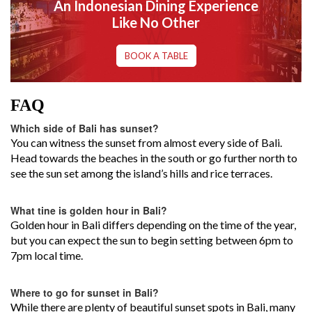
An Indonesian Dining Experience
Like No Other
BOOK A TABLE
FAQ
Which side of Bali has sunset?
You can witness the sunset from almost every side of Bali.
Head towards the beaches in the south or go further north to
see the sun set among the island’s hills and rice terraces.
What tine is golden hour in Bali?
Golden hour in Bali differs depending on the time of the year,
but you can expect the sun to begin setting between 6pm to
7pm local time.
Where to go for sunset in Bali?
While there are plenty of beautiful sunset spots in Bali, many