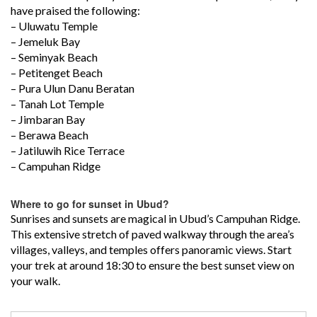
have praised the following:
– Uluwatu Temple
– Jemeluk Bay
– Seminyak Beach
– Petitenget Beach
– Pura Ulun Danu Beratan
– Tanah Lot Temple
– Jimbaran Bay
– Berawa Beach
– Jatiluwih Rice Terrace
– Campuhan Ridge
Where to go for sunset in Ubud?
Sunrises and sunsets are magical in Ubud’s Campuhan Ridge.
This extensive stretch of paved walkway through the area’s
villages, valleys, and temples offers panoramic views. Start
your trek at around 18:30 to ensure the best sunset view on
your walk.