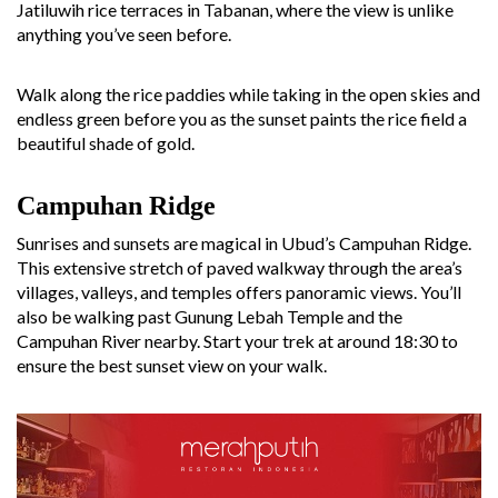
Jatiluwih rice terraces in Tabanan, where the view is unlike
anything you’ve seen before.
Walk along the rice paddies while taking in the open skies and
endless green before you as the sunset paints the rice field a
beautiful shade of gold.
Campuhan Ridge
Sunrises and sunsets are magical in Ubud’s Campuhan Ridge.
This extensive stretch of paved walkway through the area’s
villages, valleys, and temples offers panoramic views. You’ll
also be walking past Gunung Lebah Temple and the
Campuhan River nearby. Start your trek at around 18:30 to
ensure the best sunset view on your walk.