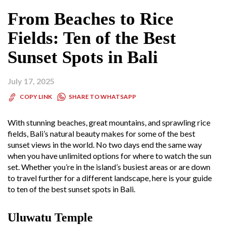
From Beaches to Rice
Fields: Ten of the Best
Sunset Spots in Bali
July 17, 2025
SHARE TO WHATSAPP
COPY LINK
With stunning beaches, great mountains, and sprawling rice
fields, Bali’s natural beauty makes for some of the best
sunset views in the world. No two days end the same way
when you have unlimited options for where to watch the sun
set. Whether you’re in the island’s busiest areas or are down
to travel further for a different landscape, here is your guide
to ten of the best sunset spots in Bali.
Uluwatu Temple