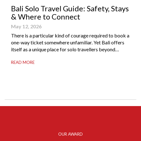
Bali Solo Travel Guide: Safety, Stays
& Where to Connect
May 12, 2026
There is a particular kind of courage required to book a
one-way ticket somewhere unfamiliar. Yet Bali offers
itself as a unique place for solo travellers beyond
merely a destination. It’s where self-reliance meets
READ MORE
local warmth, making “solo” feel more like “freedom”
instead of “alone.” Whether you are stepping away from
a demanding career, seeking […]
OUR AWARD