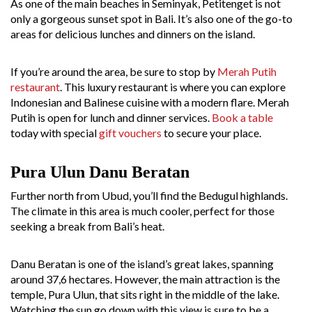
As one of the main beaches in Seminyak, Petitenget is not
only a gorgeous sunset spot in Bali. It’s also one of the go-to
areas for delicious lunches and dinners on the island.
If you’re around the area, be sure to stop by
Merah Putih
restaurant
. This luxury restaurant is where you can explore
Indonesian and Balinese cuisine with a modern flare. Merah
Putih is open for lunch and dinner services.
Book a table
today with special
gift vouchers
to secure your place.
Pura Ulun Danu Beratan
Further north from Ubud, you’ll find the Bedugul highlands.
The climate in this area is much cooler, perfect for those
seeking a break from Bali’s heat.
Danu Beratan is one of the island’s great lakes, spanning
around 37,6 hectares. However, the main attraction is the
temple, Pura Ulun, that sits right in the middle of the lake.
Watching the sun go down with this view is sure to be a