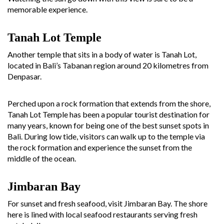
memorable experience.
Tanah Lot
Temple
Another temple that sits in a body of water is Tanah Lot,
located in Bali’s Tabanan region around 20 kilometres from
Denpasar.
Perched upon a rock formation that extends from the shore,
Tanah Lot Temple has been a popular tourist destination for
many years, known for being one of the best sunset spots in
Bali. During low tide, visitors can walk up to the temple via
the rock formation and experience the sunset from the
middle of the ocean.
Jimbaran Bay
For sunset and fresh seafood, visit Jimbaran Bay. The shore
here is lined with local seafood restaurants serving fresh