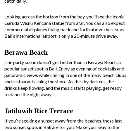
catch daily.
Looking across the horizon from the bay, you’ll see the iconic
Garuda Wisnu Kencana statue from afar. You can also expect
commercial airplanes flying back and forth above the sea, as
Bali’s international airport is only a 20-minute drive away.
Berawa Beach
The party scene doesn’t get better than in Berawa Beach, a
popular sunset spot in Bali. Enjoy an evening of cocktails and
panoramic views while chilling in one of the many beach clubs
and restaurants lining the shore. As the sky darkens, the
drinks keep flowing, and the music starts playing, get ready
to dance the night away.
Jatiluwih Rice Terrace
If you’re seeking a sunset away from the beaches, these last
two sunset spots in Bali are for you. Make your way to the