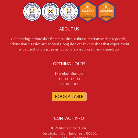
ABOUT US
Celebrating Indonesia’s finest cuisine, culture, craftsmanship & people,
Indonesian classics are served along side creative dishes that experiment
with traditional spices & flavours from across the archipelago.
OPENING HOURS
Monday - Sunday
12.00 - 15.00
17.30 - Late
BOOK A TABLE
CONTACT INFO
Jl. Petitenget No.100x,
Kerobokan, Bali, Indonesia 80361