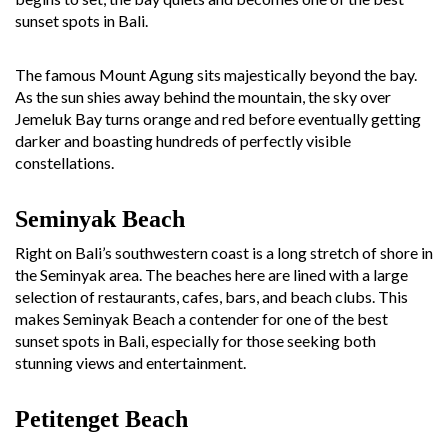
sunset spots in Bali.
The famous Mount Agung sits majestically beyond the bay.
As the sun shies away behind the mountain, the sky over
Jemeluk Bay turns orange and red before eventually getting
darker and boasting hundreds of perfectly visible
constellations.
Seminyak Beach
Right on Bali’s southwestern coast is a long stretch of shore in
the Seminyak area. The beaches here are lined with a large
selection of restaurants, cafes, bars, and beach clubs. This
makes Seminyak Beach a contender for one of the best
sunset spots in Bali, especially for those seeking both
stunning views and entertainment.
Petitenget Beach