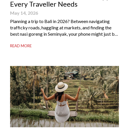
Every Traveller Needs
May 14, 2026
Planning a trip to Bali in 2026? Between navigating
trafficky roads, haggling at markets, and finding the
best nasi goreng in Seminyak, your phone might just be
your most valuable travel companion. Having the right
READ MORE
Bali apps on your phone can be the difference between
a seamless holiday and an avoidable headache. Here’s
your guide to […]