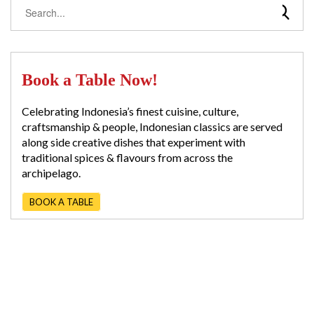
Book a Table Now!
Celebrating Indonesia’s finest cuisine, culture,
craftsmanship & people, Indonesian classics are served
along side creative dishes that experiment with
traditional spices & flavours from across the
archipelago.
BOOK A TABLE