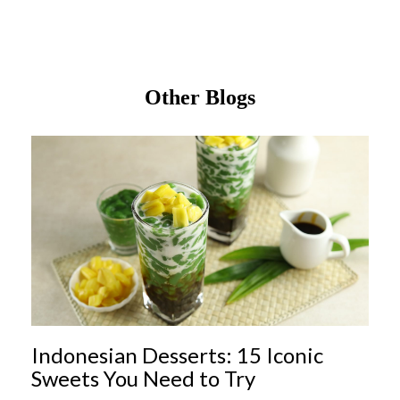
Other Blogs
Indonesian Desserts: 15 Iconic
Sweets You Need to Try