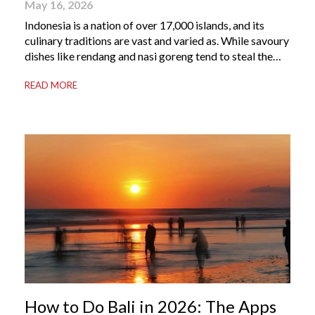
May 16, 2026
Indonesia is a nation of over 17,000 islands, and its
culinary traditions are vast and varied as. While savoury
dishes like rendang and nasi goreng tend to steal the
international spotlight, it’s the world of Indonesian
READ MORE
dessert that truly captures the soul of the archipelago.
From humble street-side stalls to elevated fine dining
tables, these […]
How to Do Bali in 2026: The Apps