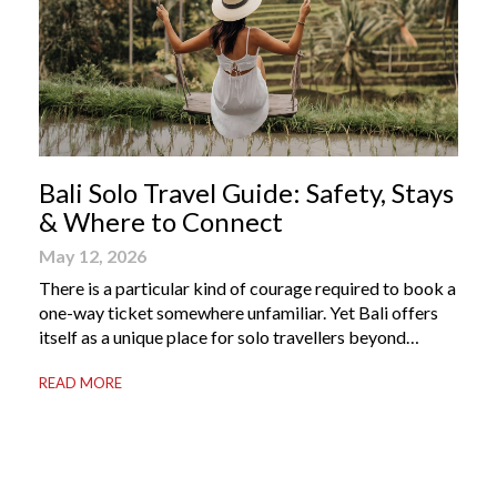
Bali Solo Travel Guide: Safety, Stays
& Where to Connect
May 12, 2026
There is a particular kind of courage required to book a
one-way ticket somewhere unfamiliar. Yet Bali offers
itself as a unique place for solo travellers beyond
merely a destination. It’s where self-reliance meets
READ MORE
local warmth, making “solo” feel more like “freedom”
instead of “alone.” Whether you are stepping away from
a demanding career, seeking […]