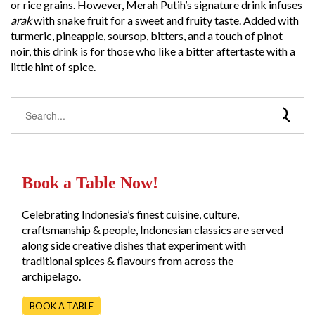
or rice grains. However, Merah Putih’s signature drink infuses
arak
with snake fruit for a sweet and fruity taste. Added with
turmeric, pineapple, soursop, bitters, and a touch of pinot
noir, this drink is for those who like a bitter aftertaste with a
little hint of spice.
Book a Table Now!
Celebrating Indonesia’s finest cuisine, culture,
craftsmanship & people, Indonesian classics are served
along side creative dishes that experiment with
traditional spices & flavours from across the
archipelago.
BOOK A TABLE