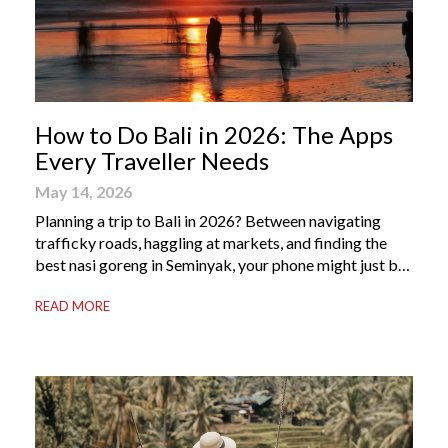
How to Do Bali in 2026: The Apps
Every Traveller Needs
May 14, 2026
Planning a trip to Bali in 2026? Between navigating
trafficky roads, haggling at markets, and finding the
best nasi goreng in Seminyak, your phone might just be
your most valuable travel companion. Having the right
READ MORE
Bali apps on your phone can be the difference between
a seamless holiday and an avoidable headache. Here’s
your guide to […]