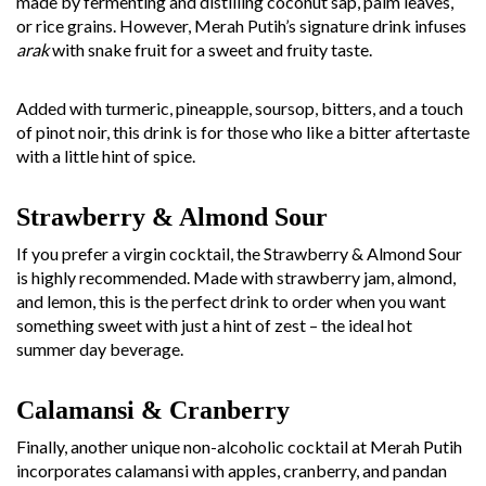
made by fermenting and distilling coconut sap, palm leaves,
or rice grains. However, Merah Putih’s signature drink infuses
arak
with snake fruit for a sweet and fruity taste.
Added with turmeric, pineapple, soursop, bitters, and a touch
of pinot noir, this drink is for those who like a bitter aftertaste
with a little hint of spice.
Strawberry & Almond Sour
If you prefer a virgin cocktail, the Strawberry & Almond Sour
is highly recommended. Made with strawberry jam, almond,
and lemon, this is the perfect drink to order when you want
something sweet with just a hint of zest – the ideal hot
summer day beverage.
Calamansi & Cranberry
Finally, another unique non-alcoholic cocktail at Merah Putih
incorporates calamansi with apples, cranberry, and pandan