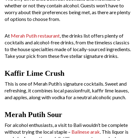
whether or not they contain alcohol. Guests won’t have to
worry about their preferences being met, as there are plenty
of options to choose from.
At
Merah Putih restaurant
, the drinks list offers plenty of
cocktails and alcohol-free drinks, from the timeless classics
to the house specialties made of locally-sourced ingredients.
Take your pick from these five stellar signature drinks.
Kaffir Lime Crush
This is one of Merah Putih’s signature cocktails. Sweet and
refreshing, it combines local passionfruit, kaffir lime leaves,
and apples, along with vodka for a neutral alcoholic punch.
Merah Putih Sour
For alcohol enthusiasts, a visit to Bali wouldn’t be complete
without trying the local staple –
Balinese arak
.
This liquor is