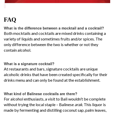
FAQ
What is the difference between a mocktail and a cocktail?
Both mocktails and cocktails are mixed drinks containing a
variety of liquids and sometimes fruits and/or spices. The
only difference between the two is whether or not they
contain alcohol.
What is a signature cocktail?
At restaurants and bars, signature cocktails are unique
alcoholic drinks that have been created specifically for their
drinks menu and can only be found at the establishment.
What kind of Balinese cocktails are there?
For alcohol enthusiasts, a visit to Bali wouldn’t be complete
without trying the local staple – Balinese
arak.
This liquor is
made by fermenting and distilling coconut sap, palm leaves,