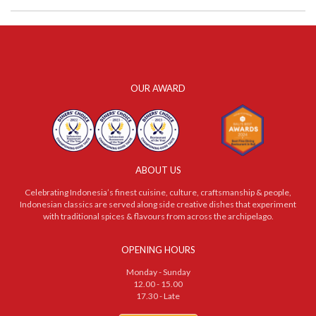
OUR AWARD
ABOUT US
Celebrating Indonesia’s finest cuisine, culture, craftsmanship & people,
Indonesian classics are served along side creative dishes that experiment
with traditional spices & flavours from across the archipelago.
OPENING HOURS
Monday - Sunday
12.00 - 15.00
17.30 - Late