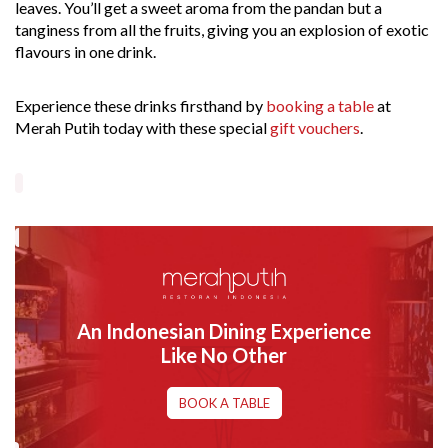
leaves. You’ll get a sweet aroma from the pandan but a
tanginess from all the fruits, giving you an explosion of exotic
flavours in one drink.
Experience these drinks firsthand by
booking a table
at
Merah Putih today with these special
gift vouchers
.
An Indonesian Dining Experience
Like No Other
BOOK A TABLE