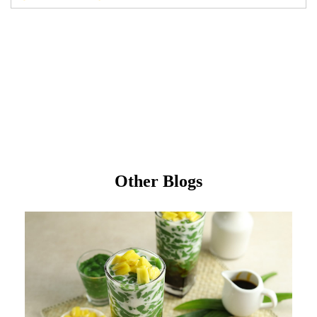
Other Blogs