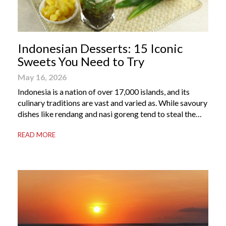
Indonesian Desserts: 15 Iconic
Sweets You Need to Try
May 16, 2026
Indonesia is a nation of over 17,000 islands, and its
culinary traditions are vast and varied as. While savoury
dishes like rendang and nasi goreng tend to steal the
international spotlight, it’s the world of Indonesian
READ MORE
dessert that truly captures the soul of the archipelago.
From humble street-side stalls to elevated fine dining
tables, these […]