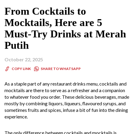
From Cocktails to
Mocktails, Here are 5
Must-Try Drinks at Merah
Putih
October 22, 2025
SHARE TO WHATSAPP
COPY LINK
As a staple part of any restaurant drinks menu, cocktails and
mocktails are there to serve as a refresher and a companion
to whatever food you order. These delicious beverages, made
mostly by combining liquors, liqueurs, flavoured syrups, and
sometimes fruits and spices, infuse a bit of fun into the dining
experience.
The only difference between cocktails and mocktails is