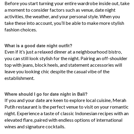
Before you start turning your entire wardrobe inside out, take
a moment to consider factors such as venue, date night
activities, the weather, and your personal style. When you
take these into account, you’ll be able to make more stylish
fashion choices.
What is a good date night outfit?
Even if it’s just a relaxed dinner at a neighbourhood bistro,
you can still look stylish for the night. Pairing an off-shoulder
top with jeans, block heels, and statement accessories will
leave you looking chic despite the casual vibe of the
establishment.
Where should I go for date night in Bali?
If you and your date are keen to explore local cuisine, Merah
Putih restaurant is the perfect venue to visit on your romantic
night. Experience a taste of classic Indonesian recipes with an
elevated flare, paired with endless options of international
wines and signature cocktails.