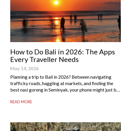
How to Do Bali in 2026: The Apps
Every Traveller Needs
May 14, 2026
Planning a trip to Bali in 2026? Between navigating
trafficky roads, haggling at markets, and finding the
best nasi goreng in Seminyak, your phone might just be
your most valuable travel companion. Having the right
READ MORE
Bali apps on your phone can be the difference between
a seamless holiday and an avoidable headache. Here’s
your guide to […]