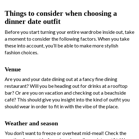
Things to consider when choosing a
dinner date outfit
Before you start turning your entire wardrobe inside out, take
a moment to consider the following factors. When you take
these into account, you’ll be able to make more stylish
fashion choices.
Venue
Are you and your date dining out at a fancy fine dining
restaurant? Will you be heading out for drinks at a rooftop
bar? Or are you on vacation and checking out a beachside
café? This should give you insight into the kind of outfit you
should wear in order to fit in with the vibe of the place.
Weather and season
You don’t want to freeze or overheat mid-meal! Check the