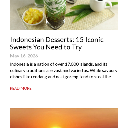
Indonesian Desserts: 15 Iconic
Sweets You Need to Try
May 16, 2026
Indonesia is a nation of over 17,000 islands, and its
culinary traditions are vast and varied as. While savoury
dishes like rendang and nasi goreng tend to steal the
international spotlight, it’s the world of Indonesian
READ MORE
dessert that truly captures the soul of the archipelago.
From humble street-side stalls to elevated fine dining
tables, these […]