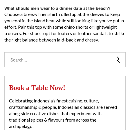
What should men wear to a dinner date at the beach?
Choose a breezy linen shirt, rolled up at the sleeves to keep
you cool in the island heat while still looking like you’ve put in
effort. Pair this top with some chino shorts or lightweight
trousers. For shoes, opt for loafers or leather sandals to strike
the right balance between laid-back and dressy.
Book a Table Now!
Celebrating Indonesia’s finest cuisine, culture,
craftsmanship & people, Indonesian classics are served
along side creative dishes that experiment with
traditional spices & flavours from across the
archipelago.