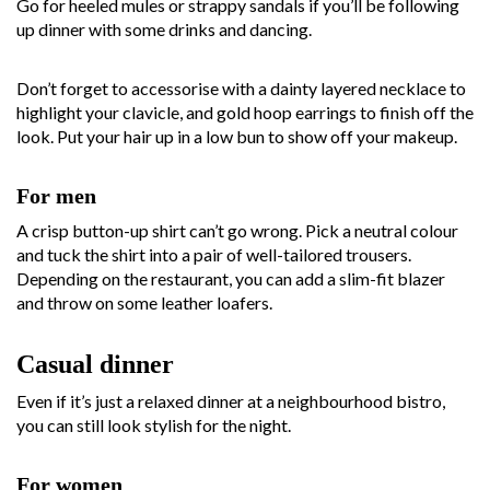
Go for heeled mules or strappy sandals if you’ll be following
up dinner with some drinks and dancing.
Don’t forget to accessorise with a dainty layered necklace to
highlight your clavicle, and gold hoop earrings to finish off the
look. Put your hair up in a low bun to show off your makeup.
For men
A crisp button-up shirt can’t go wrong. Pick a neutral colour
and tuck the shirt into a pair of well-tailored trousers.
Depending on the restaurant, you can add a slim-fit blazer
and throw on some leather loafers.
Casual dinner
Even if it’s just a relaxed dinner at a neighbourhood bistro,
you can still look stylish for the night.
For women