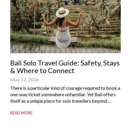
Bali Solo Travel Guide: Safety, Stays
& Where to Connect
May 12, 2026
There is a particular kind of courage required to book a
one-way ticket somewhere unfamiliar. Yet Bali offers
itself as a unique place for solo travellers beyond
merely a destination. It’s where self-reliance meets
READ MORE
local warmth, making “solo” feel more like “freedom”
instead of “alone.” Whether you are stepping away from
a demanding career, seeking […]