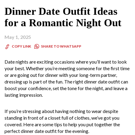
Dinner Date Outfit Ideas
for a Romantic Night Out
May 1, 2025
SHARE TO WHATSAPP
COPY LINK
Date nights are exciting occasions where you’ll want to look
your best. Whether you’re meeting someone for the first time
or are going out for dinner with your long-term partner,
dressing up is part of the fun. The right dinner date outfit can
boost your confidence, set the tone for the night, and leave a
lasting impression.
If you’re stressing about having nothing to wear despite
standing in front of a closet full of clothes, we’ve got you
covered. Here are some tips to help you put together the
perfect dinner date outfit for the evening.