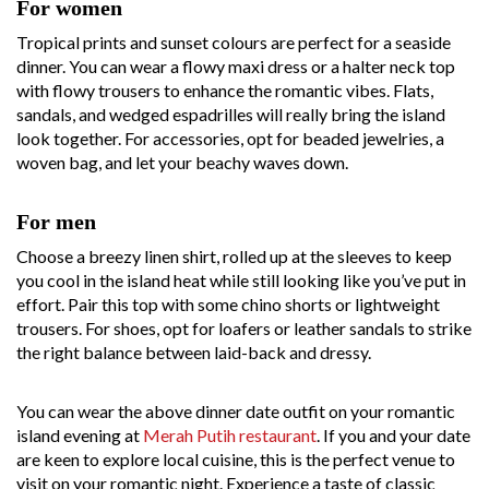
For women
Tropical prints and sunset colours are perfect for a seaside
dinner. You can wear a flowy maxi dress or a halter neck top
with flowy trousers to enhance the romantic vibes. Flats,
sandals, and wedged espadrilles will really bring the island
look together. For accessories, opt for beaded jewelries, a
woven bag, and let your beachy waves down.
For men
Choose a breezy linen shirt, rolled up at the sleeves to keep
you cool in the island heat while still looking like you’ve put in
effort. Pair this top with some chino shorts or lightweight
trousers. For shoes, opt for loafers or leather sandals to strike
the right balance between laid-back and dressy.
You can wear the above dinner date outfit on your romantic
island evening at
Merah Putih restaurant
. If you and your date
are keen to explore local cuisine, this is the perfect venue to
visit on your romantic night. Experience a taste of classic