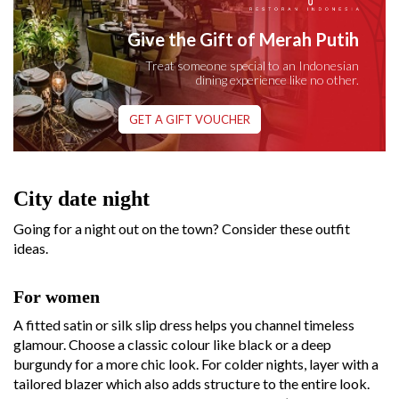
Give the Gift of Merah Putih
Treat someone special to an Indonesian
dining experience like no other.
GET A GIFT VOUCHER
City date night
Going for a night out on the town? Consider these outfit
ideas.
For women
A fitted satin or silk slip dress helps you channel timeless
glamour. Choose a classic colour like black or a deep
burgundy for a more chic look. For colder nights, layer with a
tailored blazer which also adds structure to the entire look.