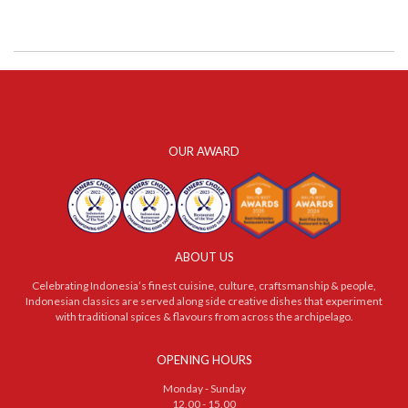
OUR AWARD
ABOUT US
Celebrating Indonesia’s finest cuisine, culture, craftsmanship & people,
Indonesian classics are served along side creative dishes that experiment
with traditional spices & flavours from across the archipelago.
OPENING HOURS
Monday - Sunday
12.00 - 15.00