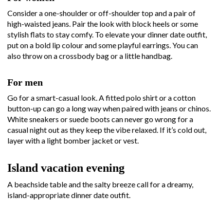
Consider a one-shoulder or off-shoulder top and a pair of
high-waisted jeans. Pair the look with block heels or some
stylish flats to stay comfy. To elevate your dinner date outfit,
put on a bold lip colour and some playful earrings. You can
also throw on a crossbody bag or a little handbag.
For men
Go for a smart-casual look. A fitted polo shirt or a cotton
button-up can go a long way when paired with jeans or chinos.
White sneakers or suede boots can never go wrong for a
casual night out as they keep the vibe relaxed. If it’s cold out,
layer with a light bomber jacket or vest.
Island vacation evening
A beachside table and the salty breeze call for a dreamy,
island-appropriate dinner date outfit.