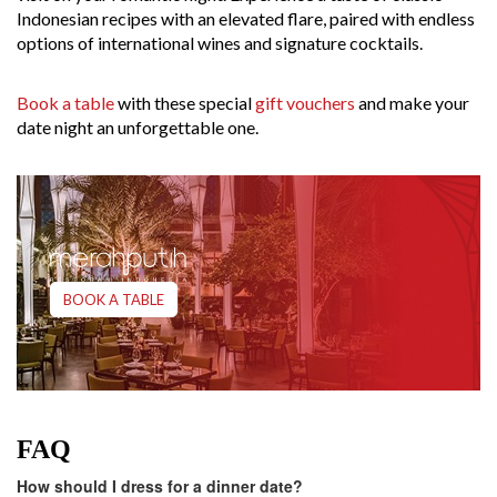
Indonesian recipes with an elevated flare, paired with endless
options of international wines and signature cocktails.
Book a table
with these special
gift vouchers
and make your
date night an unforgettable one.
BOOK A TABLE
FAQ
How should I dress for a dinner date?