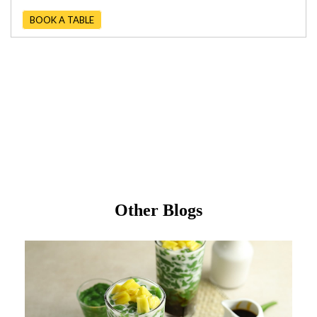
BOOK A TABLE
Other Blogs