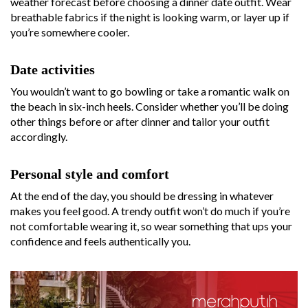
weather forecast before choosing a dinner date outfit. Wear
breathable fabrics if the night is looking warm, or layer up if
you’re somewhere cooler.
Date activities
You wouldn’t want to go bowling or take a romantic walk on
the beach in six-inch heels. Consider whether you’ll be doing
other things before or after dinner and tailor your outfit
accordingly.
Personal style and comfort
At the end of the day, you should be dressing in whatever
makes you feel good. A trendy outfit won’t do much if you’re
not comfortable wearing it, so wear something that ups your
confidence and feels authentically you.