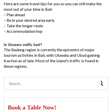
Here are some travel tips for you so you can still make the
most out of your time in Bali.
– Plan ahead
– Be in your desired area early
– Take the longer route
– Accommodation hop
Is Uluwatu traffic bad?
The Badung region is currently the epicentre of major
tourism activities in Bali, with Uluwatu and Ubud gaining
traction as of late. Most of the island’s traffic is found in
these regions.
Book a Table Now!