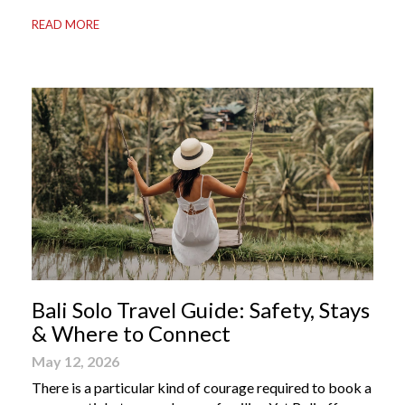
your most valuable travel companion. Having the right
READ MORE
Bali apps on your phone can be the difference between
a seamless holiday and an avoidable headache. Here’s
your guide to […]
Bali Solo Travel Guide: Safety, Stays
& Where to Connect
May 12, 2026
There is a particular kind of courage required to book a