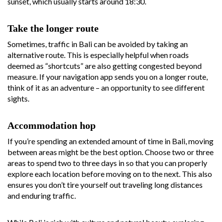
sunset, which usually starts around 18:30.
Take the longer route
Sometimes, traffic in Bali can be avoided by taking an
alternative route. This is especially helpful when roads
deemed as “shortcuts” are also getting congested beyond
measure. If your navigation app sends you on a longer route,
think of it as an adventure – an opportunity to see different
sights.
Accommodation hop
If you’re spending an extended amount of time in Bali, moving
between areas might be the best option. Choose two or three
areas to spend two to three days in so that you can properly
explore each location before moving on to the next. This also
ensures you don’t tire yourself out traveling long distances
and enduring traffic.