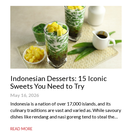
Indonesian Desserts: 15 Iconic
Sweets You Need to Try
May 16, 2026
Indonesia is a nation of over 17,000 islands, and its
culinary traditions are vast and varied as. While savoury
dishes like rendang and nasi goreng tend to steal the
international spotlight, it’s the world of Indonesian
READ MORE
dessert that truly captures the soul of the archipelago.