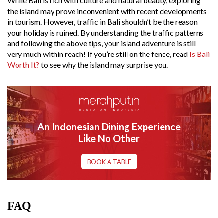
While Bali is rich with culture and natural beauty, exploring
the island may prove inconvenient with recent developments
in tourism. However, traffic in Bali shouldn’t be the reason
your holiday is ruined. By understanding the traffic patterns
and following the above tips, your island adventure is still
very much within reach! If you’re still on the fence, read
Is Bali
Worth It?
to see why the island may surprise you.
An Indonesian Dining Experience
Like No Other
BOOK A TABLE
FAQ