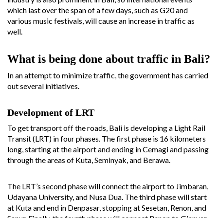
which last over the span of a few days, such as G20 and
various music festivals, will cause an increase in traffic as
well.
What is being done about traffic in Bali?
In an attempt to minimize traffic, the government has carried
out several initiatives.
Development of LRT
To get transport off the roads, Bali is developing a Light Rail
Transit (LRT) in four phases. The first phase is 16 kilometers
long, starting at the airport and ending in Cemagi and passing
through the areas of Kuta, Seminyak, and Berawa.
The LRT’s second phase will connect the airport to Jimbaran,
Udayana University, and Nusa Dua. The third phase will start
at Kuta and end in Denpasar, stopping at Sesetan, Renon, and