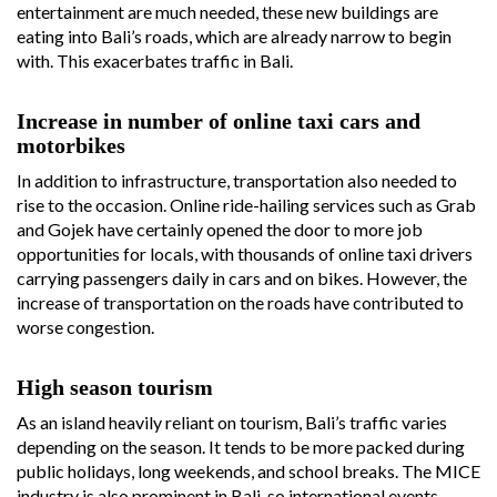
entertainment are much needed, these new buildings are
eating into Bali’s roads, which are already narrow to begin
with. This exacerbates traffic in Bali.
Increase in number of online taxi cars and
motorbikes
In addition to infrastructure, transportation also needed to
rise to the occasion. Online ride-hailing services such as Grab
and Gojek have certainly opened the door to more job
opportunities for locals, with thousands of online taxi drivers
carrying passengers daily in cars and on bikes. However, the
increase of transportation on the roads have contributed to
worse congestion.
High season tourism
As an island heavily reliant on tourism, Bali’s traffic varies
depending on the season. It tends to be more packed during
public holidays, long weekends, and school breaks. The MICE
industry is also prominent in Bali, so international events