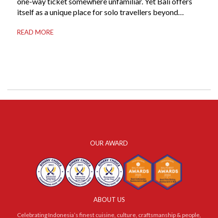
one-way ticket somewhere unfamiliar. Yet Bali offers
itself as a unique place for solo travellers beyond
merely a destination. It’s where self-reliance meets
READ MORE
local warmth, making “solo” feel more like “freedom”
instead of “alone.” Whether you are stepping away from
a demanding career, seeking […]
OUR AWARD
ABOUT US
Celebrating Indonesia’s finest cuisine, culture, craftsmanship & people,