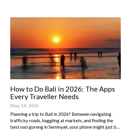
From humble street-side stalls to elevated fine dining
tables, these […]
How to Do Bali in 2026: The Apps
Every Traveller Needs
May 14, 2026
Planning a trip to Bali in 2026? Between navigating
trafficky roads, haggling at markets, and finding the
best nasi goreng in Seminyak, your phone might just be