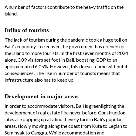
A number of factors contribute to the heavy traffic on the
island.
Influx of tourists
The lack of tourism during the pandemic took a huge toll on
Bali’s economy. To recover, the government has opened up
the island to more tourists. In the first seven months of 2024
alone, 3.89 visitors set foot in Bali, boosting GDP to an
approximated 6.05%. However, this doesn’t come without its
consequences. The rise in number of tourists means that
infrastructure also has to keep up.
Development in major areas
In order to accommodate visitors, Bali is greenlighting the
development of real estate like never before. Construction
sites are popping up at almost every turn in Bali’s popular
areas, slowly moving along the coast from Kuta to Legian to
Seminyak to Canggu. While accommodation and