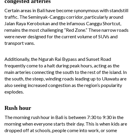
congested arteries
Certain areas in Bali have become synonymous with standstill
traffic. The Seminyak-Canggu corridor, particularly around
Jalan Raya Kerobokan and the infamous Canggu Shortcut,
remains the most challenging “Red Zone.” These narrow roads
were never designed for the current volume of SUVs and
transport vans.
Additionally, the Ngurah Rai Bypass and Sunset Road
frequently come to a halt during peak hours, acting as the
main arteries connecting the south to the rest of the island. In
the south, the steep, winding roads leading up to Uluwatu are
also seeing increased congestion as the region’s popularity
explodes.
Rush hour
The morning rush hour in Bali is between 7:30 to 9:30 in the
morning when everyone starts their day. This is when kids are
dropped off at schools, people come into work, or some