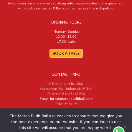
Indonesian classics are served along side creative dishes that experiment
with traditional spices & flavours from across the archipelago.
OPENING HOURS
Monday - Sunday
12.00 - 15.00
17.30 - Late
BOOK A TABLE
CONTACT INFO
Jl. Petitenget No.100x,
Kerobokan, Bali, Indonesia 80361
Phone:
(0361) 8465950
Email:
info@merahputihbali.com
Privacy Policy
© 2025 PT. Merah Putih Bersama. All Rights Reserved
The Merah Putih Bali use cookies to ensure that we give you
the best experience on our website. If you continue to use
this site we will assume that you are happy with it.