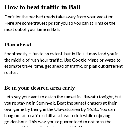
How to beat traffic in Bali
Don’t let the packed roads take away from your vacation.
Here are some travel tips for you so you can still make the
most out of your time in Bali.
Plan ahead
Spontaneity is fun to an extent, but in Bali, it may land you in
the middle of rush hour traffic. Use Google Maps or Waze to
estimate travel time, get ahead of traffic, or plan out different
routes.
Be in your desired area early
Let’s say you want to catch the sunset in Uluwatu tonight, but
you’re staying in Seminyak. Beat the sunset chasers at their
own game by being in the Uluwatu area by 16:30. You can
hang out at a café or chill at a beach club while enjoying
golden hour. This way, you’re guaranteed to not miss the