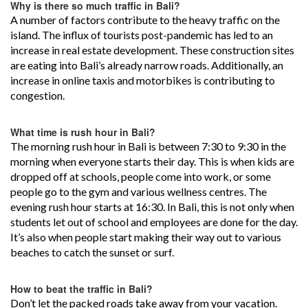
Why is there so much traffic in Bali?
A number of factors contribute to the heavy traffic on the
island. The influx of tourists post-pandemic has led to an
increase in real estate development. These construction sites
are eating into Bali’s already narrow roads. Additionally, an
increase in online taxis and motorbikes is contributing to
congestion.
What time is rush hour in Bali?
The morning rush hour in Bali is between 7:30 to 9:30 in the
morning when everyone starts their day. This is when kids are
dropped off at schools, people come into work, or some
people go to the gym and various wellness centres. The
evening rush hour starts at 16:30. In Bali, this is not only when
students let out of school and employees are done for the day.
It’s also when people start making their way out to various
beaches to catch the sunset or surf.
How to beat the traffic in Bali?
Don’t let the packed roads take away from your vacation.