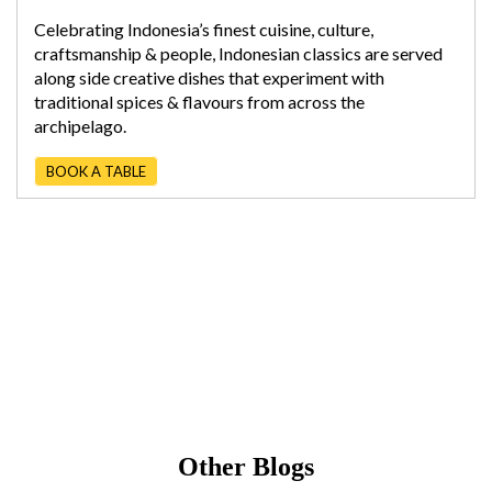
Celebrating Indonesia’s finest cuisine, culture,
craftsmanship & people, Indonesian classics are served
along side creative dishes that experiment with
traditional spices & flavours from across the
archipelago.
BOOK A TABLE
Other Blogs