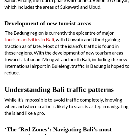
Sanur. Finally, the fourth phase will connect Renon to Gianyar,
which includes the areas of Sukawati and Ubud.
Development of new tourist areas
The Badung region is currently the epicentre of major
tourism activities in Bali
, with Uluwatu and Ubud gaining
traction as of late. Most of the island’s traffic is found in
these regions. With the development of new tourism areas
towards Tabanan, Mengwi, and north Bali, including the new
international airport in Buleleng, traffic in Badung is hoped to
reduce.
Understanding Bali traffic patterns
While it’s impossible to avoid traffic completely, knowing
when and where traffic is likely to start is a step in navigating
the island like a pro.
‘The ‘Red Zones’: Navigating Bali’s most