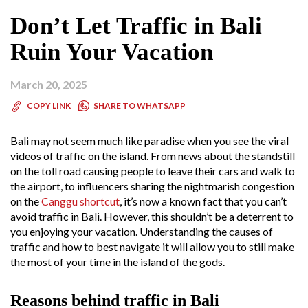
Don’t Let Traffic in Bali
Ruin Your Vacation
March 20, 2025
SHARE TO WHATSAPP
COPY LINK
Bali may not seem much like paradise when you see the viral
videos of traffic on the island. From news about the standstill
on the toll road causing people to leave their cars and walk to
the airport, to influencers sharing the nightmarish congestion
on the
Canggu shortcut
, it’s now a known fact that you can’t
avoid traffic in Bali. However, this shouldn’t be a deterrent to
you enjoying your vacation. Understanding the causes of
traffic and how to best navigate it will allow you to still make
the most of your time in the island of the gods.
Reasons behind traffic in Bali