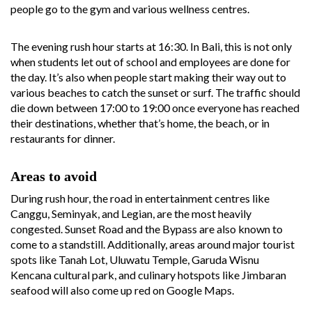
people go to the gym and various wellness centres.
The evening rush hour starts at 16:30. In Bali, this is not only
when students let out of school and employees are done for
the day. It’s also when people start making their way out to
various beaches to catch the sunset or surf. The traffic should
die down between 17:00 to 19:00 once everyone has reached
their destinations, whether that’s home, the beach, or in
restaurants for dinner.
Areas to avoid
During rush hour, the road in entertainment centres like
Canggu, Seminyak, and Legian, are the most heavily
congested. Sunset Road and the Bypass are also known to
come to a standstill. Additionally, areas around major tourist
spots like Tanah Lot, Uluwatu Temple, Garuda Wisnu
Kencana cultural park, and culinary hotspots like Jimbaran
seafood will also come up red on Google Maps.