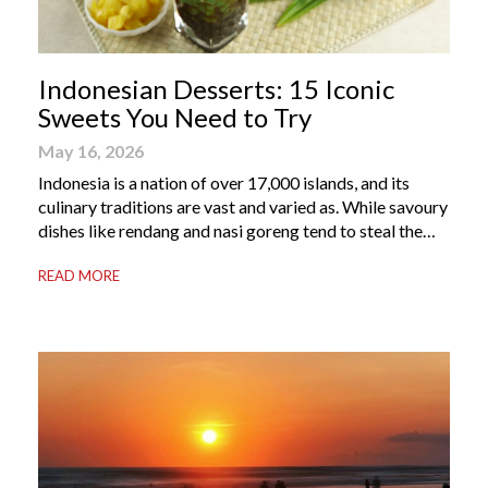
Indonesian Desserts: 15 Iconic
Sweets You Need to Try
May 16, 2026
Indonesia is a nation of over 17,000 islands, and its
culinary traditions are vast and varied as. While savoury
dishes like rendang and nasi goreng tend to steal the
international spotlight, it’s the world of Indonesian
READ MORE
dessert that truly captures the soul of the archipelago.
From humble street-side stalls to elevated fine dining
tables, these […]