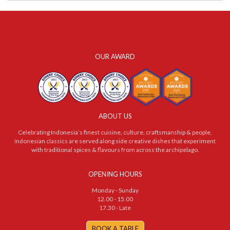
OUR AWARD
ABOUT US
Celebrating Indonesia’s finest cuisine, culture, craftsmanship & people,
Indonesian classics are served along side creative dishes that experiment
with traditional spices & flavours from across the archipelago.
OPENING HOURS
Monday - Sunday
12.00 - 15.00
17.30 - Late
BOOK A TABLE