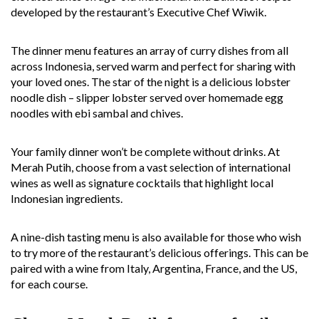
developed by the restaurant’s Executive Chef Wiwik.
The dinner menu features an array of curry dishes from all
across Indonesia, served warm and perfect for sharing with
your loved ones. The star of the night is a delicious lobster
noodle dish – slipper lobster served over homemade egg
noodles with ebi sambal and chives.
Your family dinner won’t be complete without drinks. At
Merah Putih, choose from a vast selection of international
wines as well as signature cocktails that highlight local
Indonesian ingredients.
A nine-dish tasting menu is also available for those who wish
to try more of the restaurant’s delicious offerings. This can be
paired with a wine from Italy, Argentina, France, and the US,
for each course.