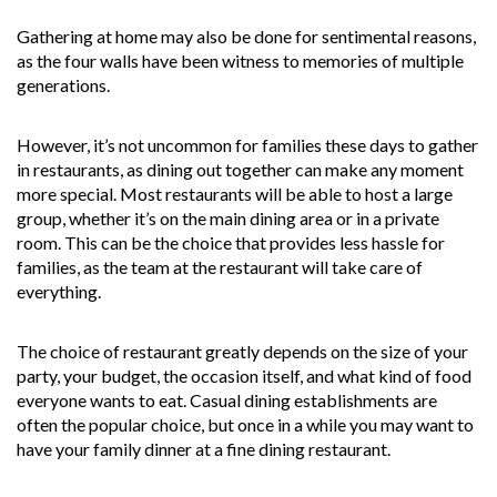
Gathering at home may also be done for sentimental reasons,
as the four walls have been witness to memories of multiple
generations.
However, it’s not uncommon for families these days to gather
in restaurants, as dining out together can make any moment
more special. Most restaurants will be able to host a large
group, whether it’s on the main dining area or in a private
room. This can be the choice that provides less hassle for
families, as the team at the restaurant will take care of
everything.
The choice of restaurant greatly depends on the size of your
party, your budget, the occasion itself, and what kind of food
everyone wants to eat. Casual dining establishments are
often the popular choice, but once in a while you may want to
have your family dinner at a fine dining restaurant.