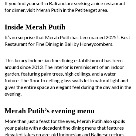
If you find yourself in Bali and are seeking a nice restaurant
for dinner, visit Merah Putih in the Petitenget area.
Inside Merah Putih
It’s no surprise that Merah Putih has been named 2025’s Best
Restaurant for Fine Dining in Bali by Honeycombers.
This luxury Indonesian fine dining establishment has been
around since 2013. The interior is reminiscent of an indoor
garden, featuring palm trees, high ceilings, and a water
fixture. The floor to ceiling glass walls let in natural light and
gives the entire space an elegant feel during the day and in the
evening.
Merah Putih’s evening menu
More than just a feast for the eyes, Merah Putih also spoils
your palate with a decadent fine dining menu that features
elevated takes on age-old Indonesian and Balinese recipes