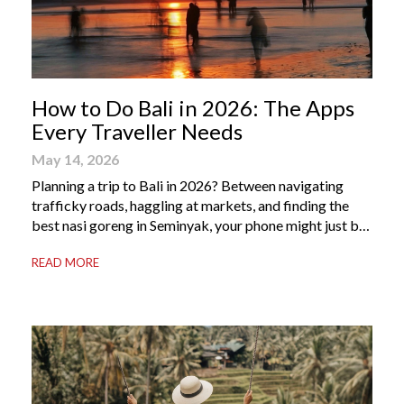
How to Do Bali in 2026: The Apps
Every Traveller Needs
May 14, 2026
Planning a trip to Bali in 2026? Between navigating
trafficky roads, haggling at markets, and finding the
best nasi goreng in Seminyak, your phone might just be
your most valuable travel companion. Having the right
READ MORE
Bali apps on your phone can be the difference between
a seamless holiday and an avoidable headache. Here’s
your guide to […]