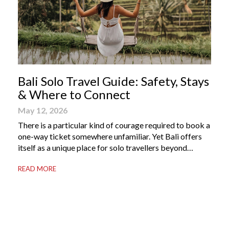
Bali Solo Travel Guide: Safety, Stays
& Where to Connect
May 12, 2026
There is a particular kind of courage required to book a
one-way ticket somewhere unfamiliar. Yet Bali offers
itself as a unique place for solo travellers beyond
merely a destination. It’s where self-reliance meets
READ MORE
local warmth, making “solo” feel more like “freedom”
instead of “alone.” Whether you are stepping away from
a demanding career, seeking […]