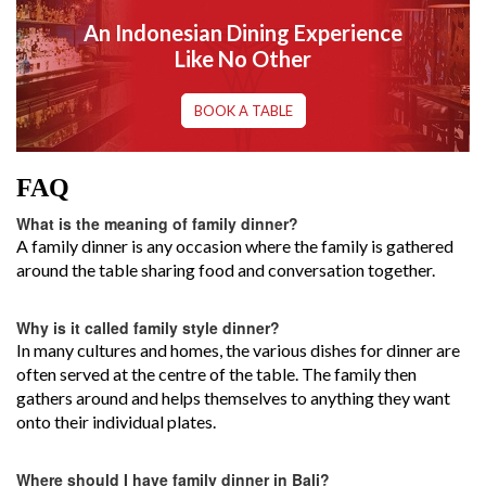
An Indonesian Dining Experience
Like No Other
BOOK A TABLE
FAQ
What is the meaning of family dinner?
A family dinner is any occasion where the family is gathered
around the table sharing food and conversation together.
Why is it called family style dinner?
In many cultures and homes, the various dishes for dinner are
often served at the centre of the table. The family then
gathers around and helps themselves to anything they want
onto their individual plates.
Where should I have family dinner in Bali?