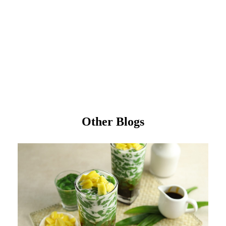
Other Blogs