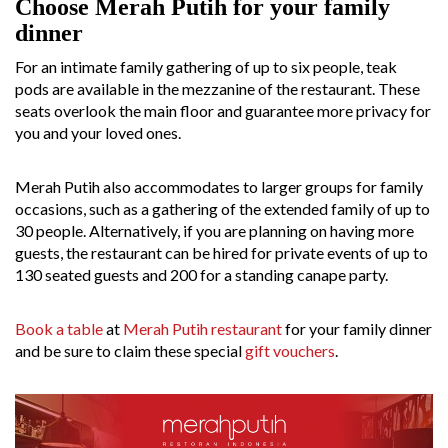
Choose Merah Putih for your family
dinner
For an intimate family gathering of up to six people, teak
pods are available in the mezzanine of the restaurant. These
seats overlook the main floor and guarantee more privacy for
you and your loved ones.
Merah Putih also accommodates to larger groups for family
occasions, such as a gathering of the extended family of up to
30 people. Alternatively, if you are planning on having more
guests, the restaurant can be hired for private events of up to
130 seated guests and 200 for a standing canape party.
Book a table
at
Merah Putih restaurant
for your family dinner
and be sure to claim these special
gift vouchers
.