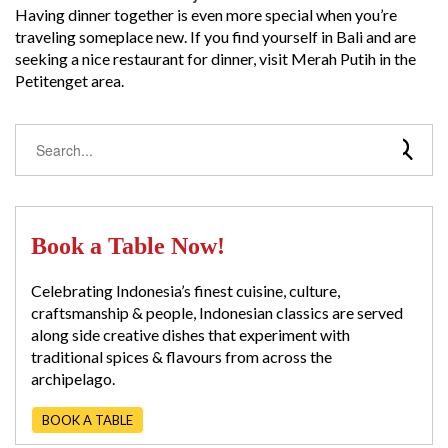
Having dinner together is even more special when you’re
traveling someplace new. If you find yourself in Bali and are
seeking a nice restaurant for dinner, visit Merah Putih in the
Petitenget area.
Book a Table Now!
Celebrating Indonesia’s finest cuisine, culture,
craftsmanship & people, Indonesian classics are served
along side creative dishes that experiment with
traditional spices & flavours from across the
archipelago.
BOOK A TABLE