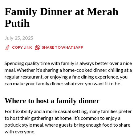
Family Dinner at Merah
Putih
July 25, 2025
SHARE TO WHATSAPP
COPY LINK
Spending quality time with family is always better over a nice
meal. Whether it’s sharing a home-cooked dinner, chilling at a
regular restaurant, or enjoying a fine dining experience, you
can make your family dinner whatever you want it to be.
Where to host a family dinner
For flexibility and a more casual setting, many families prefer
to host their gatherings at home. It’s common to enjoy a
potluck style meal, where guests bring enough food to share
with everyone.