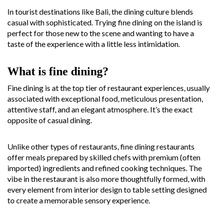
In tourist destinations like Bali, the dining culture blends
casual with sophisticated. Trying fine dining on the island is
perfect for those new to the scene and wanting to have a
taste of the experience with a little less intimidation.
What is fine dining?
Fine dining is at the top tier of restaurant experiences, usually
associated with exceptional food, meticulous presentation,
attentive staff, and an elegant atmosphere. It’s the exact
opposite of casual dining.
Unlike other types of restaurants, fine dining restaurants
offer meals prepared by skilled chefs with premium (often
imported) ingredients and refined cooking techniques. The
vibe in the restaurant is also more thoughtfully formed, with
every element from interior design to table setting designed
to create a memorable sensory experience.