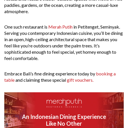
paddies, gardens, or the ocean, creating a more casual-luxe
atmosphere.
One such restaurant is
Merah Putih
in Petitenget, Seminyak.
Serving you contemporary Indonesian cuisine, you’ll be dining
in an open, high-ceiling architectural space that makes you
feel like you’re outdoors under the palm trees. It’s
sophisticated enough to feel special, yet homey enough to
feel comfortable.
Embrace Bali’s fine dining experience today by
booking a
table
and claiming these special
gift vouchers.
An Indonesian Dining Experience
Like No Other