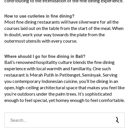
contributing to the intimidation of the fine dining experience.
How to use cutleries in fine dining?
Most fine dining restaurants will have silverware for all the
courses laid out on the table from the start of the meal. When
in doubt, work your way towards the plate from the
outermost utensils with every course.
Where should I go for fine dining in Bali?
Bali’s renowned hospitality culture blends the fine dining
experience with local warmth and familiarity. One such
restaurant is Merah Putih in Petitenget, Seminyak. Serving
you contemporary Indonesian cuisine, you’ll be dining in an
open, high-ceiling architectural space that makes you feel like
you’re outdoors under the palm trees. It’s sophisticated
enough to feel special, yet homey enough to feel comfortable.