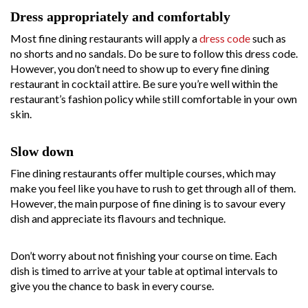
Dress appropriately and comfortably
Most fine dining restaurants will apply a
dress code
such as
no shorts and no sandals. Do be sure to follow this dress code.
However, you don’t need to show up to every fine dining
restaurant in cocktail attire. Be sure you’re well within the
restaurant’s fashion policy while still comfortable in your own
skin.
Slow down
Fine dining restaurants offer multiple courses, which may
make you feel like you have to rush to get through all of them.
However, the main purpose of fine dining is to savour every
dish and appreciate its flavours and technique.
Don’t worry about not finishing your course on time. Each
dish is timed to arrive at your table at optimal intervals to
give you the chance to bask in every course.