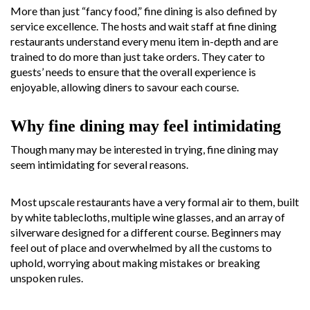
More than just “fancy food,” fine dining is also defined by
service excellence. The hosts and wait staff at fine dining
restaurants understand every menu item in-depth and are
trained to do more than just take orders. They cater to
guests’ needs to ensure that the overall experience is
enjoyable, allowing diners to savour each course.
Why fine dining may feel intimidating
Though many may be interested in trying, fine dining may
seem intimidating for several reasons.
Most upscale restaurants have a very formal air to them, built
by white tablecloths, multiple wine glasses, and an array of
silverware designed for a different course. Beginners may
feel out of place and overwhelmed by all the customs to
uphold, worrying about making mistakes or breaking
unspoken rules.