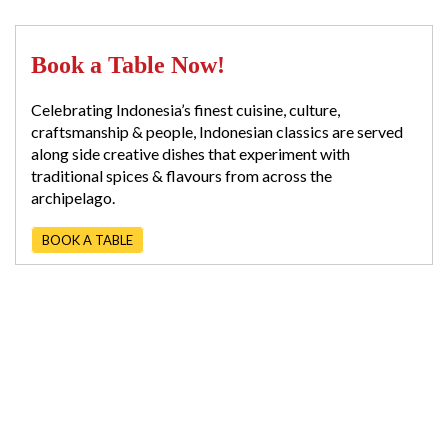
Book a Table Now!
Celebrating Indonesia’s finest cuisine, culture,
craftsmanship & people, Indonesian classics are served
along side creative dishes that experiment with
traditional spices & flavours from across the
archipelago.
BOOK A TABLE