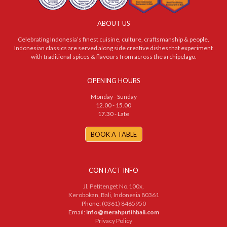
ABOUT US
Celebrating Indonesia’s finest cuisine, culture, craftsmanship & people,
Indonesian classics are served along side creative dishes that experiment
with traditional spices & flavours from across the archipelago.
OPENING HOURS
Monday - Sunday
12.00 - 15.00
17.30 - Late
BOOK A TABLE
CONTACT INFO
Jl. Petitenget No.100x,
Kerobokan, Bali, Indonesia 80361
Phone:
(0361) 8465950
Email:
info@merahputihbali.com
Privacy Policy