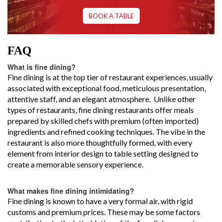
BOOK A TABLE
FAQ
What is fine dining?
Fine dining is at the top tier of restaurant experiences, usually
associated with exceptional food, meticulous presentation,
attentive staff, and an elegant atmosphere. Unlike other
types of restaurants, fine dining restaurants offer meals
prepared by skilled chefs with premium (often imported)
ingredients and refined cooking techniques. The vibe in the
restaurant is also more thoughtfully formed, with every
element from interior design to table setting designed to
create a memorable sensory experience.
What makes fine dining intimidating?
Fine dining is known to have a very formal air, with rigid
customs and premium prices. These may be some factors