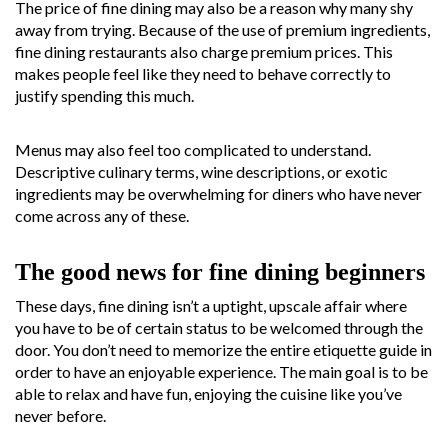
The price of fine dining may also be a reason why many shy
away from trying. Because of the use of premium ingredients,
fine dining restaurants also charge premium prices. This
makes people feel like they need to behave correctly to
justify spending this much.
Menus may also feel too complicated to understand.
Descriptive culinary terms, wine descriptions, or exotic
ingredients may be overwhelming for diners who have never
come across any of these.
The good news for fine dining beginners
These days, fine dining isn’t a uptight, upscale affair where
you have to be of certain status to be welcomed through the
door. You don’t need to memorize the entire etiquette guide in
order to have an enjoyable experience. The main goal is to be
able to relax and have fun, enjoying the cuisine like you’ve
never before.