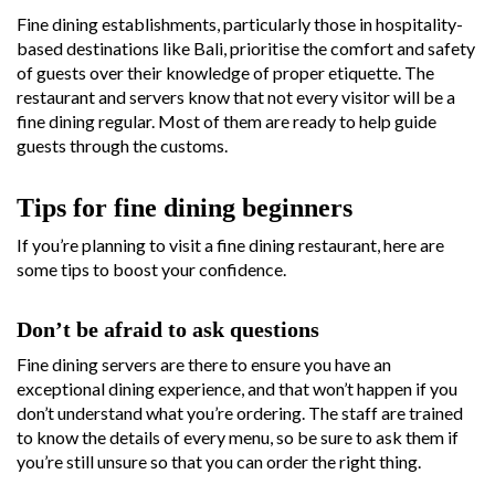
Fine dining establishments, particularly those in hospitality-
based destinations like Bali, prioritise the comfort and safety
of guests over their knowledge of proper etiquette. The
restaurant and servers know that not every visitor will be a
fine dining regular. Most of them are ready to help guide
guests through the customs.
Tips for fine dining beginners
If you’re planning to visit a fine dining restaurant, here are
some tips to boost your confidence.
Don’t be afraid to ask questions
Fine dining servers are there to ensure you have an
exceptional dining experience, and that won’t happen if you
don’t understand what you’re ordering. The staff are trained
to know the details of every menu, so be sure to ask them if
you’re still unsure so that you can order the right thing.