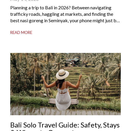
Planning a trip to Bali in 2026? Between navigating
trafficky roads, haggling at markets, and finding the
best nasi goreng in Seminyak, your phone might just be
your most valuable travel companion. Having the right
READ MORE
Bali apps on your phone can be the difference between
a seamless holiday and an avoidable headache. Here’s
your guide to […]
Bali Solo Travel Guide: Safety, Stays