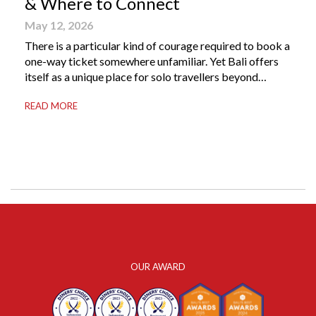
& Where to Connect
May 12, 2026
There is a particular kind of courage required to book a
one-way ticket somewhere unfamiliar. Yet Bali offers
itself as a unique place for solo travellers beyond
merely a destination. It’s where self-reliance meets
READ MORE
local warmth, making “solo” feel more like “freedom”
instead of “alone.” Whether you are stepping away from
a demanding career, seeking […]
OUR AWARD