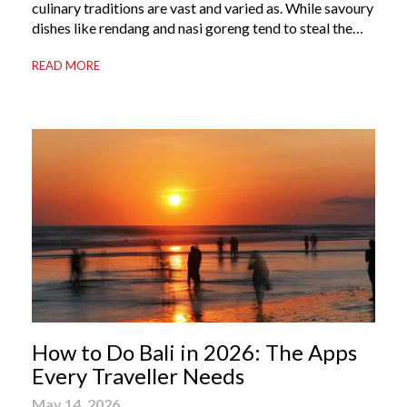
culinary traditions are vast and varied as. While savoury
dishes like rendang and nasi goreng tend to steal the
international spotlight, it’s the world of Indonesian
READ MORE
dessert that truly captures the soul of the archipelago.
From humble street-side stalls to elevated fine dining
tables, these […]
How to Do Bali in 2026: The Apps
Every Traveller Needs
May 14, 2026