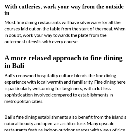
With cutleries, work your way from the outside
in
Most fine dining restaurants will have silverware for all the
courses laid out on the table from the start of the meal. When
in doubt, work your way towards the plate from the
outermost utensils with every course.
A more relaxed approach to fine dining
in Bali
Bali’s renowned hospitality culture blends the fine dining
experience with local warmth and familiarity. Fine dining here
is particularly welcoming for beginners, with a lot less
sophistication involved compared to establishments in
metropolitan cities.
Bali’s fine dining establishments also benefit from the island’s
natural beauty and open-air architecture. Many upscale
restaurants feature indoor-outdoor spaces with views of rice