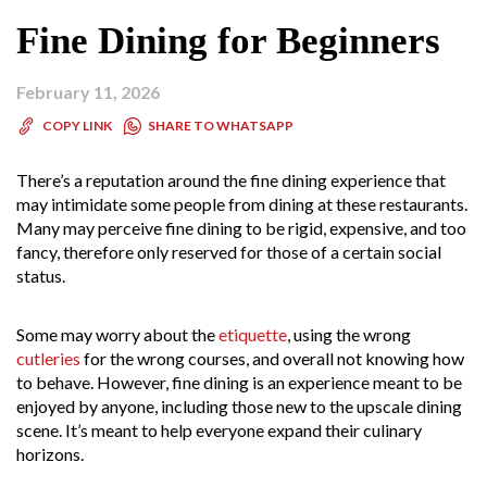
Fine Dining for Beginners
February 11, 2026
SHARE TO WHATSAPP
COPY LINK
There’s a reputation around the fine dining experience that
may intimidate some people from dining at these restaurants.
Many may perceive fine dining to be rigid, expensive, and too
fancy, therefore only reserved for those of a certain social
status.
Some may worry about the
etiquette
, using the wrong
cutleries
for the wrong courses, and overall not knowing how
to behave. However, fine dining is an experience meant to be
enjoyed by anyone, including those new to the upscale dining
scene. It’s meant to help everyone expand their culinary
horizons.