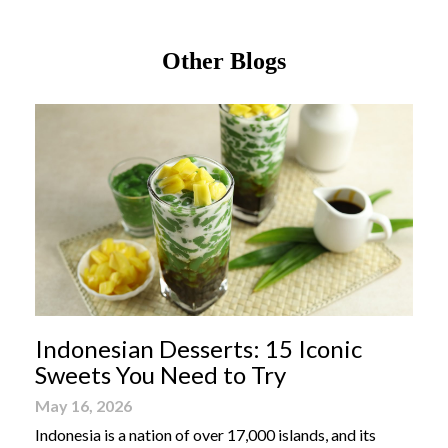
Other Blogs
Indonesian Desserts: 15 Iconic
Sweets You Need to Try
May 16, 2026
Indonesia is a nation of over 17,000 islands, and its