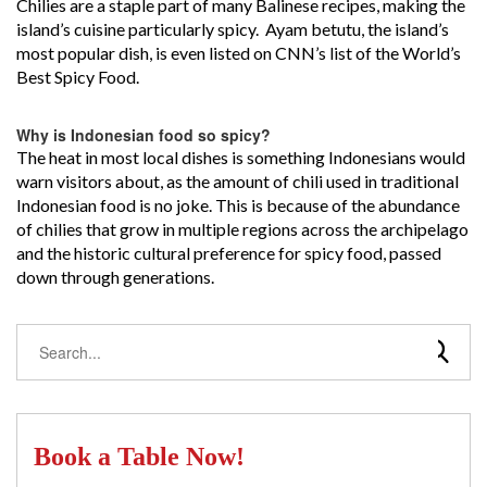
Chilies are a staple part of many Balinese recipes, making the
island’s cuisine particularly spicy. Ayam betutu, the island’s
most popular dish, is even listed on CNN’s list of the World’s
Best Spicy Food.
Why is Indonesian food so spicy?
The heat in most local dishes is something Indonesians would
warn visitors about, as the amount of chili used in traditional
Indonesian food is no joke. This is because of the abundance
of chilies that grow in multiple regions across the archipelago
and the historic cultural preference for spicy food, passed
down through generations.
Book a Table Now!