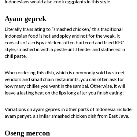
Indonesians would also cook eggplants in this style.
Ayam geprek
Literally translating to “smashed chicken,” this traditional
Indonesian food is hot and spicy and not for the weak. It
consists of a crispy chicken, often battered and fried KFC-
style, smashed in with a pestle until tender and slathered in
chili paste.
When ordering this dish, which is commonly sold by street
vendors and small chain restaurants, you can often ask for
how many chilies you want in the sambal. Otherwise, it will
leave a lasting heat on the lips long after you finish eating!
Variations on ayam geprek in other parts of Indonesia include
ayam penyet, a similar smashed chicken dish from East Java.
Oseng mercon