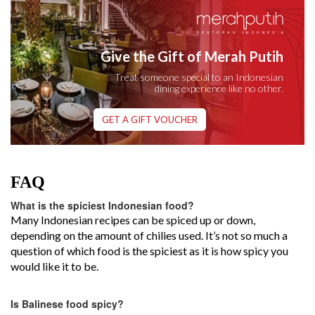
Give the Gift of Merah Putih
Treat someone special to an Indonesian
dining experience like no other.
GET A GIFT VOUCHER
FAQ
What is the spiciest Indonesian food?
Many Indonesian recipes can be spiced up or down,
depending on the amount of chilies used. It’s not so much a
question of which food is the spiciest as it is how spicy you
would like it to be.
Is Balinese food spicy?