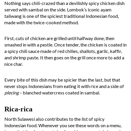
Nothing says chili-crazed than a devilishly spicy chicken dish
served with sambal on the side. Lombok’s iconic ayam
taliwang is one of the spiciest traditional Indonesian food,
made with the twice-cooked method.
First, cuts of chicken are grilled until halfway done, then
smashed in with a pestle. Once tender, the chicken is coated in
a spicy chili sauce made of red chilies, shallots, garlic, kaffir,
and shrimp paste. It then goes on the grill once more to add a
nice char.
Every bite of this dish may be spicier than the last, but that
never stops Indonesians from eating it with rice and a side of
plecing
– blanched watercress coated in sambal.
Rica-rica
North Sulawesi also contributes to the list of spicy
Indonesian food. Whenever you see these words on a menu,