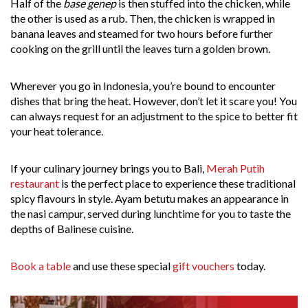
Half of the
base genep
is then stuffed into the chicken, while
the other is used as a rub. Then, the chicken is wrapped in
banana leaves and steamed for two hours before further
cooking on the grill until the leaves turn a golden brown.
Wherever you go in Indonesia, you’re bound to encounter
dishes that bring the heat. However, don’t let it scare you! You
can always request for an adjustment to the spice to better fit
your heat tolerance.
If your culinary journey brings you to Bali,
Merah Putih
restaurant
is the perfect place to experience these traditional
spicy flavours in style. Ayam betutu makes an appearance in
the nasi campur, served during lunchtime for you to taste the
depths of Balinese cuisine.
Book a table
and use these special
gift vouchers
today.