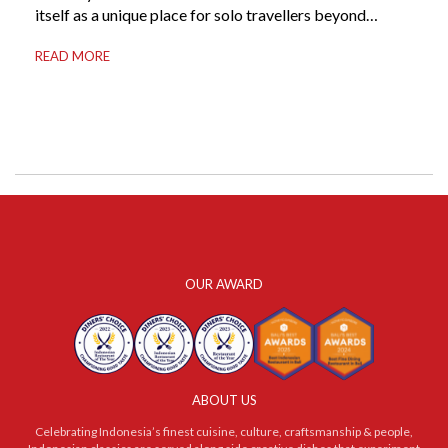
itself as a unique place for solo travellers beyond
merely a destination. It’s where self-reliance meets
READ MORE
local warmth, making “solo” feel more like “freedom”
instead of “alone.” Whether you are stepping away from
a demanding career, seeking […]
OUR AWARD
ABOUT US
Celebrating Indonesia’s finest cuisine, culture, craftsmanship & people,