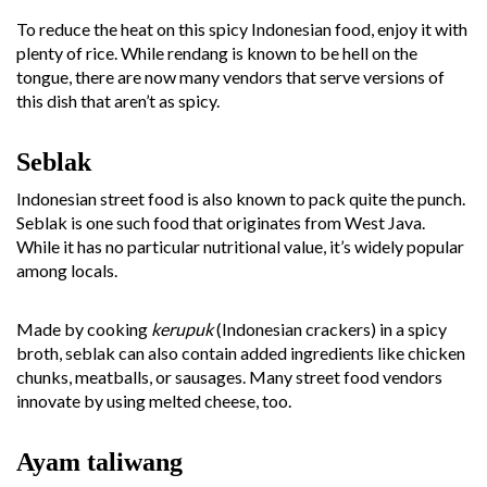
To reduce the heat on this spicy Indonesian food, enjoy it with
plenty of rice. While rendang is known to be hell on the
tongue, there are now many vendors that serve versions of
this dish that aren’t as spicy.
Seblak
Indonesian street food is also known to pack quite the punch.
Seblak is one such food that originates from West Java.
While it has no particular nutritional value, it’s widely popular
among locals.
Made by cooking
kerupuk
(Indonesian crackers) in a spicy
broth, seblak can also contain added ingredients like chicken
chunks, meatballs, or sausages. Many street food vendors
innovate by using melted cheese, too.
Ayam taliwang