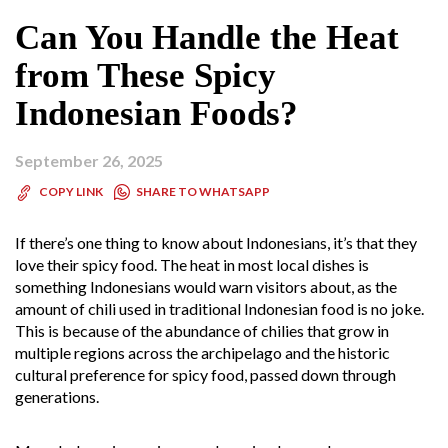
Can You Handle the Heat
from These Spicy
Indonesian Foods?
September 26, 2025
SHARE TO WHATSAPP
COPY LINK
If there’s one thing to know about Indonesians, it’s that they
love their spicy food. The heat in most local dishes is
something Indonesians would warn visitors about, as the
amount of chili used in traditional Indonesian food is no joke.
This is because of the abundance of chilies that grow in
multiple regions across the archipelago and the historic
cultural preference for spicy food, passed down through
generations.