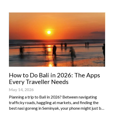
From humble street-side stalls to elevated fine dining
tables, these […]
How to Do Bali in 2026: The Apps
Every Traveller Needs
May 14, 2026
Planning a trip to Bali in 2026? Between navigating
trafficky roads, haggling at markets, and finding the
best nasi goreng in Seminyak, your phone might just be
your most valuable travel companion. Having the right