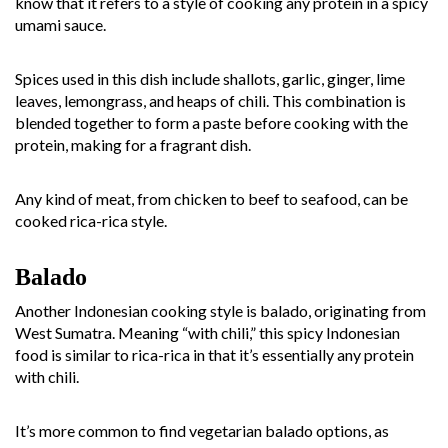
know that it refers to a style of cooking any protein in a spicy
umami sauce.
Spices used in this dish include shallots, garlic, ginger, lime
leaves, lemongrass, and heaps of chili. This combination is
blended together to form a paste before cooking with the
protein, making for a fragrant dish.
Any kind of meat, from chicken to beef to seafood, can be
cooked rica-rica style.
Balado
Another Indonesian cooking style is balado, originating from
West Sumatra. Meaning “with chili,” this spicy Indonesian
food is similar to rica-rica in that it’s essentially any protein
with chili.
It’s more common to find vegetarian balado options, as