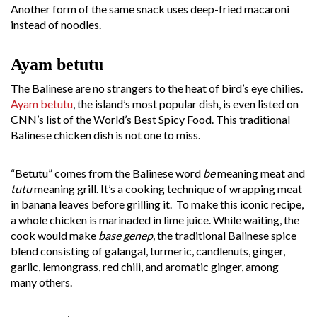
Another form of the same snack uses deep-fried macaroni
instead of noodles.
Ayam betutu
The Balinese are no strangers to the heat of bird’s eye chilies.
Ayam betutu
, the island’s most popular dish, is even listed on
CNN’s list of the World’s Best Spicy Food. This traditional
Balinese chicken dish is not one to miss.
“Betutu” comes from the Balinese word
be
meaning meat and
tutu
meaning grill. It’s a cooking technique of wrapping meat
in banana leaves before grilling it. To make this iconic recipe,
a whole chicken is marinaded in lime juice. While waiting, the
cook would make
base genep,
the traditional Balinese spice
blend consisting of galangal, turmeric, candlenuts, ginger,
garlic, lemongrass, red chili, and aromatic ginger, among
many others.