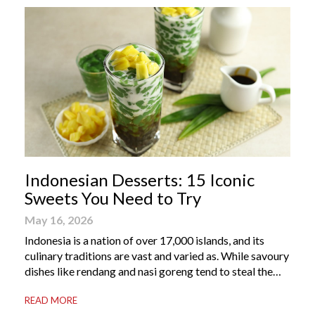
Indonesian Desserts: 15 Iconic
Sweets You Need to Try
May 16, 2026
Indonesia is a nation of over 17,000 islands, and its
culinary traditions are vast and varied as. While savoury
dishes like rendang and nasi goreng tend to steal the
international spotlight, it’s the world of Indonesian
READ MORE
dessert that truly captures the soul of the archipelago.