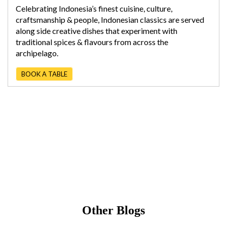
Celebrating Indonesia’s finest cuisine, culture,
craftsmanship & people, Indonesian classics are served
along side creative dishes that experiment with
traditional spices & flavours from across the
archipelago.
BOOK A TABLE
Other Blogs