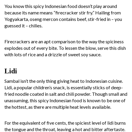
You know this spicy Indonesian food doesn’t play around
because its name means “firecracker stir fry.” Hailing from
Yogyakarta, oseng mercon contains beef, stir-fried in – you
guessed it – chilies.
Firecrackers are an apt comparison to the way the spiciness
explodes out of every bite. To lessen the blow, serve this dish
with lots of rice and a drizzle of sweet soy sauce.
Lidi
Sambal isn’t the only thing giving heat to Indonesian cuisine.
Lidi, a popular children’s snack, is essentially sticks of deep-
fried noodle coated in salt and chili powder. Though small and
unassuming, this spicy Indonesian food is known to be one of
the hottest, as there are multiple heat levels available.
For the equivalent of five cents, the spiciest level of lidi burns
the tongue and the throat, leaving a hot and bitter aftertaste.