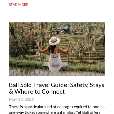
READ MORE
Bali apps on your phone can be the difference between
a seamless holiday and an avoidable headache. Here’s
your guide to […]
Bali Solo Travel Guide: Safety, Stays
& Where to Connect
May 12, 2026
There is a particular kind of courage required to book a
one-way ticket somewhere unfamiliar. Yet Bali offers