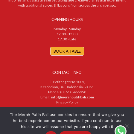
Indonesian classics are served along side creative dishes that experiment
with traditional spices & flavours from across the archipelago.
OPENING HOURS
Monday - Sunday
12.00 - 15.00
17.30 - Late
BOOK A TABLE
CONTACT INFO
Jl. Petitenget No.100x,
Kerobokan, Bali, Indonesia 80361
Phone:
(0361) 8465950
Email:
info@merahputihbali.com
Privacy Policy
© 2025 PT. Merah Putih Bersama. All Rights Reserved
The Merah Putih Bali use cookies to ensure that we give you
the best experience on our website. If you continue to use
this site we will assume that you are happy with it.