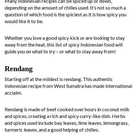
Many Indonesian recipes can be spiced up or down,
depending on the amount of chilies used. It’s not so much a
question of which food is the spiciest as it is how spicy you
would like it to be.
Whether you love a good spicy kick or are looking to stay
away from the heat, this list of spicy Indonesian food will
guide you on what to try – or what to stay away from!
Rendang
Starting off at the mildest is rendang. This authentic
Indonesian recipe from West Sumatra has made international
acclaim.
Rendang is made of beef cooked over hours in coconut milk
and spices, creating a rich and spicy curry-like dish. Herbs
and spices used include bay leaves, lime leaves, lemongrass,
turmeric leaves, and a good helping of chilies.