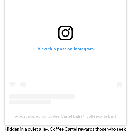
View this post on Instagram
A post shared by Coffee Cartel Bali (@coffeecartelbali)
Hidden in a quiet alley, Coffee Cartel rewards those who seek