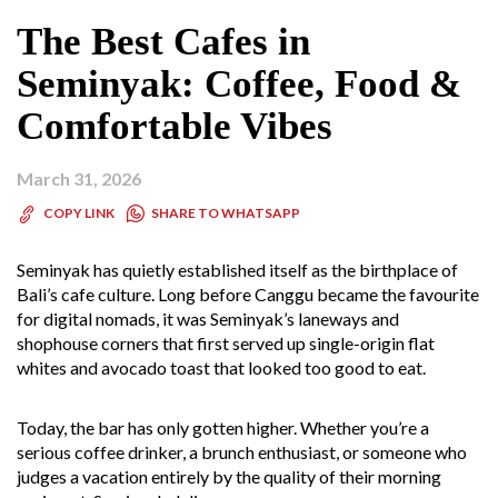
The Best Cafes in
Seminyak: Coffee, Food &
Comfortable Vibes
March 31, 2026
SHARE TO WHATSAPP
COPY LINK
Seminyak has quietly established itself as the birthplace of
Bali’s cafe culture. Long before Canggu became the favourite
for digital nomads, it was Seminyak’s laneways and
shophouse corners that first served up single-origin flat
whites and avocado toast that looked too good to eat.
Today, the bar has only gotten higher. Whether you’re a
serious coffee drinker, a brunch enthusiast, or someone who
judges a vacation entirely by the quality of their morning