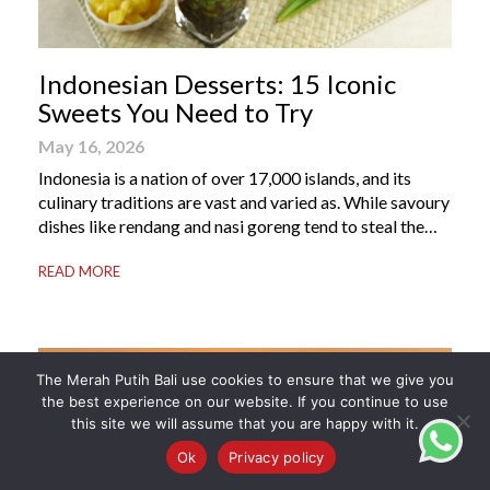
Indonesian Desserts: 15 Iconic
Sweets You Need to Try
May 16, 2026
Indonesia is a nation of over 17,000 islands, and its
culinary traditions are vast and varied as. While savoury
dishes like rendang and nasi goreng tend to steal the
international spotlight, it’s the world of Indonesian
READ MORE
dessert that truly captures the soul of the archipelago.
From humble street-side stalls to elevated fine dining
tables, these […]
The Merah Putih Bali use cookies to ensure that we give you
the best experience on our website. If you continue to use
this site we will assume that you are happy with it.
Ok
Privacy policy