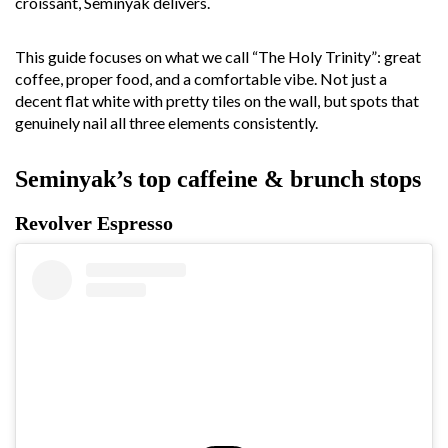
croissant, Seminyak delivers.
This guide focuses on what we call “The Holy Trinity”: great
coffee, proper food, and a comfortable vibe. Not just a
decent flat white with pretty tiles on the wall, but spots that
genuinely nail all three elements consistently.
Seminyak’s top caffeine & brunch stops
Revolver Espresso