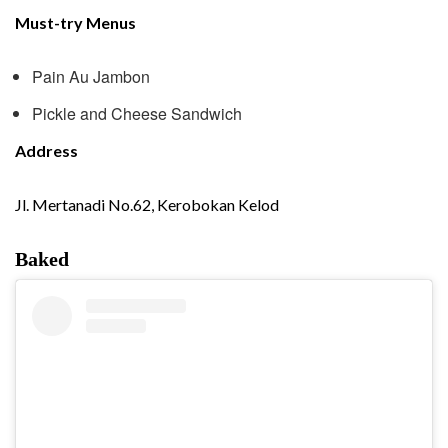
Must-try Menus
Pain Au Jambon
Pickle and Cheese Sandwich
Address
Jl. Mertanadi No.62, Kerobokan Kelod
Baked