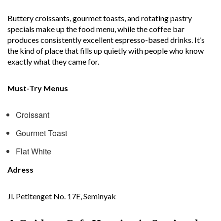
Buttery croissants, gourmet toasts, and rotating pastry
specials make up the food menu, while the coffee bar
produces consistently excellent espresso-based drinks. It’s
the kind of place that fills up quietly with people who know
exactly what they came for.
Must-Try Menus
Croissant
Gourmet Toast
Flat White
Adress
Jl. Petitenget No. 17E, Seminyak