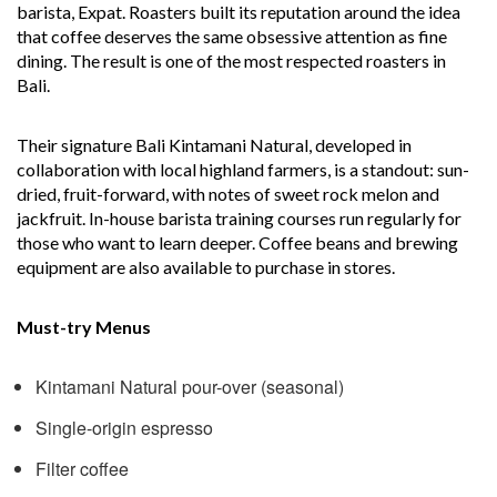
barista, Expat. Roasters built its reputation around the idea
that coffee deserves the same obsessive attention as fine
dining. The result is one of the most respected roasters in
Bali.
Their signature Bali Kintamani Natural, developed in
collaboration with local highland farmers, is a standout: sun-
dried, fruit-forward, with notes of sweet rock melon and
jackfruit. In-house barista training courses run regularly for
those who want to learn deeper. Coffee beans and brewing
equipment are also available to purchase in stores.
Must-try Menus
Kintamani Natural pour-over (seasonal)
Single-origin espresso
Filter coffee