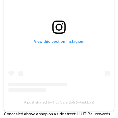
View this post on Instagram
A post shared by Hut Cafe Bali (@hut.bali)
Concealed above a shop on a side street, HUT Bali rewards