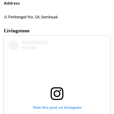
Address
Jl. Petitenget No. 1A, Seminyak
Livingstone
View this post on Instagram