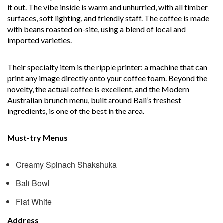
it out. The vibe inside is warm and unhurried, with all timber
surfaces, soft lighting, and friendly staff. The coffee is made
with beans roasted on-site, using a blend of local and
imported varieties.
Their specialty item is the ripple printer: a machine that can
print any image directly onto your coffee foam. Beyond the
novelty, the actual coffee is excellent, and the Modern
Australian brunch menu, built around Bali’s freshest
ingredients, is one of the best in the area.
Must-try Menus
Creamy Spinach Shakshuka
Bali Bowl
Flat White
Address