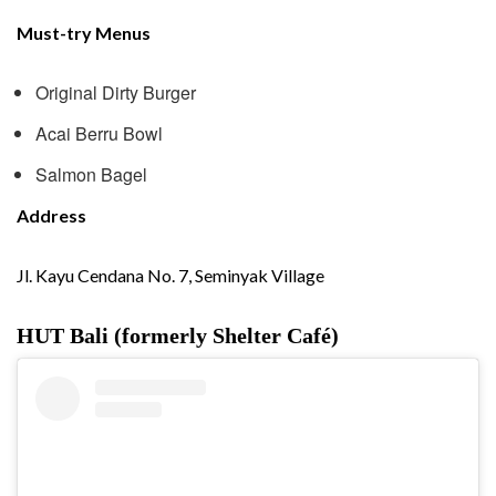
Must-try Menus
Original Dirty Burger
Acai Berru Bowl
Salmon Bagel
Address
Jl. Kayu Cendana No. 7, Seminyak Village
HUT Bali (formerly Shelter Café)