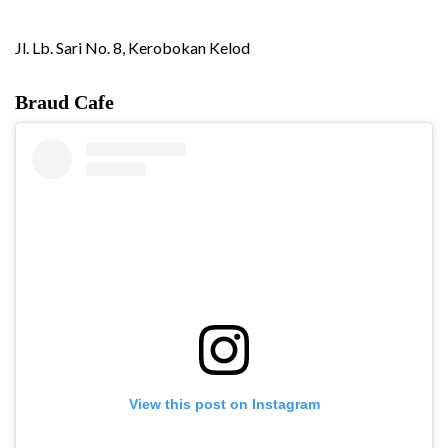
Jl. Lb. Sari No. 8, Kerobokan Kelod
Braud Cafe
View this post on Instagram