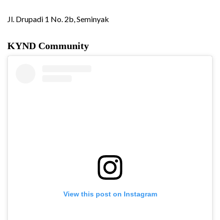
Jl. Drupadi 1 No. 2b, Seminyak
KYND Community
View this post on Instagram