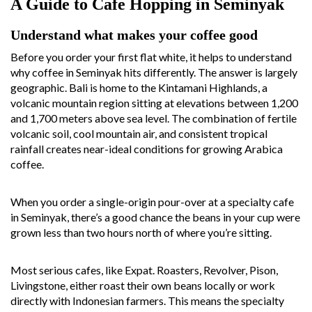
A Guide to Cafe Hopping in Seminyak
Understand what makes your coffee good
Before you order your first flat white, it helps to understand
why coffee in Seminyak hits differently. The answer is largely
geographic. Bali is home to the Kintamani Highlands, a
volcanic mountain region sitting at elevations between 1,200
and 1,700 meters above sea level. The combination of fertile
volcanic soil, cool mountain air, and consistent tropical
rainfall creates near-ideal conditions for growing Arabica
coffee.
When you order a single-origin pour-over at a specialty cafe
in Seminyak, there’s a good chance the beans in your cup were
grown less than two hours north of where you’re sitting.
Most serious cafes, like Expat. Roasters, Revolver, Pison,
Livingstone, either roast their own beans locally or work
directly with Indonesian farmers. This means the specialty