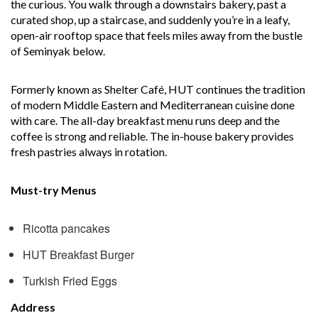
the curious. You walk through a downstairs bakery, past a
curated shop, up a staircase, and suddenly you’re in a leafy,
open-air rooftop space that feels miles away from the bustle
of Seminyak below.
Formerly known as Shelter Café, HUT continues the tradition
of modern Middle Eastern and Mediterranean cuisine done
with care. The all-day breakfast menu runs deep and the
coffee is strong and reliable. The in-house bakery provides
fresh pastries always in rotation.
Must-try Menus
Ricotta pancakes
HUT Breakfast Burger
Turkish Fried Eggs
Address