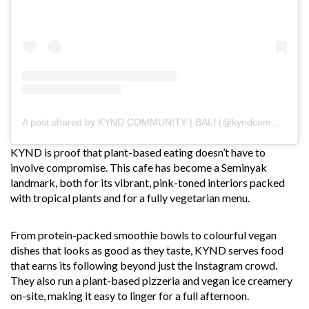
A post shared by KYND COMMUNITY | BALI (@kyndcommunity)
KYND is proof that plant-based eating doesn’t have to
involve compromise. This cafe has become a Seminyak
landmark, both for its vibrant, pink-toned interiors packed
with tropical plants and for a fully vegetarian menu.
From protein-packed smoothie bowls to colourful vegan
dishes that looks as good as they taste, KYND serves food
that earns its following beyond just the Instagram crowd.
They also run a plant-based pizzeria and vegan ice creamery
on-site, making it easy to linger for a full afternoon.