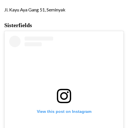
Jl. Kayu Aya Gang 51, Seminyak
Sisterfields
View this post on Instagram