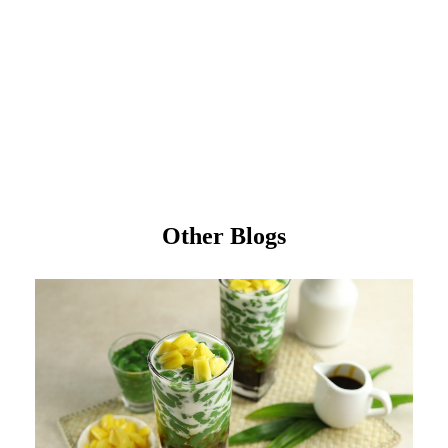
Other Blogs