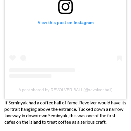
View this post on Instagram
A post shared by REVOLVER BALI (@revolver.bali)
If Seminyak had a coffee hall of fame, Revolver would have its
portrait hanging above the entrance. Tucked down a narrow
laneway in downtown Seminyak, this was one of the first
cafes on the island to treat coffee as a serious craft.