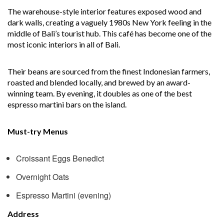
The warehouse-style interior features exposed wood and
dark walls, creating a vaguely 1980s New York feeling in the
middle of Bali’s tourist hub. This café has become one of the
most iconic interiors in all of Bali.
Their beans are sourced from the finest Indonesian farmers,
roasted and blended locally, and brewed by an award-
winning team. By evening, it doubles as one of the best
espresso martini bars on the island.
Must-try Menus
Croissant Eggs Benedict
Overnight Oats
Espresso Martini (evening)
Address