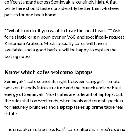
coffee standard across Seminyak is genuinely high. A flat
white here should taste considerably better than whatever
passes for one back home.
**What to order if you want to taste the local beans:** Ask
for a single-origin pour-over or V60, and specifically request
Kintamani Arabica. Most specialty cafes will have it
available, and a good barista will be happy to explain the
tasting notes.
Know which cafes welcome laptops
Seminyak’s cafe scene sits right between Canggu’s remote
worker-friendly infrastructure and the brunch and cocktail
energy of Seminyak. Most cafes are tolerant of laptops, but
the rules shift on weekends, when locals and tourists pack in
for leisurely brunches and a laptop takes up prime table real
estate.
The unspoken rule across Bali’s cafe culture is, if you’re going