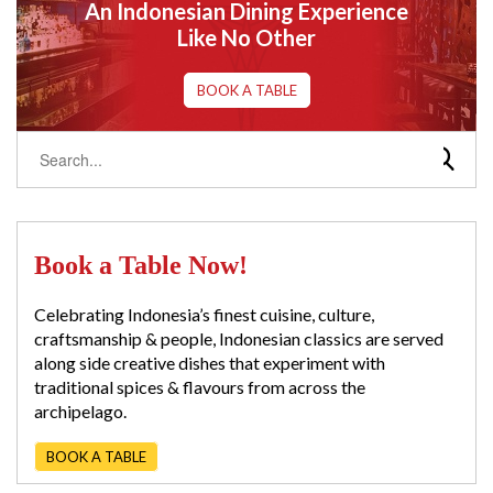
An Indonesian Dining Experience
Like No Other
BOOK A TABLE
Book a Table Now!
Celebrating Indonesia’s finest cuisine, culture,
craftsmanship & people, Indonesian classics are served
along side creative dishes that experiment with
traditional spices & flavours from across the
archipelago.
BOOK A TABLE