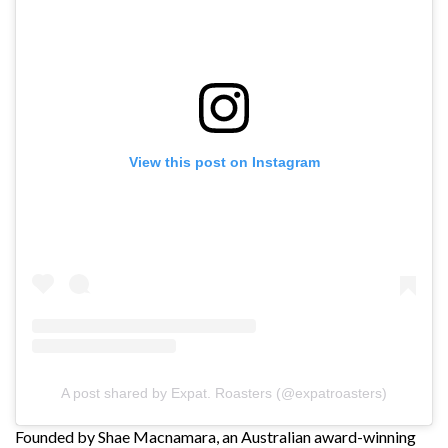
View this post on Instagram
A post shared by Expat. Roasters (@expatroasters)
Founded by Shae Macnamara, an Australian award-winning