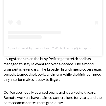
A post shared by Livingstone Café & Bakery (@livingstonebakery)
Livingstone sits on the busy Petitenget stretch and has
managed to stay relevant for over a decade. The almond
croissant is legendary. The broader brunch menu covers eggs
benedict, smoothie bowls, and more, while the high-ceilinged,
airy interior makes it easy to linger.
Coffee uses locally sourced beans and is served with care.
Remote workers have claimed corners here for years, and the
café accommodates them graciously.