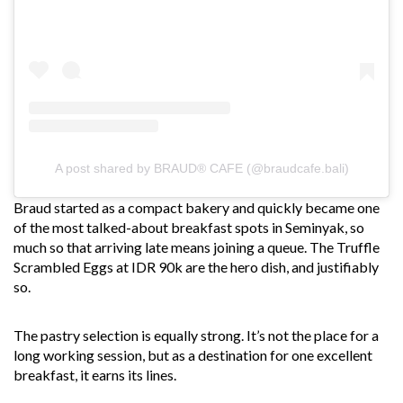
A post shared by BRAUD® CAFE (@braudcafe.bali)
Braud started as a compact bakery and quickly became one
of the most talked-about breakfast spots in Seminyak, so
much so that arriving late means joining a queue. The Truffle
Scrambled Eggs at IDR 90k are the hero dish, and justifiably
so.
The pastry selection is equally strong. It’s not the place for a
long working session, but as a destination for one excellent
breakfast, it earns its lines.