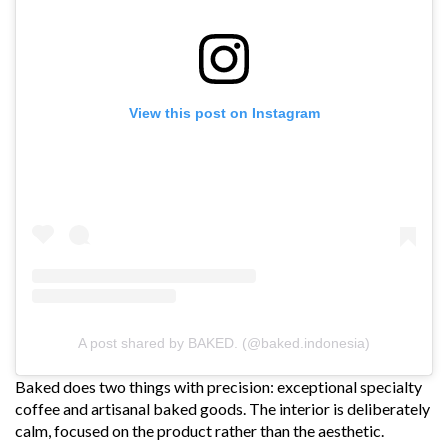
View this post on Instagram
A post shared by BAKED. (@baked.indonesia)
Baked does two things with precision: exceptional specialty
coffee and artisanal baked goods. The interior is deliberately
calm, focused on the product rather than the aesthetic.