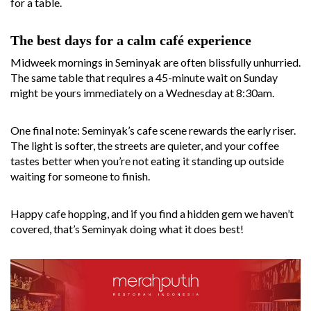
for a table.
The best days for a calm café experience
Midweek mornings in Seminyak are often blissfully unhurried.
The same table that requires a 45-minute wait on Sunday
might be yours immediately on a Wednesday at 8:30am.
One final note: Seminyak’s cafe scene rewards the early riser.
The light is softer, the streets are quieter, and your coffee
tastes better when you’re not eating it standing up outside
waiting for someone to finish.
Happy cafe hopping, and if you find a hidden gem we haven’t
covered, that’s Seminyak doing what it does best!