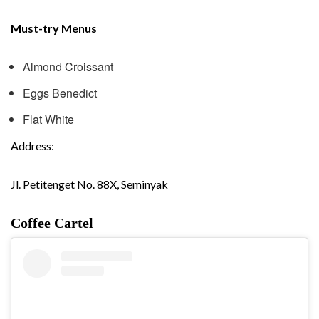
Must-try Menus
Almond Croissant
Eggs Benedict
Flat White
Address:
Jl. Petitenget No. 88X, Seminyak
Coffee Cartel