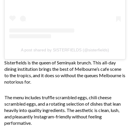
A post shared by SISTERFIELDS (@sisterfields)
Sisterfields is the queen of Seminyak brunch. This all-day
dining institution brings the best of Melbourne’s cafe scene
to the tropics, and it does so without the queues Melbourne is
notorious for.
The menu includes truffle scrambled eggs, chili cheese
scrambled eggs, and a rotating selection of dishes that lean
heavily into quality ingredients. The aesthetic is clean, lush,
and pleasantly Instagram-friendly without feeling
performative.