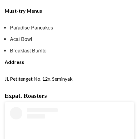
Must-try Menus
Paradise Pancakes
Acai Bowl
Breakfast Burrito
Address
Jl. Petitenget No. 12x, Seminyak
Expat. Roasters