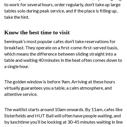
to work for several hours, order regularly, don’t take up large
tables solo during peak service, and if the place is filling up,
take the hint.
Know the best time to visit
Seminyak’s most popular cafes don’t take reservations for
breakfast. They operate on a first-come-first-served basis,
which means the difference between sliding straight into a
table and waiting 40 minutes in the heat often comes down to
a single hour.
The golden window is before 9am. Arriving at these hours
virtually guarantees you a table, a calm atmosphere, and
attentive service.
The waitlist starts around 10am onwards. By 11am, cafes like
Sisterfields and HUT Bali will often have people waiting, and
by lunchtime you’ll be looking at 30-45 minutes waiting in line