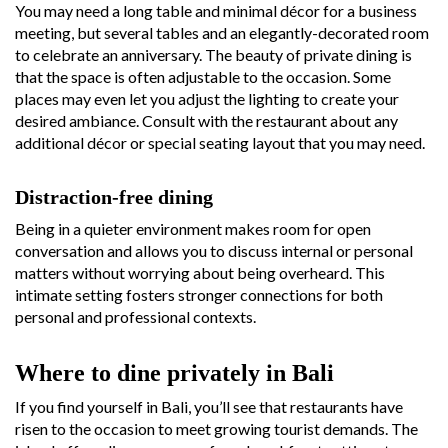
You may need a long table and minimal décor for a business
meeting, but several tables and an elegantly-decorated room
to celebrate an anniversary. The beauty of private dining is
that the space is often adjustable to the occasion. Some
places may even let you adjust the lighting to create your
desired ambiance. Consult with the restaurant about any
additional décor or special seating layout that you may need.
Distraction-free dining
Being in a quieter environment makes room for open
conversation and allows you to discuss internal or personal
matters without worrying about being overheard. This
intimate setting fosters stronger connections for both
personal and professional contexts.
Where to dine privately in Bali
If you find yourself in Bali, you’ll see that restaurants have
risen to the occasion to meet growing tourist demands. The