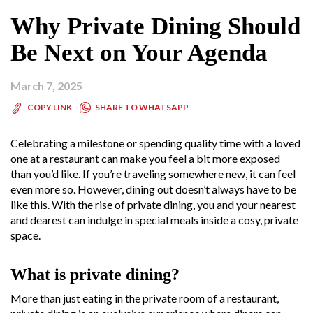
Why Private Dining Should
Be Next on Your Agenda
March 7, 2025
SHARE TO WHATSAPP
COPY LINK
Celebrating a milestone or spending quality time with a loved
one at a restaurant can make you feel a bit more exposed
than you’d like. If you’re traveling somewhere new, it can feel
even more so. However, dining out doesn’t always have to be
like this. With the rise of private dining, you and your nearest
and dearest can indulge in special meals inside a cosy, private
space.
What is private dining?
More than just eating in the private room of a restaurant,