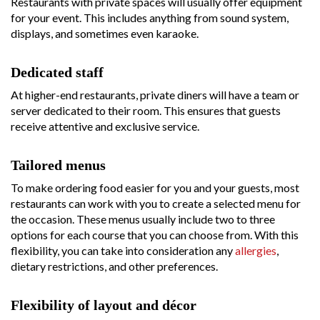
Restaurants with private spaces will usually offer equipment
for your event. This includes anything from sound system,
displays, and sometimes even karaoke.
Dedicated staff
At higher-end restaurants, private diners will have a team or
server dedicated to their room. This ensures that guests
receive attentive and exclusive service.
Tailored menus
To make ordering food easier for you and your guests, most
restaurants can work with you to create a selected menu for
the occasion. These menus usually include two to three
options for each course that you can choose from. With this
flexibility, you can take into consideration any
allergies
,
dietary restrictions, and other preferences.
Flexibility of layout and décor