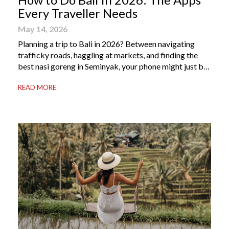
Every Traveller Needs
May 14, 2026
Planning a trip to Bali in 2026? Between navigating
trafficky roads, haggling at markets, and finding the
best nasi goreng in Seminyak, your phone might just be
your most valuable travel companion. Having the right
READ MORE
Bali apps on your phone can be the difference between
a seamless holiday and an avoidable headache. Here’s
your guide to […]