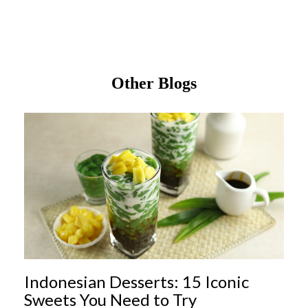
Other Blogs
Indonesian Desserts: 15 Iconic
Sweets You Need to Try