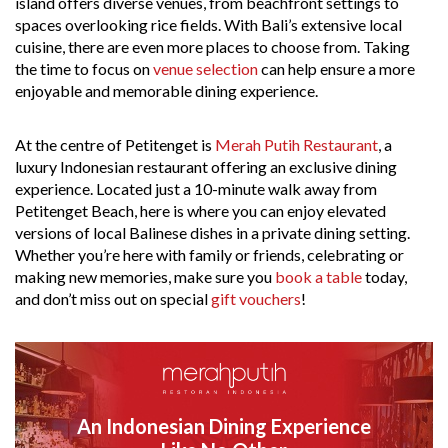
island offers diverse venues, from beachfront settings to
spaces overlooking rice fields. With Bali’s extensive local
cuisine, there are even more places to choose from. Taking
the time to focus on
venue selection
can help ensure a more
enjoyable and memorable dining experience.
At the centre of Petitenget is
Merah Putih Restaurant
, a
luxury Indonesian restaurant offering an exclusive dining
experience. Located just a 10-minute walk away from
Petitenget Beach, here is where you can enjoy elevated
versions of local Balinese dishes in a private dining setting.
Whether you’re here with family or friends, celebrating or
making new memories, make sure you
book a table
today,
and don’t miss out on special
gift vouchers
!
An Indonesian Dining Experience