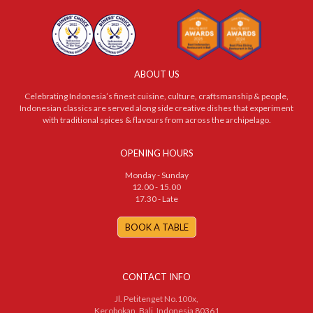
ABOUT US
Celebrating Indonesia’s finest cuisine, culture, craftsmanship & people,
Indonesian classics are served along side creative dishes that experiment
with traditional spices & flavours from across the archipelago.
OPENING HOURS
Monday - Sunday
12.00 - 15.00
17.30 - Late
BOOK A TABLE
CONTACT INFO
Jl. Petitenget No.100x,
Kerobokan, Bali, Indonesia 80361