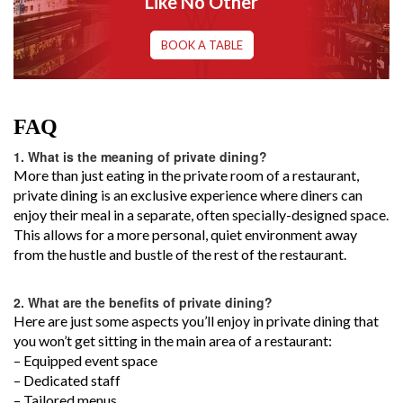
Like No Other
BOOK A TABLE
FAQ
1.
What is the meaning of private dining?
More than just eating in the private room of a restaurant,
private dining is an exclusive experience where diners can
enjoy their meal in a separate, often specially-designed space.
This allows for a more personal, quiet environment away
from the hustle and bustle of the rest of the restaurant.
2.
What are the benefits of private dining?
Here are just some aspects you’ll enjoy in private dining that
you won’t get sitting in the main area of a restaurant:
– Equipped event space
– Dedicated staff
– Tailored menus