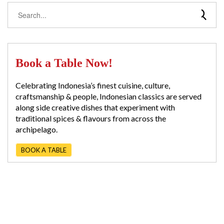
Book a Table Now!
Celebrating Indonesia’s finest cuisine, culture,
craftsmanship & people, Indonesian classics are served
along side creative dishes that experiment with
traditional spices & flavours from across the
archipelago.
BOOK A TABLE