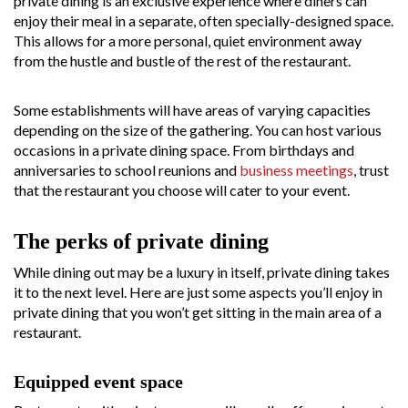
private dining is an exclusive experience where diners can
enjoy their meal in a separate, often specially-designed space.
This allows for a more personal, quiet environment away
from the hustle and bustle of the rest of the restaurant.
Some establishments will have areas of varying capacities
depending on the size of the gathering. You can host various
occasions in a private dining space. From birthdays and
anniversaries to school reunions and
business meetings
, trust
that the restaurant you choose will cater to your event.
The perks of private dining
While dining out may be a luxury in itself, private dining takes
it to the next level. Here are just some aspects you’ll enjoy in
private dining that you won’t get sitting in the main area of a
restaurant.
Equipped event space