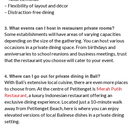
– Flexibility of layout and décor
– Distraction-free dining
3.
What events can I host in restaurant private rooms?
Some establishments will have areas of varying capacities
depending on the size of the gathering. You can host various
occasions in a private dining space. From birthdays and
anniversaries to school reunions and business meetings, trust
that the restaurant you choose will cater to your event.
4.
Where can I go out for private dining in Bali?
With Bali’s extensive local cuisine, there are even more places
to choose from. At the centre of Petitenget is
Merah Putih
Restaurant
, a luxury Indonesian restaurant offering an
exclusive dining experience. Located just a 10-minute walk
away from Petitenget Beach, here is where you can enjoy
elevated versions of local Balinese dishes in a private dining
setting.