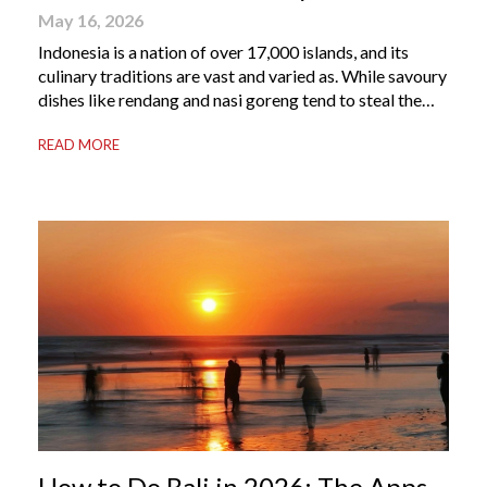
May 16, 2026
Indonesia is a nation of over 17,000 islands, and its
culinary traditions are vast and varied as. While savoury
dishes like rendang and nasi goreng tend to steal the
international spotlight, it’s the world of Indonesian
READ MORE
dessert that truly captures the soul of the archipelago.
From humble street-side stalls to elevated fine dining
tables, these […]
How to Do Bali in 2026: The Apps