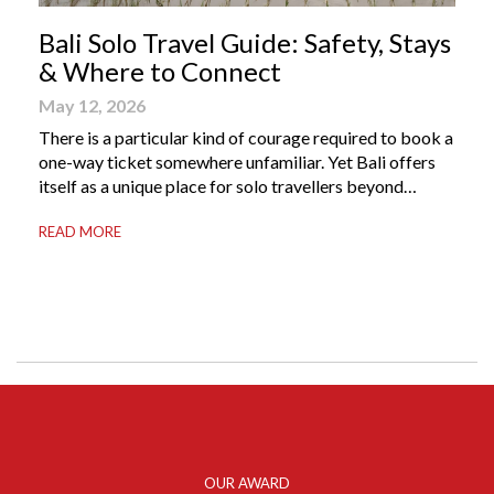
Bali Solo Travel Guide: Safety, Stays
& Where to Connect
May 12, 2026
There is a particular kind of courage required to book a
one-way ticket somewhere unfamiliar. Yet Bali offers
itself as a unique place for solo travellers beyond
merely a destination. It’s where self-reliance meets
READ MORE
local warmth, making “solo” feel more like “freedom”
instead of “alone.” Whether you are stepping away from
a demanding career, seeking […]
OUR AWARD