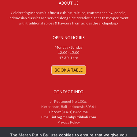
ABOUT US
Celebrating Indonesia’s finest cuisine, culture, craftsmanship & people,
Indonesian classics are served along side creative dishes that experiment
with traditional spices & flavours from across the archipelago.
OPENING HOURS
Monday - Sunday
12.00 - 15.00
17.30 - Late
BOOK A TABLE
CONTACT INFO
Jl. Petitenget No.100x,
Kerobokan, Bali, Indonesia 80361
Phone:
(0361) 8465950
Email:
info@merahputihbali.com
Privacy Policy
© 2025 PT. Merah Putih Bersama. All Rights Reserved
The Merah Putih Bali use cookies to ensure that we give you