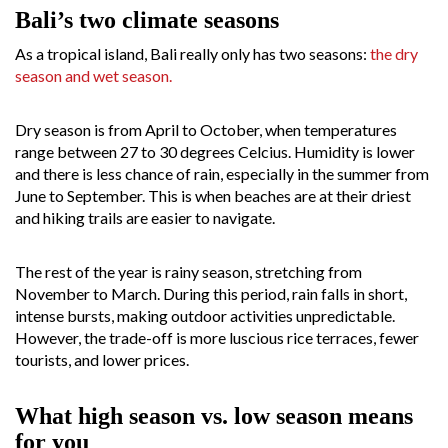
Bali’s two climate seasons
As a tropical island, Bali really only has two seasons:
the dry
season and wet season.
Dry season is from April to October, when temperatures
range between 27 to 30 degrees Celcius. Humidity is lower
and there is less chance of rain, especially in the summer from
June to September. This is when beaches are at their driest
and hiking trails are easier to navigate.
The rest of the year is rainy season, stretching from
November to March. During this period, rain falls in short,
intense bursts, making outdoor activities unpredictable.
However, the trade-off is more luscious rice terraces, fewer
tourists, and lower prices.
What high season vs. low season means
for you