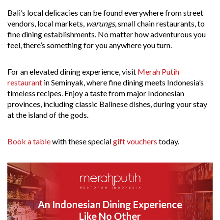
Bali’s local delicacies can be found everywhere from street
vendors, local markets,
warungs,
small chain restaurants, to
fine dining establishments. No matter how adventurous you
feel, there’s something for you anywhere you turn.
For an elevated dining experience, visit
Merah Putih
restaurant
in Seminyak, where fine dining meets Indonesia’s
timeless recipes. Enjoy a taste from major Indonesian
provinces, including classic Balinese dishes, during your stay
at the island of the gods.
Book a table
with these special
gift vouchers
today.
An Indonesian Dining Experience
Like No Other