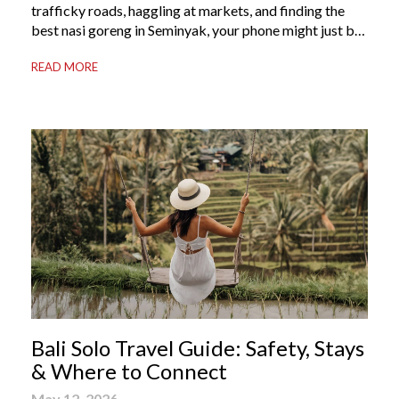
trafficky roads, haggling at markets, and finding the
best nasi goreng in Seminyak, your phone might just be
your most valuable travel companion. Having the right
READ MORE
Bali apps on your phone can be the difference between
a seamless holiday and an avoidable headache. Here’s
your guide to […]
Bali Solo Travel Guide: Safety, Stays
& Where to Connect
May 12, 2026