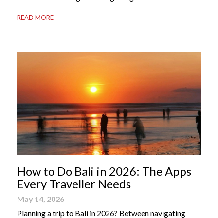
international spotlight, it’s the world of Indonesian
READ MORE
dessert that truly captures the soul of the archipelago.
From humble street-side stalls to elevated fine dining
tables, these […]
How to Do Bali in 2026: The Apps
Every Traveller Needs
May 14, 2026
Planning a trip to Bali in 2026? Between navigating