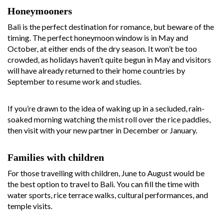
Honeymooners
Bali is the perfect destination for romance, but beware of the
timing. The perfect honeymoon window is in May and
October, at either ends of the dry season. It won’t be too
crowded, as holidays haven’t quite begun in May and visitors
will have already returned to their home countries by
September to resume work and studies.
If you’re drawn to the idea of waking up in a secluded, rain-
soaked morning watching the mist roll over the rice paddies,
then visit with your new partner in December or January.
Families with children
For those travelling with children, June to August would be
the best option to travel to Bali. You can fill the time with
water sports, rice terrace walks, cultural performances, and
temple visits.