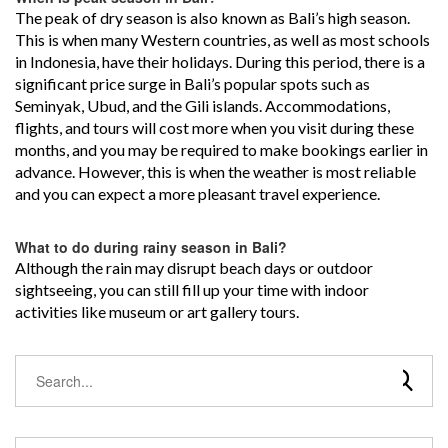
The peak of dry season is also known as Bali’s high season.
This is when many Western countries, as well as most schools
in Indonesia, have their holidays. During this period, there is a
significant price surge in Bali’s popular spots such as
Seminyak, Ubud, and the Gili islands. Accommodations,
flights, and tours will cost more when you visit during these
months, and you may be required to make bookings earlier in
advance. However, this is when the weather is most reliable
and you can expect a more pleasant travel experience.
What to do during rainy season in Bali?
Although the rain may disrupt beach days or outdoor
sightseeing, you can still fill up your time with indoor
activities like museum or art gallery tours.