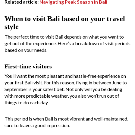
Related article:
Navigating Peak Season in Bali
When to visit Bali based on your travel
style
The perfect time to visit Bali depends on what you want to
get out of the experience. Here’s a breakdown of visit periods
based on your needs.
First-time visitors
You’ll want the most pleasant and hassle-free experience on
your first Bali visit. For this reason, flying in between June to
September is your safest bet. Not only will you be dealing
with more predictable weather, you also won’t run out of
things to do each day.
This period is when Bali is most vibrant and well-maintained,
sure to leave a good impression.