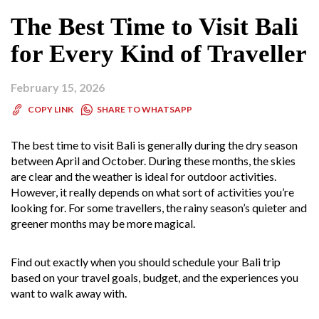
The Best Time to Visit Bali
for Every Kind of Traveller
February 15, 2026
SHARE TO WHATSAPP
COPY LINK
The best time to visit Bali is generally during the dry season
between April and October. During these months, the skies
are clear and the weather is ideal for outdoor activities.
However, it really depends on what sort of activities you’re
looking for. For some travellers, the rainy season’s quieter and
greener months may be more magical.
Find out exactly when you should schedule your Bali trip
based on your travel goals, budget, and the experiences you
want to walk away with.