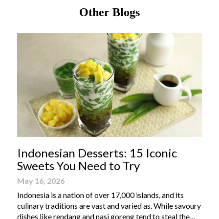
Other Blogs
Indonesian Desserts: 15 Iconic
Sweets You Need to Try
May 16, 2026
Indonesia is a nation of over 17,000 islands, and its
culinary traditions are vast and varied as. While savoury
dishes like rendang and nasi goreng tend to steal the