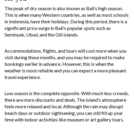
The peak of dry season is also known as Bali’s high season.
This is when many Western countries, as well as most schools
in Indonesia, have their holidays. During this period, there is a
significant price surge in Bali’s popular spots such as
Seminyak, Ubud, and the Gili islands.
Accommodations, flights, and tours will cost more when you
visit during these months, and you may be required to make
bookings earlier in advance. However, this is when the
weather is most reliable and you can expect a more pleasant
travel experience.
Low season is the complete opposite. With much less crowds,
there are more discounts and deals. The island’s atmosphere
feels more relaxed and local. Although the rain may disrupt
beach days or outdoor sightseeing, you can still fill up your
time with indoor activities like museum or art gallery tours.