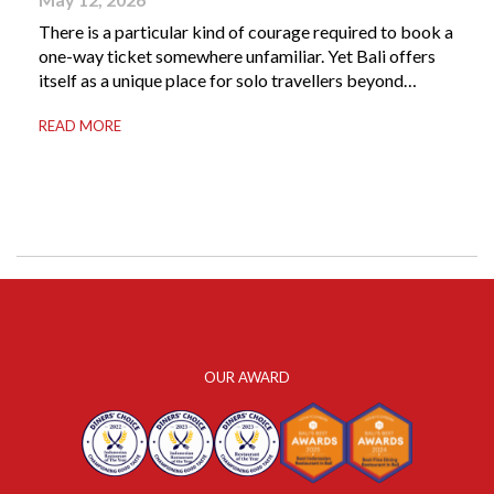
There is a particular kind of courage required to book a
one-way ticket somewhere unfamiliar. Yet Bali offers
itself as a unique place for solo travellers beyond
merely a destination. It’s where self-reliance meets
READ MORE
local warmth, making “solo” feel more like “freedom”
instead of “alone.” Whether you are stepping away from
a demanding career, seeking […]
OUR AWARD