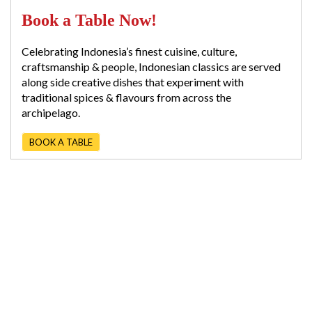
Book a Table Now!
Celebrating Indonesia’s finest cuisine, culture,
craftsmanship & people, Indonesian classics are served
along side creative dishes that experiment with
traditional spices & flavours from across the
archipelago.
BOOK A TABLE