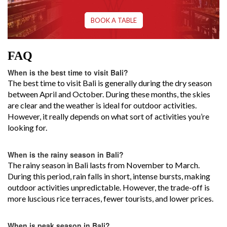
BOOK A TABLE
FAQ
When is the best time to visit Bali?
The best time to visit Bali is generally during the dry season
between April and October. During these months, the skies
are clear and the weather is ideal for outdoor activities.
However, it really depends on what sort of activities you’re
looking for.
When is the rainy season in Bali?
The rainy season in Bali lasts from November to March.
During this period, rain falls in short, intense bursts, making
outdoor activities unpredictable. However, the trade-off is
more luscious rice terraces, fewer tourists, and lower prices.
When is peak season in Bali?