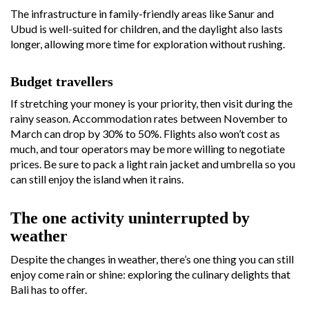
The infrastructure in family-friendly areas like Sanur and
Ubud is well-suited for children, and the daylight also lasts
longer, allowing more time for exploration without rushing.
Budget travellers
If stretching your money is your priority, then visit during the
rainy season. Accommodation rates between November to
March can drop by 30% to 50%. Flights also won’t cost as
much, and tour operators may be more willing to negotiate
prices. Be sure to pack a light rain jacket and umbrella so you
can still enjoy the island when it rains.
The one activity uninterrupted by
weather
Despite the changes in weather, there’s one thing you can still
enjoy come rain or shine: exploring the culinary delights that
Bali has to offer.