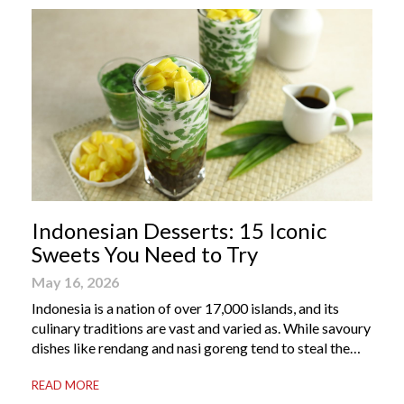
Indonesian Desserts: 15 Iconic
Sweets You Need to Try
May 16, 2026
Indonesia is a nation of over 17,000 islands, and its
culinary traditions are vast and varied as. While savoury
dishes like rendang and nasi goreng tend to steal the
international spotlight, it’s the world of Indonesian
READ MORE
dessert that truly captures the soul of the archipelago.