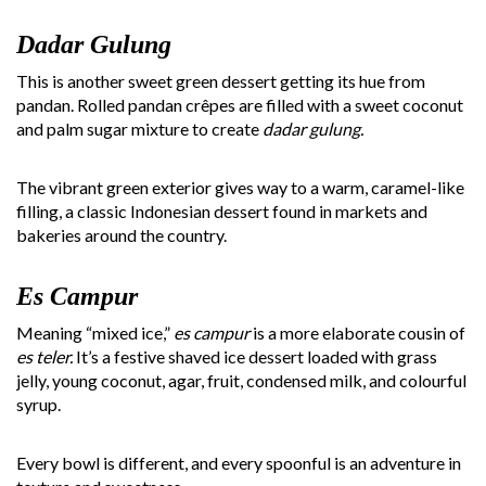
Dadar Gulung
This is another sweet green dessert getting its hue from
pandan. Rolled pandan crêpes are filled with a sweet coconut
and palm sugar mixture to create
dadar gulung.
The vibrant green exterior gives way to a warm, caramel-like
filling, a classic Indonesian dessert found in markets and
bakeries around the country.
Es Campur
Meaning “mixed ice,”
es campur
is a more elaborate cousin of
es teler.
It’s a festive shaved ice dessert loaded with grass
jelly, young coconut, agar, fruit, condensed milk, and colourful
syrup.
Every bowl is different, and every spoonful is an adventure in