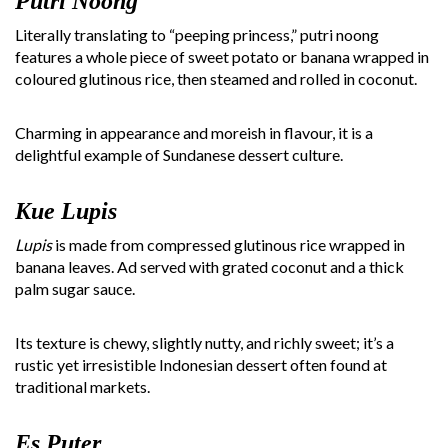
Putri Noong
Literally translating to “peeping princess,” putri noong
features a whole piece of sweet potato or banana wrapped in
coloured glutinous rice, then steamed and rolled in coconut.
Charming in appearance and moreish in flavour, it is a
delightful example of Sundanese dessert culture.
Kue Lupis
Lupis
is made from compressed glutinous rice wrapped in
banana leaves. Ad served with grated coconut and a thick
palm sugar sauce.
Its texture is chewy, slightly nutty, and richly sweet; it’s a
rustic yet irresistible Indonesian dessert often found at
traditional markets.
Es Puter