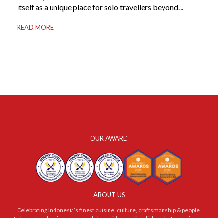
itself as a unique place for solo travellers beyond
merely a destination. It’s where self-reliance meets
READ MORE
local warmth, making “solo” feel more like “freedom”
instead of “alone.” Whether you are stepping away from
a demanding career, seeking […]
OUR AWARD
ABOUT US
Celebrating Indonesia’s finest cuisine, culture, craftsmanship & people,