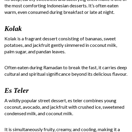
the most comforting Indonesian desserts. It’s often eaten
warm, even consumed during breakfast or late at night.
Kolak
Kolak is a fragrant dessert consisting of bananas, sweet
potatoes, and jackfruit gently simmered in coconut milk,
palm sugar, and pandan leaves.
Often eaten during Ramadan to break the fast, it carries deep
cultural and spiritual significance beyond its delicious flavour.
Es Teler
A wildly popular street dessert, es teler combines young
coconut, avocado, and jackfruit with crushed ice, sweetened
condensed milk, and coconut milk.
It is simultaneously fruity, creamy, and cooling, making it a