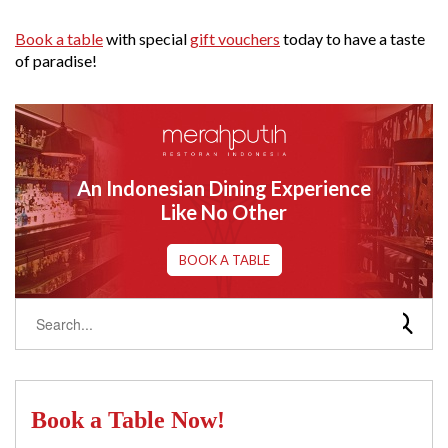
Book a table
with special
gift vouchers
today to have a taste
of paradise!
An Indonesian Dining Experience
Like No Other
BOOK A TABLE
Book a Table Now!