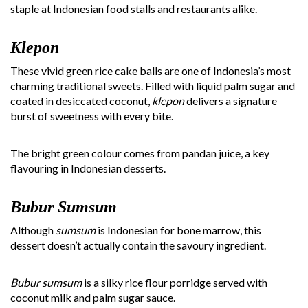
staple at Indonesian food stalls and restaurants alike.
Klepon
These vivid green rice cake balls are one of Indonesia’s most
charming traditional sweets. Filled with liquid palm sugar and
coated in desiccated coconut,
klepon
delivers a signature
burst of sweetness with every bite.
The bright green colour comes from pandan juice, a key
flavouring in Indonesian desserts.
Bubur Sumsum
Although
sumsum
is Indonesian for bone marrow, this
dessert doesn’t actually contain the savoury ingredient.
Bubur sumsum
is a silky rice flour porridge served with
coconut milk and palm sugar sauce.