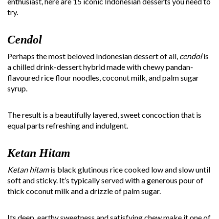
enthusiast, here are 15 iconic Indonesian desserts you need to
try.
Cendol
Perhaps the most beloved Indonesian dessert of all,
cendol
is
a chilled drink-dessert hybrid made with chewy pandan-
flavoured rice flour noodles, coconut milk, and palm sugar
syrup.
The result is a beautifully layered, sweet concoction that is
equal parts refreshing and indulgent.
Ketan Hitam
Ketan hitam
is black glutinous rice cooked low and slow until
soft and sticky. It’s typically served with a generous pour of
thick coconut milk and a drizzle of palm sugar.
Its deep, earthy sweetness and satisfying chew make it one of