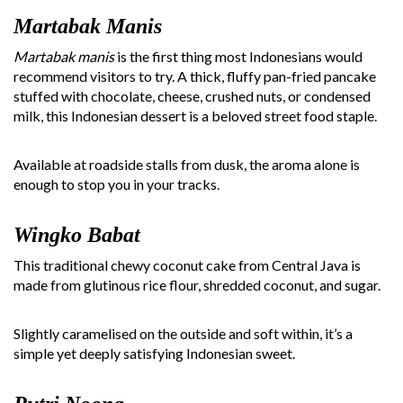
Martabak Manis
Martabak manis
is the first thing most Indonesians would
recommend visitors to try. A thick, fluffy pan-fried pancake
stuffed with chocolate, cheese, crushed nuts, or condensed
milk, this Indonesian dessert is a beloved street food staple.
Available at roadside stalls from dusk, the aroma alone is
enough to stop you in your tracks.
Wingko Babat
This traditional chewy coconut cake from Central Java is
made from glutinous rice flour, shredded coconut, and sugar.
Slightly caramelised on the outside and soft within, it’s a
simple yet deeply satisfying Indonesian sweet.