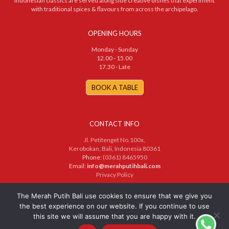
Indonesian classics are served along side creative dishes that experiment
with traditional spices & flavours from across the archipelago.
OPENING HOURS
Monday - Sunday
12.00 - 15.00
17.30 - Late
BOOK A TABLE
CONTACT INFO
Jl. Petitenget No.100x,
Kerobokan, Bali, Indonesia 80361
Phone:
(0361) 8465950
Email:
info@merahputihbali.com
Privacy Policy
© 2025 PT. Merah Putih Bersama. All Rights Reserved
The Merah Putih Bali use cookies to ensure that we give you
the best experience on our website. If you continue to use
this site we will assume that you are happy with it.