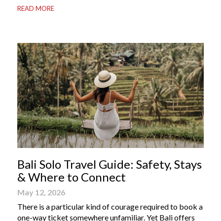
READ MORE
Bali apps on your phone can be the difference between
a seamless holiday and an avoidable headache. Here’s
your guide to […]
Bali Solo Travel Guide: Safety, Stays
& Where to Connect
May 12, 2026
There is a particular kind of courage required to book a
one-way ticket somewhere unfamiliar. Yet Bali offers