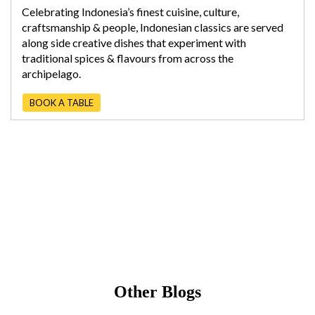
Celebrating Indonesia’s finest cuisine, culture,
craftsmanship & people, Indonesian classics are served
along side creative dishes that experiment with
traditional spices & flavours from across the
archipelago.
BOOK A TABLE
Other Blogs