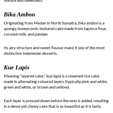
texture and sweetness.
Bika Ambon
Originating from Medan in North Sumatra,
bika ambon
is a
spongy, honeycomb-textured cake made from tapioca flour,
coconut milk, and pandan.
Its airy structure and sweet flavour make it one of the most
distinctive Indonesian desserts.
Kue Lapis
Meaning “layered cake,”
kue lapis
is a steamed rice cake
made in alternating coloured layers (typically pink and white,
green and white, or brown and yellow).
Each layer is pressed down before the next is added, resulting
in a dense yet chewy cake that is as beautiful as it is tasty.