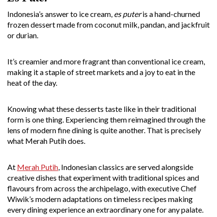
Indonesia’s answer to ice cream,
es puter
is a hand-churned
frozen dessert made from coconut milk, pandan, and jackfruit
or durian.
It’s creamier and more fragrant than conventional ice cream,
making it a staple of street markets and a joy to eat in the
heat of the day.
Knowing what these desserts taste like in their traditional
form is one thing. Experiencing them reimagined through the
lens of modern fine dining is quite another. That is precisely
what Merah Putih does.
At
Merah Putih
, Indonesian classics are served alongside
creative dishes that experiment with traditional spices and
flavours from across the archipelago, with executive Chef
Wiwik’s modern adaptations on timeless recipes making
every dining experience an extraordinary one for any palate.