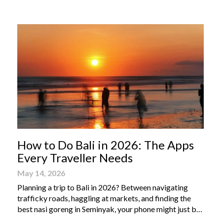
From humble street-side stalls to elevated fine dining
tables, these […]
How to Do Bali in 2026: The Apps
Every Traveller Needs
May 14, 2026
Planning a trip to Bali in 2026? Between navigating
trafficky roads, haggling at markets, and finding the
best nasi goreng in Seminyak, your phone might just be
your most valuable travel companion. Having the right