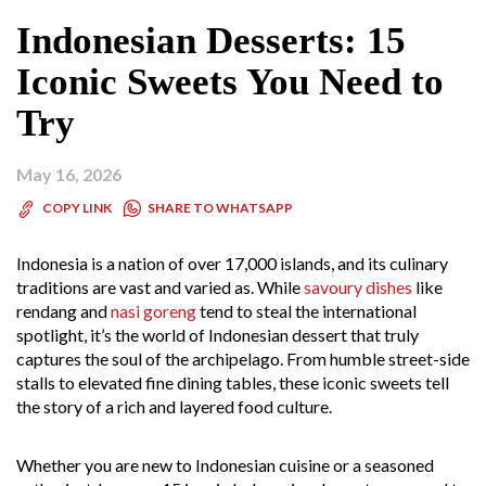
Indonesian Desserts: 15
Iconic Sweets You Need to
Try
May 16, 2026
SHARE TO WHATSAPP
COPY LINK
Indonesia is a nation of over 17,000 islands, and its culinary
traditions are vast and varied as. While
savoury dishes
like
rendang and
nasi goreng
tend to steal the international
spotlight, it’s the world of Indonesian dessert that truly
captures the soul of the archipelago. From humble street-side
stalls to elevated fine dining tables, these iconic sweets tell
the story of a rich and layered food culture.
Whether you are new to Indonesian cuisine or a seasoned