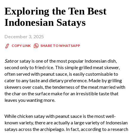
Exploring the Ten Best
Indonesian Satays
December 3, 2025
SHARE TO WHATSAPP
COPY LINK
Sate
or satay is one of the most popular Indonesian dish,
second only to fried rice. This simple grilled meat skewer,
often served with peanut sauce, is easily customisable to
cater to any taste and dietary preference. Made by grilling
skewers over coals, the tenderness of the meat married with
the char on the surface make for an irresistible taste that
leaves you wanting more.
While chicken satay with peanut sauce is the most well-
known variety, there are actually a large variety of Indonesian
satays across the archipelago. In fact, according to a research