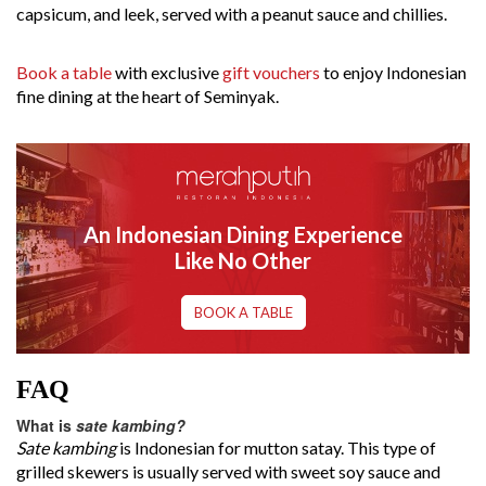
capsicum, and leek, served with a peanut sauce and chillies.
Book a table
with exclusive
gift vouchers
to enjoy Indonesian
fine dining at the heart of Seminyak.
An Indonesian Dining Experience
Like No Other
BOOK A TABLE
FAQ
What is
sate kambing?
Sate kambing
is Indonesian for mutton satay. This type of
grilled skewers is usually served with sweet soy sauce and