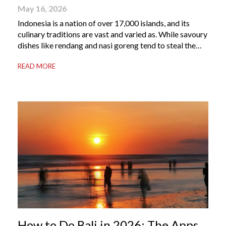
May 16, 2026
Indonesia is a nation of over 17,000 islands, and its
culinary traditions are vast and varied as. While savoury
dishes like rendang and nasi goreng tend to steal the
international spotlight, it’s the world of Indonesian
READ MORE
dessert that truly captures the soul of the archipelago.
From humble street-side stalls to elevated fine dining
tables, these […]
How to Do Bali in 2026: The Apps