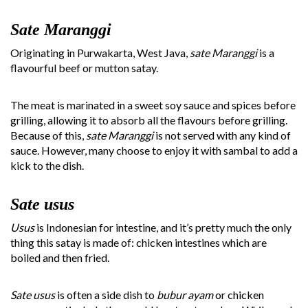
Sate Maranggi
Originating in Purwakarta, West Java,
sate Maranggi
is a
flavourful beef or mutton satay.
The meat is marinated in a sweet soy sauce and spices before
grilling, allowing it to absorb all the flavours before grilling.
Because of this,
sate Maranggi
is not served with any kind of
sauce. However, many choose to enjoy it with sambal to add a
kick to the dish.
Sate usus
Usus
is Indonesian for intestine, and it’s pretty much the only
thing this satay is made of: chicken intestines which are
boiled and then fried.
Sate usus
is often a side dish to
bubur ayam
or chicken