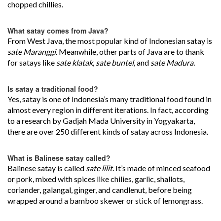
chopped chillies.
What satay comes from Java?
From West Java, the most popular kind of Indonesian satay is
sate Maranggi.
Meanwhile, other parts of Java are to thank
for satays like
sate klatak, sate buntel,
and
sate Madura.
Is satay a traditional food?
Yes, satay is one of Indonesia’s many traditional food found in
almost every region in different iterations. In fact, according
to a research by Gadjah Mada University in Yogyakarta,
there are over 250 different kinds of satay across Indonesia.
What is Balinese satay called?
Balinese satay is called
sate lilit.
It’s made of minced seafood
or pork, mixed with spices like chilies, garlic, shallots,
coriander, galangal, ginger, and candlenut, before being
wrapped around a bamboo skewer or stick of lemongrass.