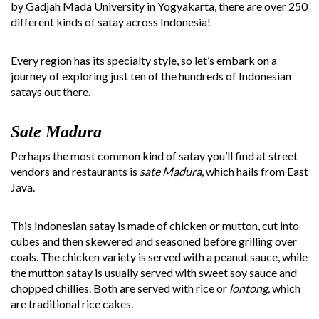
by Gadjah Mada University in Yogyakarta, there are over 250
different kinds of satay across Indonesia!
Every region has its specialty style, so let’s embark on a
journey of exploring just ten of the hundreds of Indonesian
satays out there.
Sate Madura
Perhaps the most common kind of satay you’ll find at street
vendors and restaurants is
sate Madura,
which hails from East
Java.
This Indonesian satay is made of chicken or mutton, cut into
cubes and then skewered and seasoned before grilling over
coals. The chicken variety is served with a peanut sauce, while
the mutton satay is usually served with sweet soy sauce and
chopped chillies. Both are served with rice or
lontong,
which
are traditional rice cakes.