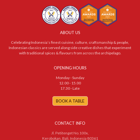
ABOUT US
Celebrating Indonesia’s finest cuisine, culture, craftsmanship & people,
Indonesian classics are served along side creative dishes that experiment
with traditional spices & flavours from across the archipelago.
OPENING HOURS
Monday - Sunday
12.00 - 15.00
17.30 - Late
BOOK A TABLE
CONTACT INFO
Jl. Petitenget No.100x,
Kerobokan, Bali, Indonesia 80361