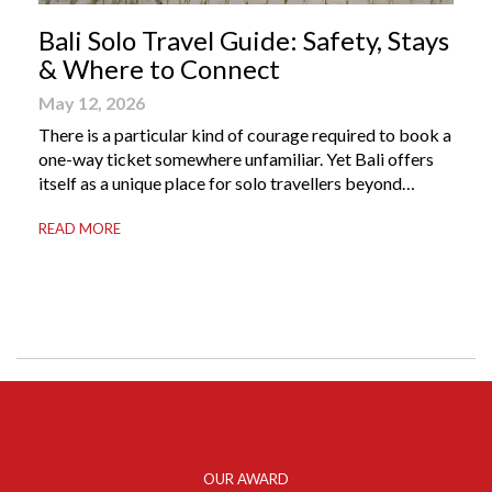
Bali Solo Travel Guide: Safety, Stays
& Where to Connect
May 12, 2026
There is a particular kind of courage required to book a
one-way ticket somewhere unfamiliar. Yet Bali offers
itself as a unique place for solo travellers beyond
merely a destination. It’s where self-reliance meets
READ MORE
local warmth, making “solo” feel more like “freedom”
instead of “alone.” Whether you are stepping away from
a demanding career, seeking […]
OUR AWARD