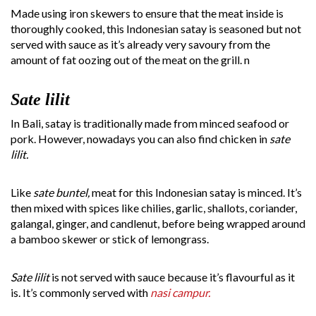
Made using iron skewers to ensure that the meat inside is
thoroughly cooked, this Indonesian satay is seasoned but not
served with sauce as it’s already very savoury from the
amount of fat oozing out of the meat on the grill. n
Sate lilit
In Bali, satay is traditionally made from minced seafood or
pork. However, nowadays you can also find chicken in
sate
lilit.
Like
sate buntel,
meat for this Indonesian satay is minced. It’s
then mixed with spices like chilies, garlic, shallots, coriander,
galangal, ginger, and candlenut, before being wrapped around
a bamboo skewer or stick of lemongrass.
Sate lilit
is not served with sauce because it’s flavourful as it
is. It’s commonly served with
nasi campur.