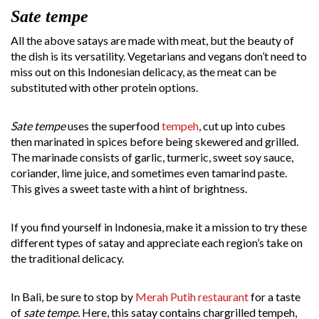
Sate tempe
All the above satays are made with meat, but the beauty of
the dish is its versatility. Vegetarians and vegans don’t need to
miss out on this Indonesian delicacy, as the meat can be
substituted with other protein options.
Sate tempe
uses the superfood
tempeh
, cut up into cubes
then marinated in spices before being skewered and grilled.
The marinade consists of garlic, turmeric, sweet soy sauce,
coriander, lime juice, and sometimes even tamarind paste.
This gives a sweet taste with a hint of brightness.
If you find yourself in Indonesia, make it a mission to try these
different types of satay and appreciate each region’s take on
the traditional delicacy.
In Bali, be sure to stop by
Merah Putih restaurant
for a taste
of
sate tempe.
Here, this satay contains chargrilled tempeh,