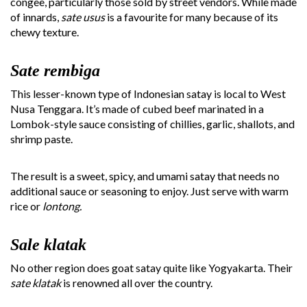
congee, particularly those sold by street vendors. While made
of innards,
sate usus
is a favourite for many because of its
chewy texture.
Sate rembiga
This lesser-known type of Indonesian satay is local to West
Nusa Tenggara. It’s made of cubed beef marinated in a
Lombok-style sauce consisting of chillies, garlic, shallots, and
shrimp paste.
The result is a sweet, spicy, and umami satay that needs no
additional sauce or seasoning to enjoy. Just serve with warm
rice or
lontong.
Sale klatak
No other region does goat satay quite like Yogyakarta. Their
sate klatak
is renowned all over the country.