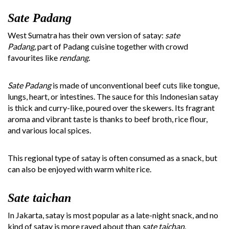
Sate Padang
West Sumatra has their own version of satay:
sate
Padang,
part of Padang cuisine together with crowd
favourites like
rendang.
Sate Padang
is made of unconventional beef cuts like tongue,
lungs, heart, or intestines. The sauce for this Indonesian satay
is thick and curry-like, poured over the skewers. Its fragrant
aroma and vibrant taste is thanks to beef broth, rice flour,
and various local spices.
This regional type of satay is often consumed as a snack, but
can also be enjoyed with warm white rice.
Sate taichan
In Jakarta, satay is most popular as a late-night snack, and no
kind of satay is more raved about than
sate taichan.