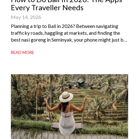
Every Traveller Needs
May 14, 2026
Planning a trip to Bali in 2026? Between navigating
trafficky roads, haggling at markets, and finding the
best nasi goreng in Seminyak, your phone might just be
your most valuable travel companion. Having the right
READ MORE
Bali apps on your phone can be the difference between
a seamless holiday and an avoidable headache. Here’s
your guide to […]