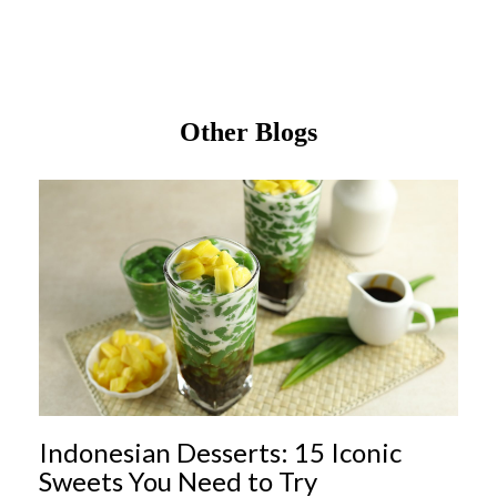
Other Blogs
Indonesian Desserts: 15 Iconic
Sweets You Need to Try