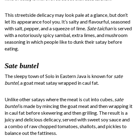
This streetside delicacy may look pale at a glance, but don’t
let its appearance fool you. It’s salty and flavourful, seasoned
with salt, pepper, and a squeeze of lime.
Sate taichan
is served
with a notoriously spicy sambal, extra limes, and mushroom
seasoning in which people like to dunk their satay before
eating.
Sate buntel
The sleepy town of Solo in Eastern Java is known for
sate
buntel,
a goat meat satay wrapped in caul fat.
Unlike other satays where the meat is cut into cubes,
sate
buntel
is made by mincing the goat meat and then wrapping it
in caul fat before skewering and then grilling. The result is a
juicy and delicious delicacy, served with sweet soy sauce and
a combo of raw chopped tomatoes, shallots, and pickles to
balance out the fattiness.