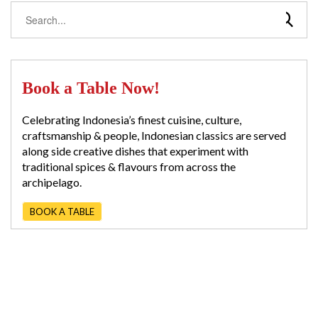
Book a Table Now!
Celebrating Indonesia’s finest cuisine, culture,
craftsmanship & people, Indonesian classics are served
along side creative dishes that experiment with
traditional spices & flavours from across the
archipelago.
BOOK A TABLE