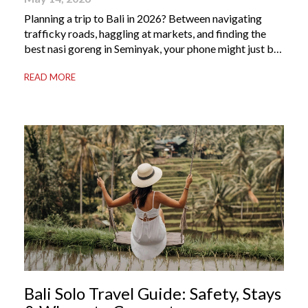
Planning a trip to Bali in 2026? Between navigating
trafficky roads, haggling at markets, and finding the
best nasi goreng in Seminyak, your phone might just be
your most valuable travel companion. Having the right
READ MORE
Bali apps on your phone can be the difference between
a seamless holiday and an avoidable headache. Here’s
your guide to […]
Bali Solo Travel Guide: Safety, Stays