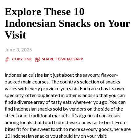
Explore These 10
Indonesian Snacks on Your
Visit
June 3, 2025
SHARE TO WHATSAPP
COPY LINK
Indonesian cuisine isn’t just about the savoury, flavour-
packed main courses. The country’s selection of snacks
varies with every province you visit. Each area has its own
specialty, often duplicated in other islands so that you can
find a diverse array of tasty eats wherever you go. You can
find Indonesian snacks sold by vendors on the side of the
street or at traditional markets. It’s a general consensus
among locals that food from these places taste best. From
bites fit for the sweet tooth to more savoury goods, here are
10 Indonesian snacks you should try on your visit.