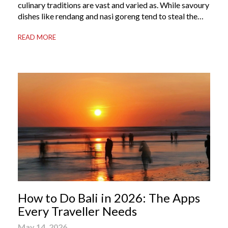
culinary traditions are vast and varied as. While savoury
dishes like rendang and nasi goreng tend to steal the
international spotlight, it’s the world of Indonesian
READ MORE
dessert that truly captures the soul of the archipelago.
From humble street-side stalls to elevated fine dining
tables, these […]
How to Do Bali in 2026: The Apps
Every Traveller Needs
May 14, 2026