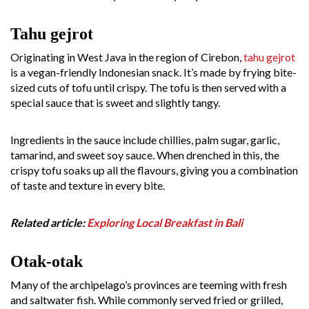
Tahu gejrot
Originating in West Java in the region of Cirebon,
tahu gejrot
is a vegan-friendly Indonesian snack. It’s made by frying bite-
sized cuts of tofu until crispy. The tofu is then served with a
special sauce that is sweet and slightly tangy.
Ingredients in the sauce include chillies, palm sugar, garlic,
tamarind, and sweet soy sauce. When drenched in this, the
crispy tofu soaks up all the flavours, giving you a combination
of taste and texture in every bite.
Related article:
Exploring Local Breakfast in Bali
Otak-otak
Many of the archipelago’s provinces are teeming with fresh
and saltwater fish. While commonly served fried or grilled,