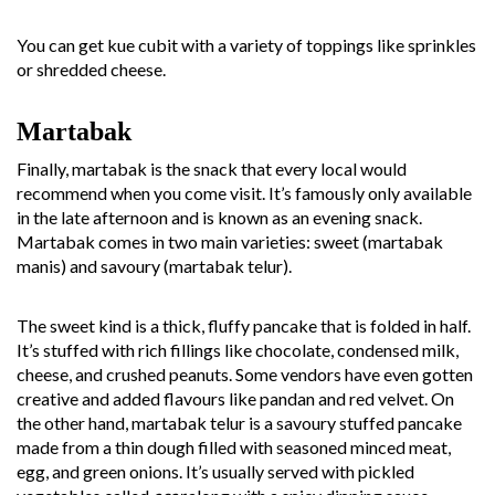
You can get kue cubit with a variety of toppings like sprinkles
or shredded cheese.
Martabak
Finally, martabak is the snack that every local would
recommend when you come visit. It’s famously only available
in the late afternoon and is known as an evening snack.
Martabak comes in two main varieties: sweet (martabak
manis) and savoury (martabak telur).
The sweet kind is a thick, fluffy pancake that is folded in half.
It’s stuffed with rich fillings like chocolate, condensed milk,
cheese, and crushed peanuts. Some vendors have even gotten
creative and added flavours like pandan and red velvet. On
the other hand, martabak telur is a savoury stuffed pancake
made from a thin dough filled with seasoned minced meat,
egg, and green onions. It’s usually served with pickled