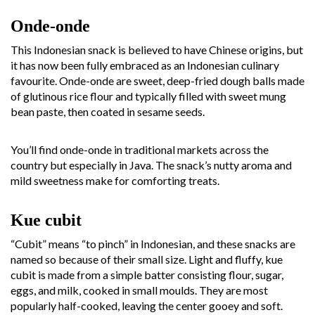
Onde-onde
This Indonesian snack is believed to have Chinese origins, but
it has now been fully embraced as an Indonesian culinary
favourite. Onde-onde are sweet, deep-fried dough balls made
of glutinous rice flour and typically filled with sweet mung
bean paste, then coated in sesame seeds.
You’ll find onde-onde in traditional markets across the
country but especially in Java. The snack’s nutty aroma and
mild sweetness make for comforting treats.
Kue cubit
“Cubit” means “to pinch” in Indonesian, and these snacks are
named so because of their small size. Light and fluffy, kue
cubit is made from a simple batter consisting flour, sugar,
eggs, and milk, cooked in small moulds. They are most
popularly half-cooked, leaving the center gooey and soft.