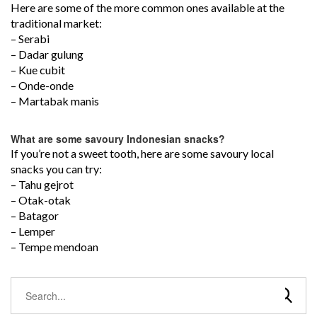
Here are some of the more common ones available at the
traditional market:
– Serabi
– Dadar gulung
– Kue cubit
– Onde-onde
– Martabak manis
What are some savoury Indonesian snacks?
If you’re not a sweet tooth, here are some savoury local
snacks you can try:
– Tahu gejrot
– Otak-otak
– Batagor
– Lemper
– Tempe mendoan