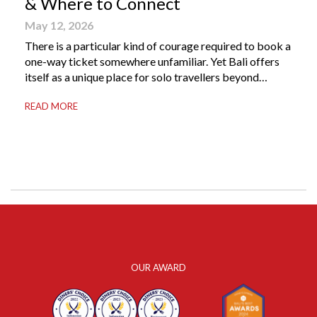
& Where to Connect
May 12, 2026
There is a particular kind of courage required to book a
one-way ticket somewhere unfamiliar. Yet Bali offers
itself as a unique place for solo travellers beyond
merely a destination. It’s where self-reliance meets
READ MORE
local warmth, making “solo” feel more like “freedom”
instead of “alone.” Whether you are stepping away from
a demanding career, seeking […]
OUR AWARD