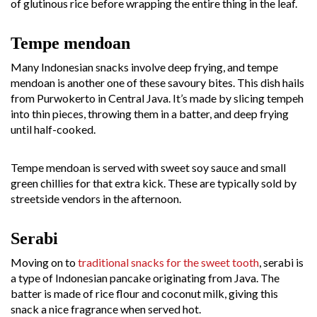
of glutinous rice before wrapping the entire thing in the leaf.
Tempe mendoan
Many Indonesian snacks involve deep frying, and tempe
mendoan is another one of these savoury bites. This dish hails
from Purwokerto in Central Java. It’s made by slicing tempeh
into thin pieces, throwing them in a batter, and deep frying
until half-cooked.
Tempe mendoan is served with sweet soy sauce and small
green chillies for that extra kick. These are typically sold by
streetside vendors in the afternoon.
Serabi
Moving on to
traditional snacks for the sweet tooth
, serabi is
a type of Indonesian pancake originating from Java. The
batter is made of rice flour and coconut milk, giving this
snack a nice fragrance when served hot.