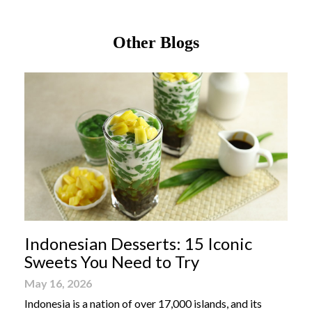
Other Blogs
Indonesian Desserts: 15 Iconic
Sweets You Need to Try
May 16, 2026
Indonesia is a nation of over 17,000 islands, and its