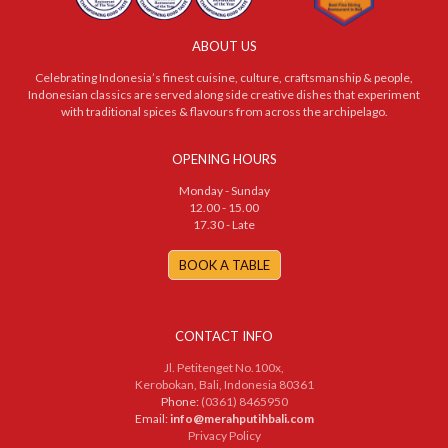
ABOUT US
Celebrating Indonesia’s finest cuisine, culture, craftsmanship & people,
Indonesian classics are served along side creative dishes that experiment
with traditional spices & flavours from across the archipelago.
OPENING HOURS
Monday - Sunday
12.00 - 15.00
17.30 - Late
BOOK A TABLE
CONTACT INFO
Jl. Petitenget No.100x,
Kerobokan, Bali, Indonesia 80361
Phone:
(0361) 8465950
Email:
info@merahputihbali.com
Privacy Policy