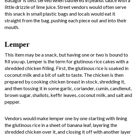
Batagor is best served when slathered in peanut sauce with a
little drizzle of lime juice. Street vendors would often serve
this snack in small plastic bags and locals would eat it
straight from the bag, pushing each piece out and into their
mouth.
Lemper
This item may be a snack, but having one or two is bound to
fill you up. Lemper is the term for glutinous rice cakes with a
shredded chicken filling. First, the glutinous rice is soaked in
coconut milk and a bit of salt to taste. The chicken is then
prepared by cooking chicken breast in stock, shredding it,
and then tossing it in some garlic, coriander, cumin, candlenut,
brown sugar, shallots, keffir leaves, coconut milk, and salt and
pepper.
Vendors would make lemper one by one starting with lining
the glutinous rice in a sheet of banana leaf, layering the
shredded chicken over it, and closing it off with another layer