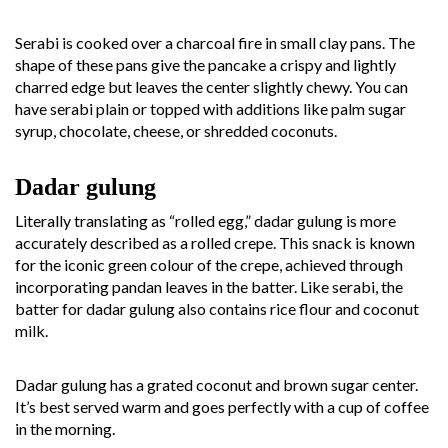
Serabi is cooked over a charcoal fire in small clay pans. The
shape of these pans give the pancake a crispy and lightly
charred edge but leaves the center slightly chewy. You can
have serabi plain or topped with additions like palm sugar
syrup, chocolate, cheese, or shredded coconuts.
Dadar gulung
Literally translating as “rolled egg,” dadar gulung is more
accurately described as a rolled crepe. This snack is known
for the iconic green colour of the crepe, achieved through
incorporating pandan leaves in the batter. Like serabi, the
batter for dadar gulung also contains rice flour and coconut
milk.
Dadar gulung has a grated coconut and brown sugar center.
It’s best served warm and goes perfectly with a cup of coffee
in the morning.