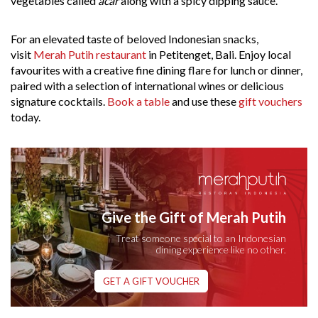
vegetables called
acar
along with a spicy dipping sauce.
For an elevated taste of beloved Indonesian snacks,
visit
Merah Putih restaurant
in Petitenget, Bali. Enjoy local
favourites with a creative fine dining flare for lunch or dinner,
paired with a selection of international wines or delicious
signature cocktails.
Book a table
and use these
gift vouchers
today.
Give the Gift of Merah Putih
Treat someone special to an Indonesian
dining experience like no other.
GET A GIFT VOUCHER