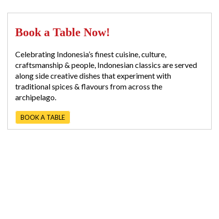
Book a Table Now!
Celebrating Indonesia’s finest cuisine, culture,
craftsmanship & people, Indonesian classics are served
along side creative dishes that experiment with
traditional spices & flavours from across the
archipelago.
BOOK A TABLE