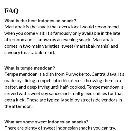
FAQ
What is the best Indonesian snack?
Martabak is the snack that every local would recommend
when you come visit. It’s famously only available in the late
afternoon and is known as an evening snack. Martabak
comes in two main varieties: sweet (martabak manis) and
savoury (martabak telur).
What is tempe mendoan?
Tempe mendoan is a dish from Purwokerto, Central Java. It’s
made by slicing tempeh into thin pieces, throwing them in a
batter, and deep frying until half-cooked. Tempe mendoan is
served with sweet soy sauce and small green chillies for that
extra kick. These are typically sold by streetside vendors in
the afternoon.
What are some sweet Indonesian snacks?
There are plenty of sweet Indonesian snacks you can try.