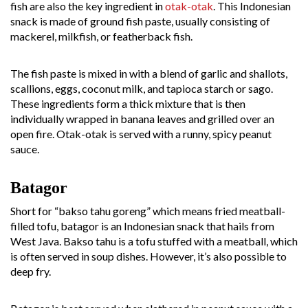
fish are also the key ingredient in
otak-otak
. This Indonesian
snack is made of ground fish paste, usually consisting of
mackerel, milkfish, or featherback fish.
The fish paste is mixed in with a blend of garlic and shallots,
scallions, eggs, coconut milk, and tapioca starch or sago.
These ingredients form a thick mixture that is then
individually wrapped in banana leaves and grilled over an
open fire. Otak-otak is served with a runny, spicy peanut
sauce.
Batagor
Short for “bakso tahu goreng” which means fried meatball-
filled tofu, batagor is an Indonesian snack that hails from
West Java. Bakso tahu is a tofu stuffed with a meatball, which
is often served in soup dishes. However, it’s also possible to
deep fry.