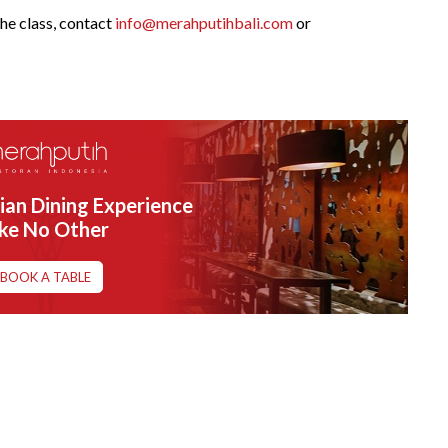
he class, contact
info@merahputihbali.com
or
ian Dining Experience
ike No Other
BOOK A TABLE