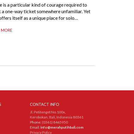
 is a particular kind of courage required to
 a one-way ticket somewhere unfamiliar. Yet
offers itself as a unique place for solo
llers beyond merely a destination. It’s where
 MORE
-reliance meets local warmth, making “solo”
more like “freedom” instead of “alone.”
her you are stepping away from a
nding career, seeking […]
S
CONTACT INFO
Jl. Petitenget No.100x,
Kerobokan, Bali, Indonesia 80361
Phone:
(0361) 8465950
Email:
info@merahputihbali.com
Privacy Policy