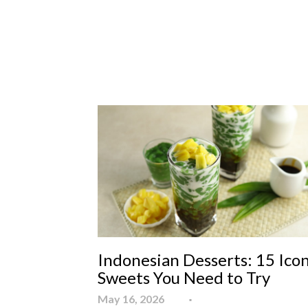
Indonesian Desserts: 15 Icon
Sweets You Need to Try
May 16, 2026