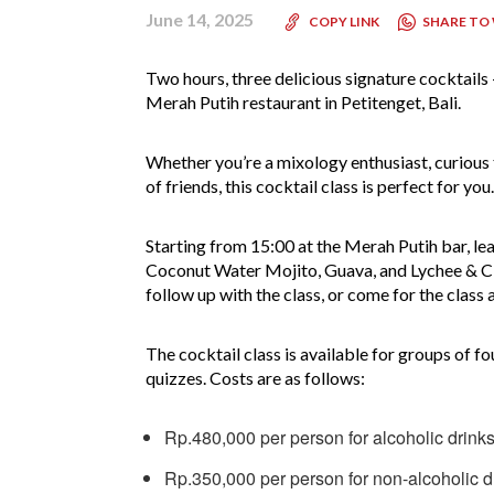
June 14, 2025
SHARE TO
COPY LINK
Two hours, three delicious signature cocktails 
Merah Putih restaurant in Petitenget, Bali.
Whether you’re a mixology enthusiast, curious 
of friends, this cocktail class is perfect for you
Starting from 15:00 at the Merah Putih bar, lea
Coconut Water Mojito, Guava, and Lychee & Citr
follow up with the class, or come for the clas
The cocktail class is available for groups of fo
quizzes. Costs are as follows:
Rp.480,000 per person for alcoholic drink
Rp.350,000 per person for non-alcoholic d