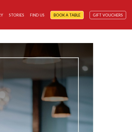
RY
STORIES
FIND US
BOOK A TABLE
GIFT VOUCHERS