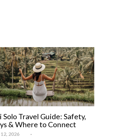
i Solo Travel Guide: Safety,
ays & Where to Connect
12, 2026