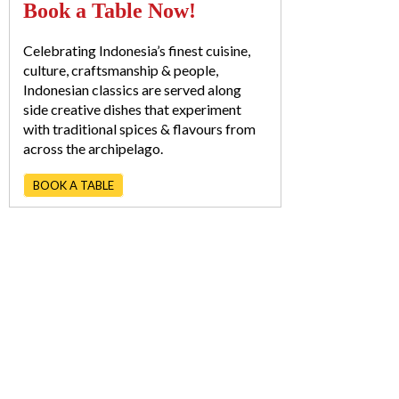
Book a Table Now!
Celebrating Indonesia’s finest cuisine,
culture, craftsmanship & people,
Indonesian classics are served along
side creative dishes that experiment
with traditional spices & flavours from
across the archipelago.
BOOK A TABLE