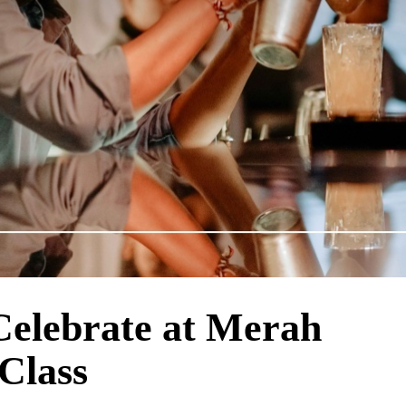
Celebrate at Merah
 Class