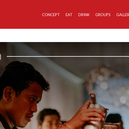
CONCEPT
EAT
DRINK
GROUPS
GALLE