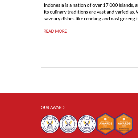
Indonesia is a nation of over 17,000 islands, 
its culinary traditions are vast and varied as.
savoury dishes like rendang and nasi goreng 
to steal the international spotlight, it’s the w
READ MORE
of Indonesian dessert that truly captures the 
of the archipelago. From humble street-side s
to elevated fine dining tables, these […]
OUR AWARD