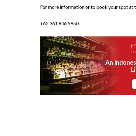
For more information or to book your spot at t
+62 361 846 5950.
An Indones
L