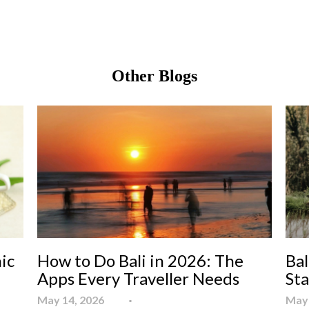
Other Blogs
ic
How to Do Bali in 2026: The
Bal
Apps Every Traveller Needs
St
May 14, 2026
May 