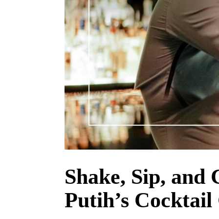
Shake, Sip, and 
Putih’s Cocktail