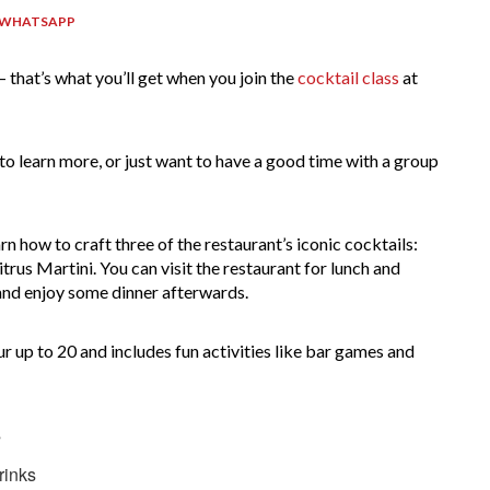
 WHATSAPP
– that’s what you’ll get when you join the
cocktail class
at
to learn more, or just want to have a good time with a group
.
rn how to craft three of the restaurant’s iconic cocktails:
us Martini. You can visit the restaurant for lunch and
s and enjoy some dinner afterwards.
ur up to 20 and includes fun activities like bar games and
s
rinks