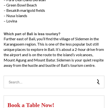
– Green Bowl Beach
– Besakih marigold fields
– Nusa Islands
– Lovina
Which part of Bali is less touristy?
Further east of Bali, you’ll find the village of Sidemen in the
Karangasem region. This is one of the less popular but still
unique places to explore in Bali. It’s about a 2-hour drive from
the airport and is on the route to the island’s volcanoes,
Mount Agung and Mount Batur. Sidemen is your quiet respite
away from the hustle and bustle of Bali’s tourism centre.
Book a Table Now!