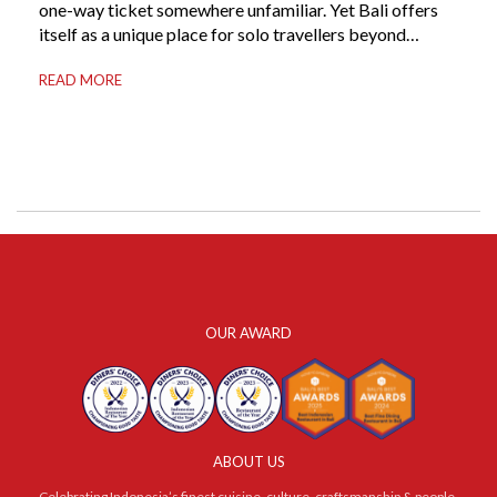
one-way ticket somewhere unfamiliar. Yet Bali offers
itself as a unique place for solo travellers beyond
merely a destination. It’s where self-reliance meets
READ MORE
local warmth, making “solo” feel more like “freedom”
instead of “alone.” Whether you are stepping away from
a demanding career, seeking […]
OUR AWARD
ABOUT US
Celebrating Indonesia’s finest cuisine, culture, craftsmanship & people,