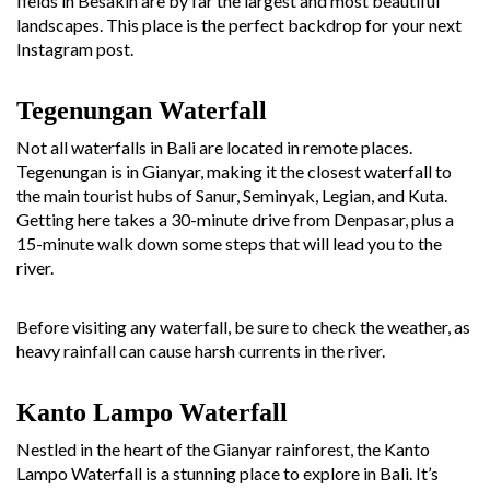
fields in Besakih are by far the largest and most beautiful
landscapes. This place is the perfect backdrop for your next
Instagram post.
Tegenungan Waterfall
Not all waterfalls in Bali are located in remote places.
Tegenungan is in Gianyar, making it the closest waterfall to
the main tourist hubs of Sanur, Seminyak, Legian, and Kuta.
Getting here takes a 30-minute drive from Denpasar, plus a
15-minute walk down some steps that will lead you to the
river.
Before visiting any waterfall, be sure to check the weather, as
heavy rainfall can cause harsh currents in the river.
Kanto Lampo Waterfall
Nestled in the heart of the Gianyar rainforest, the Kanto
Lampo Waterfall is a stunning place to explore in Bali. It’s