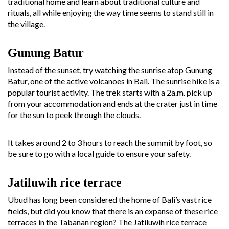
traditional home and learn about traditional culture and
rituals, all while enjoying the way time seems to stand still in
the village.
Gunung Batur
Instead of the sunset, try watching the sunrise atop Gunung
Batur, one of the active volcanoes in Bali. The sunrise hike is a
popular tourist activity. The trek starts with a 2a.m. pick up
from your accommodation and ends at the crater just in time
for the sun to peek through the clouds.
It takes around 2 to 3 hours to reach the summit by foot, so
be sure to go with a local guide to ensure your safety.
Jatiluwih rice terrace
Ubud has long been considered the home of Bali’s vast rice
fields, but did you know that there is an expanse of these rice
terraces in the Tabanan region? The Jatiluwih rice terrace