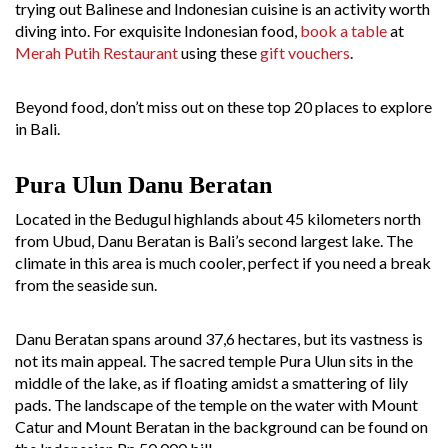
trying out Balinese and Indonesian cuisine is an activity worth
diving into. For exquisite Indonesian food,
book a table
at
Merah Putih Restaurant
using these
gift vouchers
.
Beyond food, don’t miss out on these top 20 places to explore
in Bali.
Pura Ulun Danu Beratan
Located in the Bedugul highlands about 45 kilometers north
from Ubud, Danu Beratan is Bali’s second largest lake. The
climate in this area is much cooler, perfect if you need a break
from the seaside sun.
Danu Beratan spans around 37,6 hectares, but its vastness is
not its main appeal. The sacred temple Pura Ulun sits in the
middle of the lake, as if floating amidst a smattering of lily
pads. The landscape of the temple on the water with Mount
Catur and Mount Beratan in the background can be found on