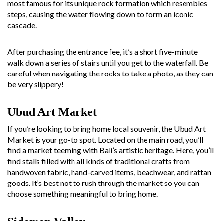
most famous for its unique rock formation which resembles
steps, causing the water flowing down to form an iconic
cascade.
After purchasing the entrance fee, it’s a short five-minute
walk down a series of stairs until you get to the waterfall. Be
careful when navigating the rocks to take a photo, as they can
be very slippery!
Ubud Art Market
If you’re looking to bring home local souvenir, the Ubud Art
Market is your go-to spot. Located on the main road, you’ll
find a market teeming with Bali’s artistic heritage. Here, you’ll
find stalls filled with all kinds of traditional crafts from
handwoven fabric, hand-carved items, beachwear, and rattan
goods. It’s best not to rush through the market so you can
choose something meaningful to bring home.