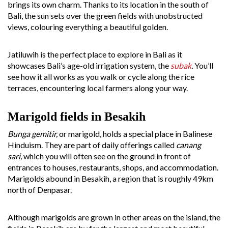
brings its own charm. Thanks to its location in the south of
Bali, the sun sets over the green fields with unobstructed
views, colouring everything a beautiful golden.
Jatiluwih is the perfect place to explore in Bali as it
showcases Bali’s age-old irrigation system, the
subak
.
You’ll
see how it all works as you walk or cycle along the rice
terraces, encountering local farmers along your way.
Marigold fields in Besakih
Bunga gemitir,
or marigold, holds a special place in Balinese
Hinduism. They are part of daily offerings called
canang
sari,
which you will often see on the ground in front of
entrances to houses, restaurants, shops, and accommodation.
Marigolds abound in Besakih, a region that is roughly 49km
north of Denpasar.
Although marigolds are grown in other areas on the island, the