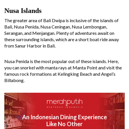
Nusa Islands
The greater area of Bali Dwipa is inclusive of the islands of
Bali, Nusa Penida, Nusa Ceningan, Nusa Lembongan,
Serangan, and Menjangan. Plenty of adventures await on
these surrounding islands, which are a short boat ride away
from Sanur Harbor in Bali.
Nusa Penida is the most popular out of these islands. Here,
you can snorkel with manta rays at Manta Point and visit the
famous rock formations at Kelingking Beach and Angel’s
Billabong.
An Indonesian Dining Experience
Like No Other