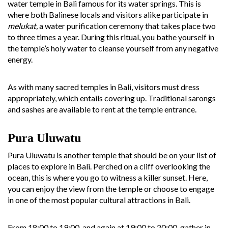
water temple in Bali famous for its water springs. This is
where both Balinese locals and visitors alike participate in
melukat,
a water purification ceremony that takes place two
to three times a year. During this ritual, you bathe yourself in
the temple’s holy water to cleanse yourself from any negative
energy.
As with many sacred temples in Bali, visitors must dress
appropriately, which entails covering up. Traditional sarongs
and sashes are available to rent at the temple entrance.
Pura Uluwatu
Pura Uluwatu is another temple that should be on your list of
places to explore in Bali. Perched on a cliff overlooking the
ocean, this is where you go to witness a killer sunset. Here,
you can enjoy the view from the temple or choose to engage
in one of the most popular cultural attractions in Bali.
From 18:00 to 19:00, and again at 19:00 to 20:00, gather in