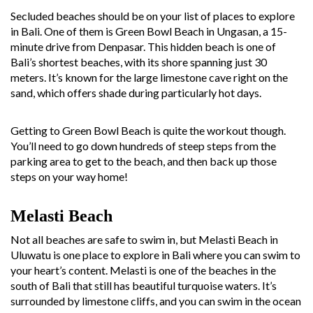
Secluded beaches should be on your list of places to explore
in Bali. One of them is Green Bowl Beach in Ungasan, a 15-
minute drive from Denpasar. This hidden beach is one of
Bali’s shortest beaches, with its shore spanning just 30
meters. It’s known for the large limestone cave right on the
sand, which offers shade during particularly hot days.
Getting to Green Bowl Beach is quite the workout though.
You’ll need to go down hundreds of steep steps from the
parking area to get to the beach, and then back up those
steps on your way home!
Melasti Beach
Not all beaches are safe to swim in, but Melasti Beach in
Uluwatu is one place to explore in Bali where you can swim to
your heart’s content. Melasti is one of the beaches in the
south of Bali that still has beautiful turquoise waters. It’s
surrounded by limestone cliffs, and you can swim in the ocean