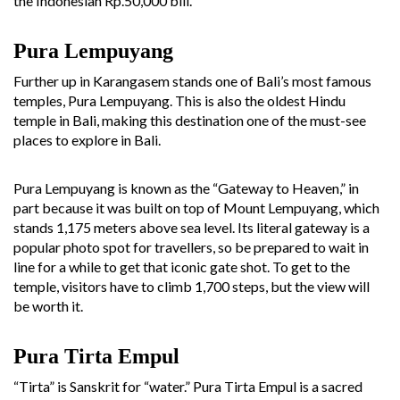
the Indonesian Rp.50,000 bill.
Pura Lempuyang
Further up in Karangasem stands one of Bali’s most famous
temples, Pura Lempuyang. This is also the oldest Hindu
temple in Bali, making this destination one of the must-see
places to explore in Bali.
Pura Lempuyang is known as the “Gateway to Heaven,” in
part because it was built on top of Mount Lempuyang, which
stands 1,175 meters above sea level. Its literal gateway is a
popular photo spot for travellers, so be prepared to wait in
line for a while to get that iconic gate shot. To get to the
temple, visitors have to climb 1,700 steps, but the view will
be worth it.
Pura Tirta Empul
“Tirta” is Sanskrit for “water.” Pura Tirta Empul is a sacred