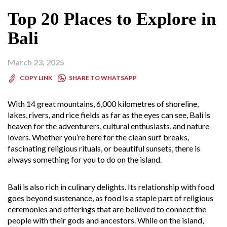
Top 20 Places to Explore in
Bali
March 23, 2025
SHARE TO WHATSAPP
COPY LINK
With 14 great mountains, 6,000 kilometres of shoreline,
lakes, rivers, and rice fields as far as the eyes can see, Bali is
heaven for the adventurers, cultural enthusiasts, and nature
lovers. Whether you’re here for the clean surf breaks,
fascinating religious rituals, or beautiful sunsets, there is
always something for you to do on the island.
Bali is also rich in culinary delights. Its relationship with food
goes beyond sustenance, as food is a staple part of religious
ceremonies and offerings that are believed to connect the
people with their gods and ancestors. While on the island,