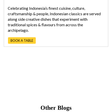
Celebrating Indonesia’s finest cuisine, culture,
craftsmanship & people, Indonesian classics are served
along side creative dishes that experiment with
traditional spices & flavours from across the
archipelago.
BOOK A TABLE
Other Blogs