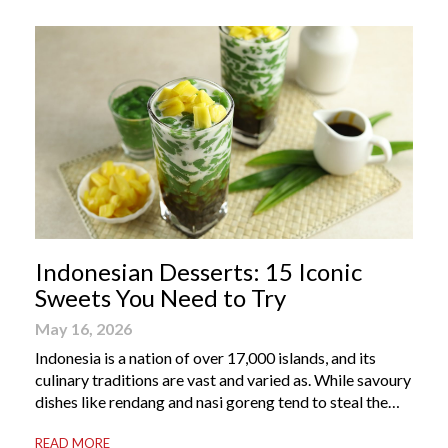
Indonesian Desserts: 15 Iconic
Sweets You Need to Try
May 16, 2026
Indonesia is a nation of over 17,000 islands, and its
culinary traditions are vast and varied as. While savoury
dishes like rendang and nasi goreng tend to steal the
international spotlight, it’s the world of Indonesian
READ MORE
dessert that truly captures the soul of the archipelago.