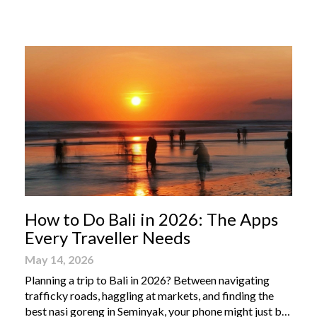
From humble street-side stalls to elevated fine dining
tables, these […]
How to Do Bali in 2026: The Apps
Every Traveller Needs
May 14, 2026
Planning a trip to Bali in 2026? Between navigating
trafficky roads, haggling at markets, and finding the
best nasi goreng in Seminyak, your phone might just be