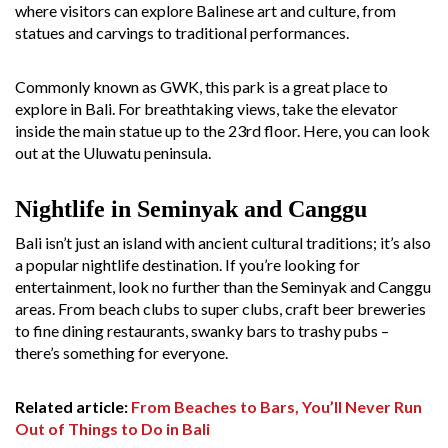
where visitors can explore Balinese art and culture, from
statues and carvings to traditional performances.
Commonly known as GWK, this park is a great place to
explore in Bali. For breathtaking views, take the elevator
inside the main statue up to the 23rd floor. Here, you can look
out at the Uluwatu peninsula.
Nightlife in Seminyak and Canggu
Bali isn’t just an island with ancient cultural traditions; it’s also
a popular nightlife destination. If you’re looking for
entertainment, look no further than the Seminyak and Canggu
areas. From beach clubs to super clubs, craft beer breweries
to fine dining restaurants, swanky bars to trashy pubs –
there’s something for everyone.
Related article:
From Beaches to Bars, You’ll Never Run
Out of Things to Do in Bali