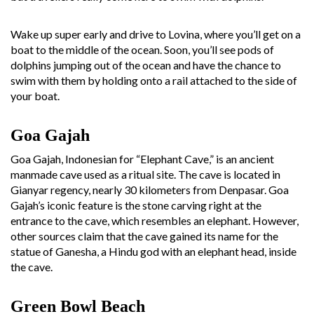
Wake up super early and drive to Lovina, where you’ll get on a
boat to the middle of the ocean. Soon, you’ll see pods of
dolphins jumping out of the ocean and have the chance to
swim with them by holding onto a rail attached to the side of
your boat.
Goa Gajah
Goa Gajah, Indonesian for “Elephant Cave,” is an ancient
manmade cave used as a ritual site. The cave is located in
Gianyar regency, nearly 30 kilometers from Denpasar. Goa
Gajah’s iconic feature is the stone carving right at the
entrance to the cave, which resembles an elephant. However,
other sources claim that the cave gained its name for the
statue of Ganesha, a Hindu god with an elephant head, inside
the cave.
Green Bowl Beach