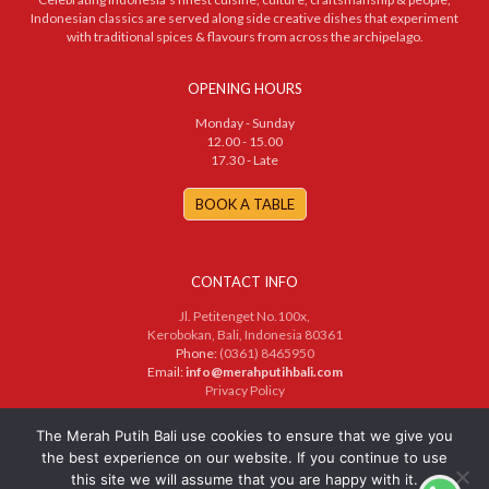
Indonesian classics are served along side creative dishes that experiment
with traditional spices & flavours from across the archipelago.
OPENING HOURS
Monday - Sunday
12.00 - 15.00
17.30 - Late
BOOK A TABLE
CONTACT INFO
Jl. Petitenget No.100x,
Kerobokan, Bali, Indonesia 80361
Phone:
(0361) 8465950
Email:
info@merahputihbali.com
Privacy Policy
© 2025 PT. Merah Putih Bersama. All Rights Reserved
The Merah Putih Bali use cookies to ensure that we give you
the best experience on our website. If you continue to use
this site we will assume that you are happy with it.