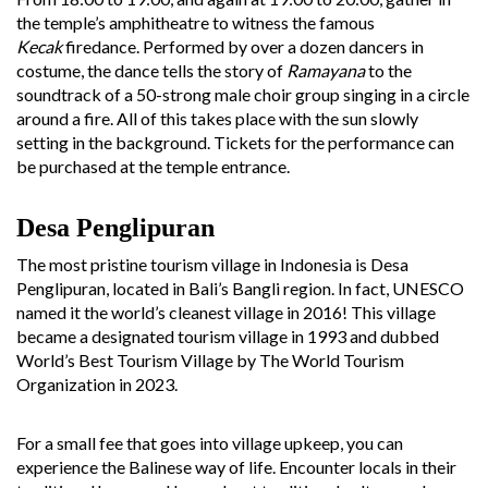
the temple’s amphitheatre to witness the famous
Kecak
firedance. Performed by over a dozen dancers in
costume, the dance tells the story of
Ramayana
to the
soundtrack of a 50-strong male choir group singing in a circle
around a fire. All of this takes place with the sun slowly
setting in the background. Tickets for the performance can
be purchased at the temple entrance.
Desa Penglipuran
The most pristine tourism village in Indonesia is Desa
Penglipuran, located in Bali’s Bangli region. In fact, UNESCO
named it the world’s cleanest village in 2016! This village
became a designated tourism village in 1993 and dubbed
World’s Best Tourism Village by The World Tourism
Organization in 2023.
For a small fee that goes into village upkeep, you can
experience the Balinese way of life. Encounter locals in their