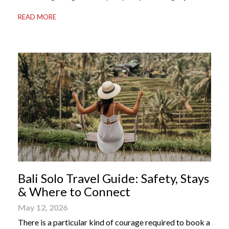
your most valuable travel companion. Having the right
READ MORE
Bali apps on your phone can be the difference between
a seamless holiday and an avoidable headache. Here’s
your guide to […]
Bali Solo Travel Guide: Safety, Stays
& Where to Connect
May 12, 2026
There is a particular kind of courage required to book a