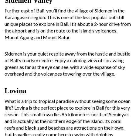
Sidemen Valley
Further east of Bali, you’ll find the village of Sidemen in the
Karangasem region. This is one of the less popular but still
unique places to explore in Bali. It’s about a 2-hour drive from
the airport and is on the route to the island’s volcanoes,
Mount Agung and Mount Batur.
Sidemen is your quiet respite away from the hustle and bustle
of Bali’s tourism centre. Enjoy a calming view of sprawling
greens as far as the eye can see, with a wide expanse of sky
overhead and the volcanoes towering over the village.
Lovina
What is a trip to tropical paradise without seeing some ocean
life? Lovina is the perfect place to explore in Bali for this very
reason. This small town lies 85 kilometers north of Seminyak
and is actually at the northern edge of the island. Its coral
reefs and black sand beaches are attractions on their own,
but travellers really come here to swim with dolphins.