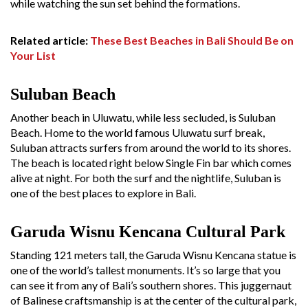
while watching the sun set behind the formations.
Related article:
These Best Beaches in Bali Should Be on
Your List
Suluban Beach
Another beach in Uluwatu, while less secluded, is Suluban
Beach. Home to the world famous Uluwatu surf break,
Suluban attracts surfers from around the world to its shores.
The beach is located right below Single Fin bar which comes
alive at night. For both the surf and the nightlife, Suluban is
one of the best places to explore in Bali.
Garuda Wisnu Kencana Cultural Park
Standing 121 meters tall, the Garuda Wisnu Kencana statue is
one of the world’s tallest monuments. It’s so large that you
can see it from any of Bali’s southern shores. This juggernaut
of Balinese craftsmanship is at the center of the cultural park,