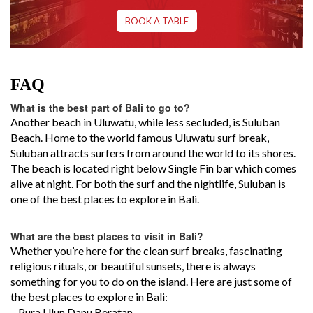
BOOK A TABLE
FAQ
What is the best part of Bali to go to?
Another beach in Uluwatu, while less secluded, is Suluban
Beach. Home to the world famous Uluwatu surf break,
Suluban attracts surfers from around the world to its shores.
The beach is located right below Single Fin bar which comes
alive at night. For both the surf and the nightlife, Suluban is
one of the best places to explore in Bali.
What are the best places to visit in Bali?
Whether you’re here for the clean surf breaks, fascinating
religious rituals, or beautiful sunsets, there is always
something for you to do on the island. Here are just some of
the best places to explore in Bali:
– Pura Ulun Danu Beratan