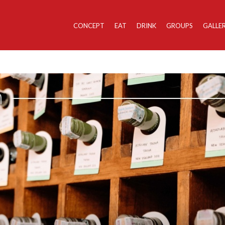
CONCEPT
EAT
DRINK
GROUPS
GALLE