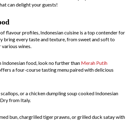
hat can delight your guests!
ood
of flavour profiles, Indonesian cuisine is a top contender for
ry bring every taste and texture, from sweet and soft to
 various wines.
h Indonesian food, look no further than
Merah Putih
offers a four-course tasting menu paired with delicious
a, scallops, or a chicken dumpling soup cooked Indonesian
Dry from Italy.
ed bun, chargrilled tiger prawns, or grilled duck satay with