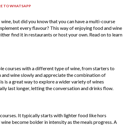
RE TO WHATSAPP
f wine, but did you know that you can have a multi-course
mplement every flavour? This way of enjoying food and wine
ther find it in restaurants or host your own. Read on to learn
ple courses with a different type of wine, from starters to
sh and wine slowly and appreciate the combination of
is is a great way to explore a wider variety of wines
ly last longer, letting the conversation and drinks flow.
urses. It typically starts with lighter food like hors
d wine become bolder in intensity as the meals progress. A