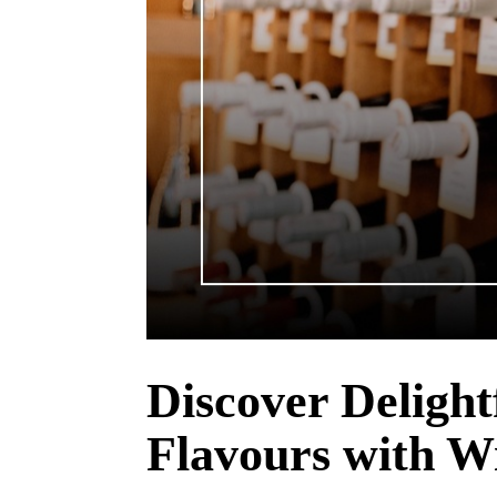
Discover Delight
Flavours with W