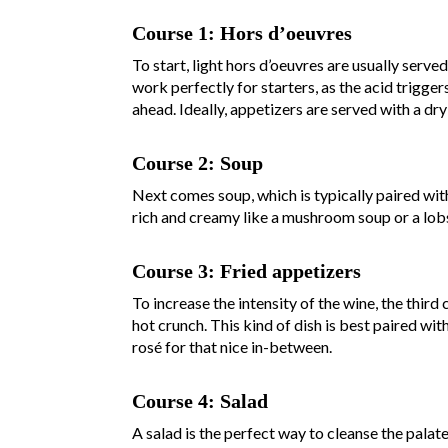
Course 1: Hors d’oeuvres
To start, light hors d’oeuvres are usually serve
work perfectly for starters, as the acid trigger
ahead. Ideally, appetizers are served with a dry
Course 2: Soup
Next comes soup, which is typically paired wit
rich and creamy like a mushroom soup or a lob
Course 3: Fried appetizers
To increase the intensity of the wine, the third 
hot crunch. This kind of dish is best paired wit
rosé for that nice in-between.
Course 4: Salad
A salad is the perfect way to cleanse the palat