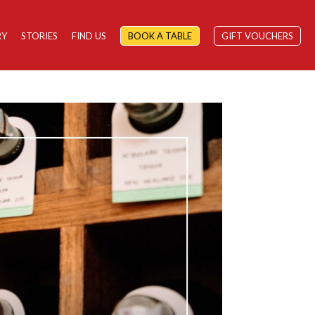
RY
STORIES
FIND US
BOOK A TABLE
GIFT VOUCHERS