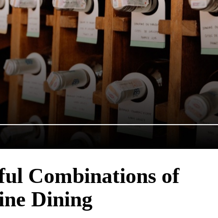
ful Combinations of
ine Dining