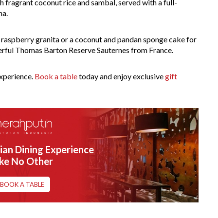
h fragrant coconut rice and sambal, served with a full-
na.
h raspberry granita or a coconut and pandan sponge cake for
nderful Thomas Barton Reserve Sauternes from France.
experience.
Book a table
today and enjoy exclusive
gift
ian Dining Experience
ike No Other
BOOK A TABLE