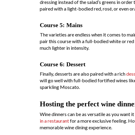
dressing instead of the salad’s greens in order
paired with a light-bodied red, rosé, or even o
Course 5: Mains
The varieties are endless when it comes to main
pair this course with a full-bodied white or red
much lighter in intensity.
Course 6: Dessert
Finally, desserts are also paired with a rich
dess
will go well with full-bodied fortified wines li
sparkling Moscato.
Hosting the perfect wine dinne
Wine dinners can be as versatile as you want it
in a restaurant
for a more exclusive feeling. How
memorable wine dining experience.