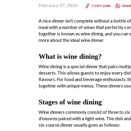
February 27, 2025
SHA
COPY LINK
A nice dinner isn’t complete without a bottle o
meal with a number of wines that perfectly co
together is known as wine dining, and you can ei
more about the ideal wine dinner.
What is wine dining?
Wine dining is a special dinner that pairs multi
desserts. This allows guests to enjoy every di
flavours. For food and beverage enthusiasts, th
together with unique menus. These dinners usual
Stages of wine dining
Wine dinners commonly consist of three to six co
d’oeuvres paired with a light wine. The dish an
six-course dinner usually goes as follows: