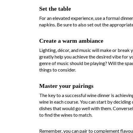
Set the table
For an elevated experience, use a formal dinne
napkins. Be sure to also set out the appropriat
Create a warm ambiance
Lighting, décor, and music will make or break
greatly help you achieve the desired vibe for y
genre of music should be playing? Will the spa
things to consider.
Master your pairings
The key to a successful wine dinner is achievi
wine in each course. You can start by deciding 
dishes that would go well with them. Conversely,
to find the wines to match.
Remember, you can pair to complement flavours 