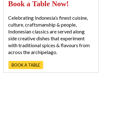
Book a Table Now!
Celebrating Indonesia’s finest cuisine,
culture, craftsmanship & people,
Indonesian classics are served along
side creative dishes that experiment
with traditional spices & flavours from
across the archipelago.
BOOK A TABLE