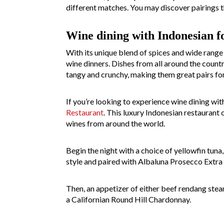
different matches. You may discover pairings t
Wine dining with Indonesian f
With its unique blend of spices and wide range 
wine dinners. Dishes from all around the count
tangy and crunchy, making them great pairs for
If you’re looking to experience wine dining wit
Restaurant
. This luxury Indonesian restaurant 
wines from around the world.
Begin the night with a choice of yellowfin tun
style and paired with Albaluna Prosecco Extra 
Then, an appetizer of either beef rendang steam
a Californian Round Hill Chardonnay.