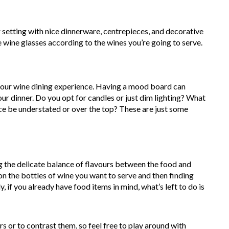
r setting with nice dinnerware, centrepieces, and decorative
e wine glasses according to the wines you’re going to serve.
 your wine dining experience. Having a mood board can
our dinner. Do you opt for candles or just dim lighting? What
ce be understated or over the top? These are just some
ng the delicate balance of flavours between the food and
on the bottles of wine you want to serve and then finding
 if you already have food items in mind, what’s left to do is
or to contrast them, so feel free to play around with