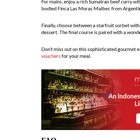
For mains, enjoy a rich Sumatran beef curry wit
bodied Finca Las Moras Malbec from Argenti
Finally, choose between a starfruit sorbet wit
dessert. The final course is paired with a wo
Don’t miss out on this sophisticated gourmet 
vouchers
for your meal.
An Indones
L