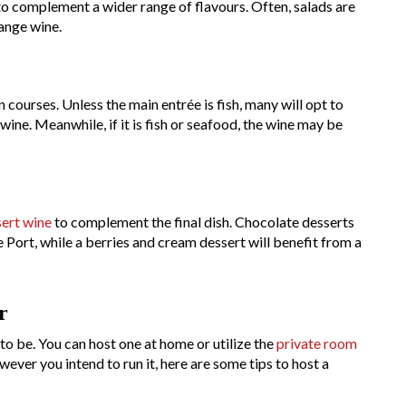
 to complement a wider range of flavours. Often, salads are
range wine.
 courses. Unless the main entrée is fish, many will opt to
 wine. Meanwhile, if it is fish or seafood, the wine may be
ert wine
to complement the final dish. Chocolate desserts
ke Port, while a berries and cream dessert will benefit from a
r
 to be. You can host one at home or utilize the
private room
ever you intend to run it, here are some tips to host a