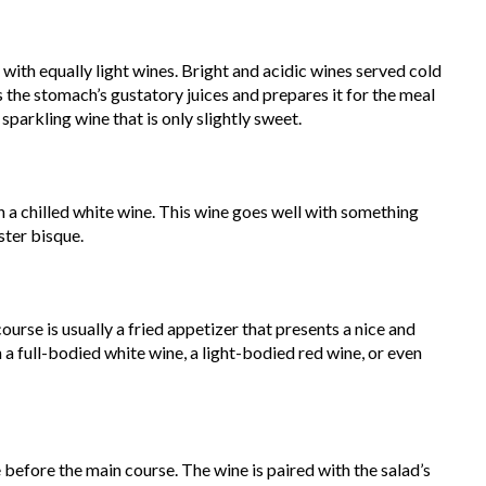
d with equally light wines. Bright and acidic wines served cold
s the stomach’s gustatory juices and prepares it for the meal
 sparkling wine that is only slightly sweet.
h a chilled white wine. This wine goes well with something
ster bisque.
course is usually a fried appetizer that presents a nice and
h a full-bodied white wine, a light-bodied red wine, or even
e before the main course. The wine is paired with the salad’s