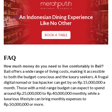
An Indonesian Dining Experience
Like No Other
BOOK A TABLE
FAQ
How much money do you need to live comfortably in Bali?
Bali offers a wide range of living costs, making it accessible
to both the budget-conscious and the luxury seekers. A frugal
digital nomad or backpacker can get by on Rp.15,000,000 a
month. Those with a mid-range budget can expect to spend
around Rp.25,000,000 to Rp.40,000,000 monthly, while a
luxurious lifestyle can bring monthly expenses to
Rp.50,000,000 or more.