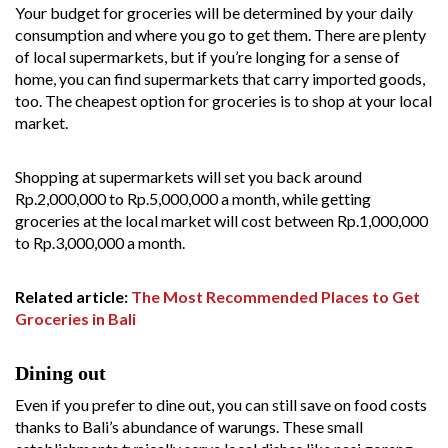
Your budget for groceries will be determined by your daily
consumption and where you go to get them. There are plenty
of local supermarkets, but if you’re longing for a sense of
home, you can find supermarkets that carry imported goods,
too. The cheapest option for groceries is to shop at your local
market.
Shopping at supermarkets will set you back around
Rp.2,000,000 to Rp.5,000,000 a month, while getting
groceries at the local market will cost between Rp.1,000,000
to Rp.3,000,000 a month.
Related article:
The Most Recommended Places to Get
Groceries in Bali
Dining out
Even if you prefer to dine out, you can still save on food costs
thanks to Bali’s abundance of warungs. These small