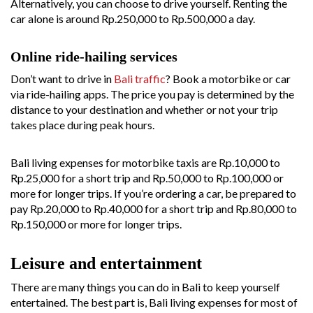
Alternatively, you can choose to drive yourself. Renting the
car alone is around Rp.250,000 to Rp.500,000 a day.
Online ride-hailing services
Don’t want to drive in
Bali traffic
? Book a motorbike or car
via ride-hailing apps. The price you pay is determined by the
distance to your destination and whether or not your trip
takes place during peak hours.
Bali living expenses for motorbike taxis are Rp.10,000 to
Rp.25,000 for a short trip and Rp.50,000 to Rp.100,000 or
more for longer trips. If you’re ordering a car, be prepared to
pay Rp.20,000 to Rp.40,000 for a short trip and Rp.80,000 to
Rp.150,000 or more for longer trips.
Leisure and entertainment
There are many things you can do in Bali to keep yourself
entertained. The best part is, Bali living expenses for most of