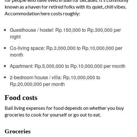
known as a haven for retired folks with its quiet, chill vibes.
Accommodation here costs roughly:
Guesthouse / hostel: Rp.150,000 to Rp.300,000 per
night
Co-living space: Rp.3,000,000 to Rp.10,000,000 per
month
Apartment: Rp.5,000,000 to Rp.10,000,000 per month
2-bedroom house / villa: Rp.10,000,000 to
Rp.20,000,000 per month
Food costs
Bali living expenses for food depends on whether you buy
groceries to cook for yourself or go out to eat.
Groceries