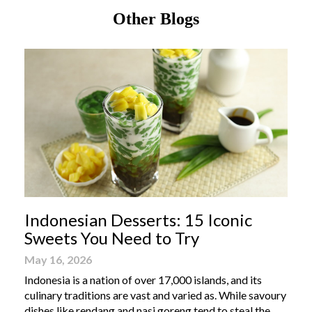
Other Blogs
Indonesian Desserts: 15 Iconic
Sweets You Need to Try
May 16, 2026
Indonesia is a nation of over 17,000 islands, and its
culinary traditions are vast and varied as. While savoury
dishes like rendang and nasi goreng tend to steal the