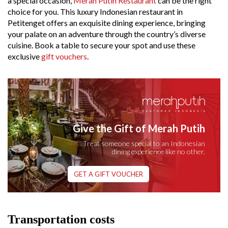
a special occasion,
Merah Putih Restaurant
can be the right
choice for you. This luxury Indonesian restaurant in
Petitenget offers an exquisite dining experience, bringing
your palate on an adventure through the country’s diverse
cuisine. Book a table to secure your spot and use these
exclusive
gift vouchers
.
Give the Gift of Merah Putih
Treat someone special to an Indonesian
dining experience like no other.
GET A GIFT VOUCHER
Transportation costs