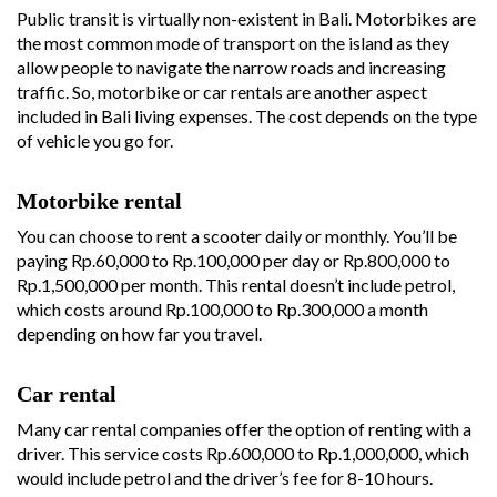
Public transit is virtually non-existent in Bali. Motorbikes are
the most common mode of transport on the island as they
allow people to navigate the narrow roads and increasing
traffic. So, motorbike or car rentals are another aspect
included in Bali living expenses. The cost depends on the type
of vehicle you go for.
Motorbike rental
You can choose to rent a scooter daily or monthly. You’ll be
paying Rp.60,000 to Rp.100,000 per day or Rp.800,000 to
Rp.1,500,000 per month. This rental doesn’t include petrol,
which costs around Rp.100,000 to Rp.300,000 a month
depending on how far you travel.
Car rental
Many car rental companies offer the option of renting with a
driver. This service costs Rp.600,000 to Rp.1,000,000, which
would include petrol and the driver’s fee for 8-10 hours.