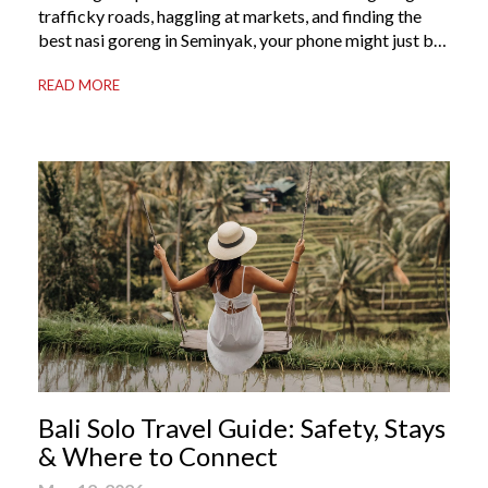
trafficky roads, haggling at markets, and finding the
best nasi goreng in Seminyak, your phone might just be
your most valuable travel companion. Having the right
READ MORE
Bali apps on your phone can be the difference between
a seamless holiday and an avoidable headache. Here’s
your guide to […]
Bali Solo Travel Guide: Safety, Stays
& Where to Connect