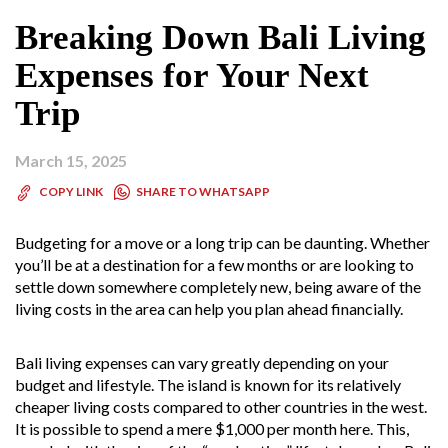
Breaking Down Bali Living
Expenses for Your Next
Trip
March 15, 2025
SHARE TO WHATSAPP
COPY LINK
Budgeting for a move or a long trip can be daunting. Whether
you’ll be at a destination for a few months or are looking to
settle down somewhere completely new, being aware of the
living costs in the area can help you plan ahead financially.
Bali living expenses can vary greatly depending on your
budget and lifestyle. The island is known for its relatively
cheaper living costs compared to other countries in the west.
It is possible to spend a mere $1,000 per month here. This,