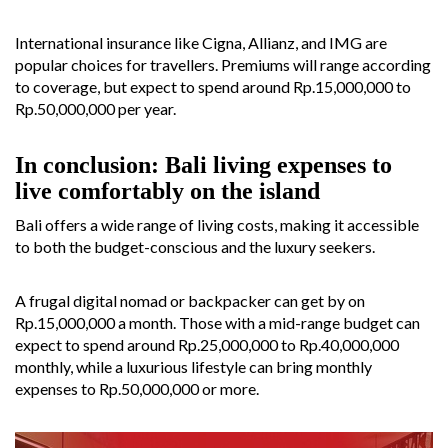
International insurance like Cigna, Allianz, and IMG are
popular choices for travellers. Premiums will range according
to coverage, but expect to spend around Rp.15,000,000 to
Rp.50,000,000 per year.
In conclusion: Bali living expenses to
live comfortably on the island
Bali offers a wide range of living costs, making it accessible
to both the budget-conscious and the luxury seekers.
A frugal digital nomad or backpacker can get by on
Rp.15,000,000 a month. Those with a mid-range budget can
expect to spend around Rp.25,000,000 to Rp.40,000,000
monthly, while a luxurious lifestyle can bring monthly
expenses to Rp.50,000,000 or more.