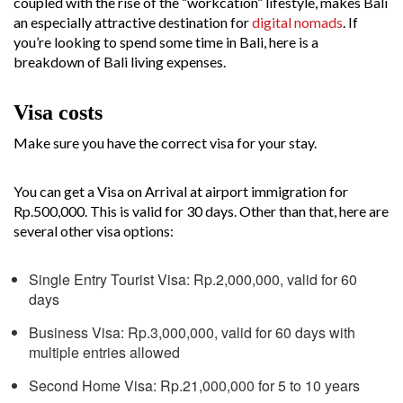
coupled with the rise of the “workcation” lifestyle, makes Bali
an especially attractive destination for
digital nomads
. If
you’re looking to spend some time in Bali, here is a
breakdown of Bali living expenses.
Visa costs
Make sure you have the correct visa for your stay.
You can get a Visa on Arrival at airport immigration for
Rp.500,000. This is valid for 30 days. Other than that, here are
several other visa options:
Single Entry Tourist Visa: Rp.2,000,000, valid for 60
days
Business Visa: Rp.3,000,000, valid for 60 days with
multiple entries allowed
Second Home Visa: Rp.21,000,000 for 5 to 10 years