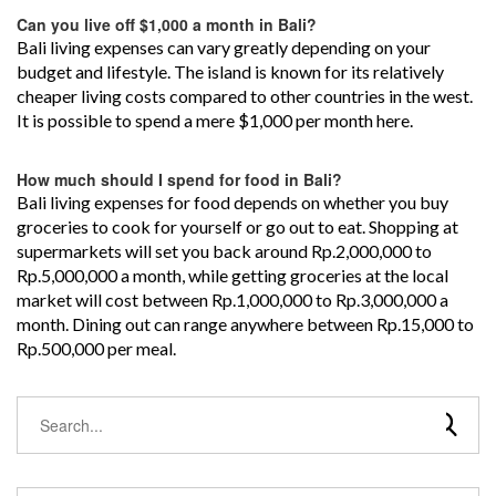
Can you live off $1,000 a month in Bali?
Bali living expenses can vary greatly depending on your
budget and lifestyle. The island is known for its relatively
cheaper living costs compared to other countries in the west.
It is possible to spend a mere $1,000 per month here.
How much should I spend for food in Bali?
Bali living expenses for food depends on whether you buy
groceries to cook for yourself or go out to eat. Shopping at
supermarkets will set you back around Rp.2,000,000 to
Rp.5,000,000 a month, while getting groceries at the local
market will cost between Rp.1,000,000 to Rp.3,000,000 a
month. Dining out can range anywhere between Rp.15,000 to
Rp.500,000 per meal.