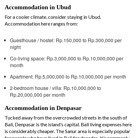
Accommodation in Ubud
For a cooler climate, consider staying in Ubud.
Accommodation here ranges from:
Guesthouse / hostel: Rp.150,000 to Rp.300,000 per
night
Co-living space: Rp.3,000,000 to Rp.10,000,000 per
month
Apartment: Rp.5,000,000 to Rp.10,000,000 per month
2-bedroom house / villa: Rp.10,000,000 to
Rp.20,000,000 per month
Accommodation in Denpasar
Tucked away from the overcrowded streets in the south of
Bali, Denpasar is the island’s capital. Bali living expenses here
is considerably cheaper. The Sanur area is especially popular
for people who have lived in Bali for decades. It’s commonly