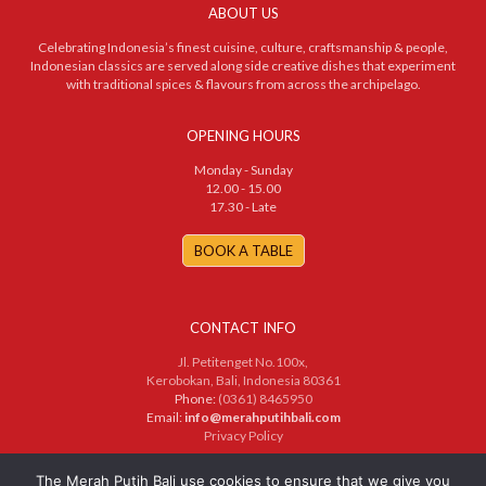
ABOUT US
Celebrating Indonesia’s finest cuisine, culture, craftsmanship & people,
Indonesian classics are served along side creative dishes that experiment
with traditional spices & flavours from across the archipelago.
OPENING HOURS
Monday - Sunday
12.00 - 15.00
17.30 - Late
BOOK A TABLE
CONTACT INFO
Jl. Petitenget No.100x,
Kerobokan, Bali, Indonesia 80361
Phone:
(0361) 8465950
Email:
info@merahputihbali.com
Privacy Policy
© 2025 PT. Merah Putih Bersama. All Rights Reserved
The Merah Putih Bali use cookies to ensure that we give you