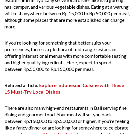
establishments typically serve local dishes like nasi goreng,
nasi campur, and various vegetable dishes. Eating at a warung
will cost anywhere between Rp.15,000 to Rp.50,000 per meal,
although some places that are more established can charge
more.
If you’re looking for something that better suits your
preferences, there is a plethora of mid-range restaurant
offering international menus with more comfortable seating
and higher quality ingredients. Here, expect to spend
between Rp.50,000 to Rp.150,000 per meal.
Related article:
Explore Indonesian Cuisine with These
15 Must-Try Local Dishes
There are also many high-end restaurants in Bali serving fine
dining and gourmet food. Your meal will set you back
between Rp.150,000 to Rp.500,000 or higher. If you’re feeling
like a fancy dinner or are looking for somewhere to celebrate