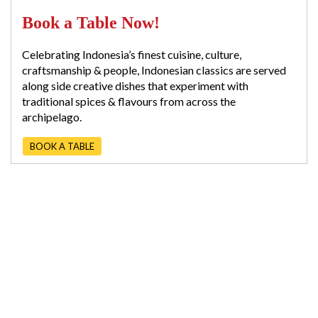
Book a Table Now!
Celebrating Indonesia’s finest cuisine, culture,
craftsmanship & people, Indonesian classics are served
along side creative dishes that experiment with
traditional spices & flavours from across the
archipelago.
BOOK A TABLE