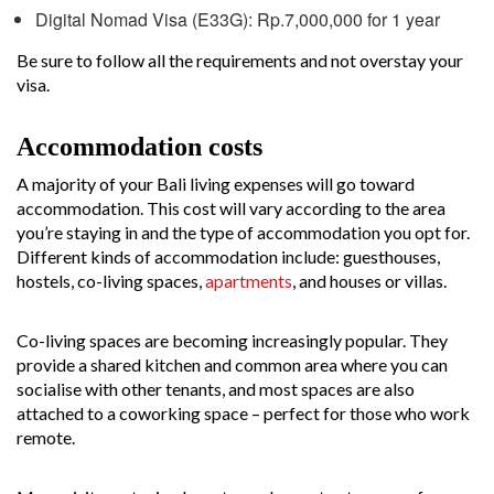
Digital Nomad Visa (E33G): Rp.7,000,000 for 1 year
Be sure to follow all the requirements and not overstay your
visa.
Accommodation costs
A majority of your Bali living expenses will go toward
accommodation. This cost will vary according to the area
you’re staying in and the type of accommodation you opt for.
Different kinds of accommodation include: guesthouses,
hostels, co-living spaces,
apartments
, and houses or villas.
Co-living spaces are becoming increasingly popular. They
provide a shared kitchen and common area where you can
socialise with other tenants, and most spaces are also
attached to a coworking space – perfect for those who work
remote.