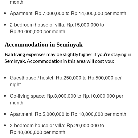
month
Apartment: Rp.7,000,000 to Rp.14,000,000 per month
2-bedroom house or villa: Rp.15,000,000 to
Rp.30,000,000 per month
Accommodation in Seminyak
Bali living expenses may be slightly higher if you’re staying in
Seminyak. Accommodation in this area will cost you:
Guesthouse / hostel: Rp.250,000 to Rp.500,000 per
night
Co-living space: Rp.3,000,000 to Rp.10,000,000 per
month
Apartment: Rp.5,000,000 to Rp.10,000,000 per month
2-bedroom house or villa: Rp.20,000,000 to
Rp.40,000,000 per month