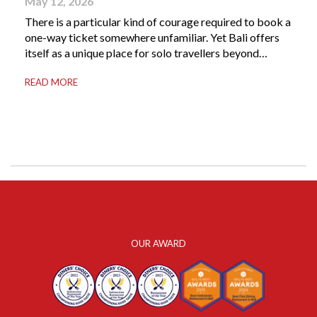
May 12, 2026
There is a particular kind of courage required to book a
one-way ticket somewhere unfamiliar. Yet Bali offers
itself as a unique place for solo travellers beyond
merely a destination. It’s where self-reliance meets
READ MORE
local warmth, making “solo” feel more like “freedom”
instead of “alone.” Whether you are stepping away from
a demanding career, seeking […]
OUR AWARD