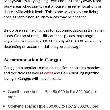
Many visitors staying long-term choose to stay away from
busy areas, choosing to rent a house in greener locations or
share a villa with friends. This is one way to save on living
cost, as rent in non-touristy areas may be cheaper.
Below are a range of prices for accommodation in Bali’s main
areas. On top of rent, utility at these places may range
anywhere between Rp.300,000 to Rp.4,000,000 per month
depending on accommodation type and usage.
Accommodation in Canggu
Canggu is a popular tourist destination, central to beaches
and rice fields as well as
cafes
and Bali’s bustling nightlife.
Living in Canggu will set you back:
Guesthouse / hostel: Rp.150,000 to Rp.300,000 per
night
Co-living space: Rp.4,000,000 to Rp.12,000,000 per