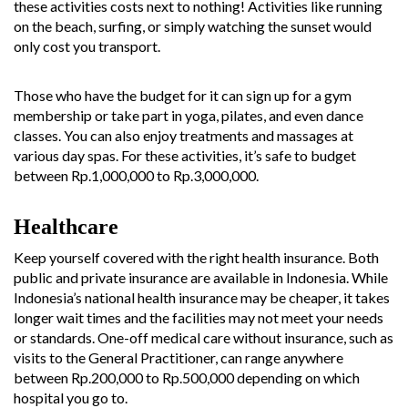
these activities costs next to nothing! Activities like running
on the beach, surfing, or simply watching the sunset would
only cost you transport.
Those who have the budget for it can sign up for a gym
membership or take part in yoga, pilates, and even dance
classes. You can also enjoy treatments and massages at
various day spas. For these activities, it’s safe to budget
between Rp.1,000,000 to Rp.3,000,000.
Healthcare
Keep yourself covered with the right health insurance. Both
public and private insurance are available in Indonesia. While
Indonesia’s national health insurance may be cheaper, it takes
longer wait times and the facilities may not meet your needs
or standards. One-off medical care without insurance, such as
visits to the General Practitioner, can range anywhere
between Rp.200,000 to Rp.500,000 depending on which
hospital you go to.