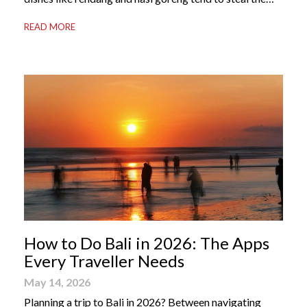
international spotlight, it’s the world of Indonesian
READ MORE
dessert that truly captures the soul of the archipelago.
From humble street-side stalls to elevated fine dining
tables, these […]
How to Do Bali in 2026: The Apps
Every Traveller Needs
May 14, 2026
Planning a trip to Bali in 2026? Between navigating