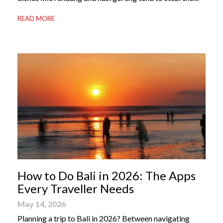
international spotlight, it’s the world of Indonesian
READ MORE
dessert that truly captures the soul of the archipelago.
From humble street-side stalls to elevated fine dining
tables, these […]
How to Do Bali in 2026: The Apps
Every Traveller Needs
May 14, 2026
Planning a trip to Bali in 2026? Between navigating