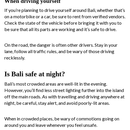
When driving yourself
If you’re planning to drive yourself around Bali, whether that’s
on a motorbike or a car, be sure to rent from verified vendors.
Check the state of the vehicle before bringing it with you to
be sure that all its parts are working and it’s safe to drive.
On the road, the danger is often other drivers. Stay in your
lane, follow all traffic rules, and be wary of those driving
recklessly.
Is Bali safe at night?
Bali’s most crowded areas are well-lit in the evening.
However, you’ll find less street lighting further into the island
off the main roads. As with travelling and driving anywhere at
night, be careful, stay alert, and avoid poorly-lit areas.
When in crowded places, be wary of commotions going on
around you and leave whenever you feel unsafe.