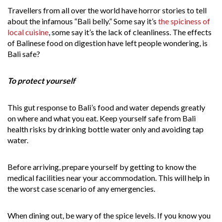
Travellers from all over the world have horror stories to tell
about the infamous “Bali belly.” Some say it’s
the spiciness of
local cuisine
, some say it’s the lack of cleanliness. The effects
of Balinese food on digestion have left people wondering, is
Bali safe?
To protect yourself
This gut response to Bali’s food and water depends greatly
on where and what you eat. Keep yourself safe from Bali
health risks by drinking bottle water only and avoiding tap
water.
Before arriving, prepare yourself by getting to know the
medical facilities near your accommodation. This will help in
the worst case scenario of any emergencies.
When dining out, be wary of the spice levels. If you know you