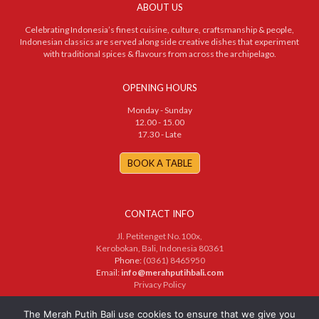
ABOUT US
Celebrating Indonesia’s finest cuisine, culture, craftsmanship & people,
Indonesian classics are served along side creative dishes that experiment
with traditional spices & flavours from across the archipelago.
OPENING HOURS
Monday - Sunday
12.00 - 15.00
17.30 - Late
BOOK A TABLE
CONTACT INFO
Jl. Petitenget No.100x,
Kerobokan, Bali, Indonesia 80361
Phone:
(0361) 8465950
Email:
info@merahputihbali.com
Privacy Policy
© 2025 PT. Merah Putih Bersama. All Rights Reserved
The Merah Putih Bali use cookies to ensure that we give you