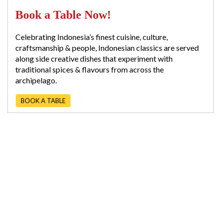
Book a Table Now!
Celebrating Indonesia’s finest cuisine, culture,
craftsmanship & people, Indonesian classics are served
along side creative dishes that experiment with
traditional spices & flavours from across the
archipelago.
BOOK A TABLE