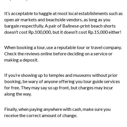
It’s acceptable to haggle at most local establishments such as
open air markets and beachside vendors, as long as you
bargain respectfully. A pair of Balinese-print beach shorts
doesn’t cost Rp.100,000, but it doesn’t cost Rp.15,000 either!
When booking a tour, use a reputable tour or travel company.
Check the reviews online before deciding on a service or
making a deposit.
If you’re showing up to temples and museums without prior
booking, be wary of anyone offering you tour guide services
for free. They may say so up front, but charges may incur
along the way.
Finally, when paying anywhere with cash, make sure you
receive the correct amount of change.