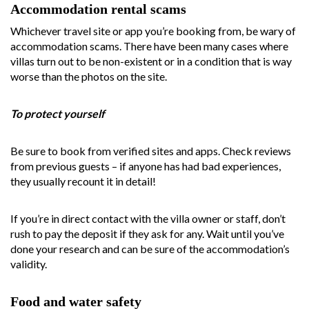
Accommodation rental scams
Whichever travel site or app you’re booking from, be wary of
accommodation scams. There have been many cases where
villas turn out to be non-existent or in a condition that is way
worse than the photos on the site.
To protect yourself
Be sure to book from verified sites and apps. Check reviews
from previous guests – if anyone has had bad experiences,
they usually recount it in detail!
If you’re in direct contact with the villa owner or staff, don’t
rush to pay the deposit if they ask for any. Wait until you’ve
done your research and can be sure of the accommodation’s
validity.
Food and water safety