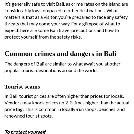
It’s generally safe to visit Bali, as crime rates on the island are
considerably low compared to other destinations. What
matters is that as a visitor, you’re prepared to face any safety
threats that may come your way. For a glimpse of what to
expect, here are some Bali travel precautions and how to
protect yourself from the safety risks.
Common crimes and dangers in Bali
The dangers of Bali are similar to what await you at other
popular tourist destinations around the world.
Tourist scams
In Bali, tourist prices are often higher than prices for locals.
Vendors may knock prices up 2-3 times higher than the actual
price tag. This is common in locally-run shops, beaches, and
renowned tourist spots.
To protect yourself