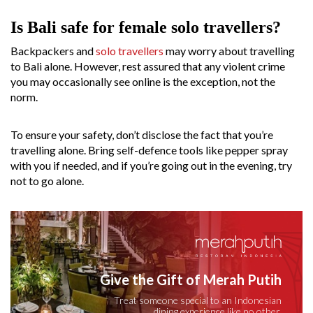
Is Bali safe for female solo travellers?
Backpackers and
solo travellers
may worry about travelling
to Bali alone. However, rest assured that any violent crime
you may occasionally see online is the exception, not the
norm.
To ensure your safety, don’t disclose the fact that you’re
travelling alone. Bring self-defence tools like pepper spray
with you if needed, and if you’re going out in the evening, try
not to go alone.
Give the Gift of Merah Putih
Treat someone special to an Indonesian
dining experience like no other.