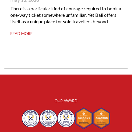
There is a particular kind of courage required to book a
one-way ticket somewhere unfamiliar. Yet Bali offers
itself as a unique place for solo travellers beyond
merely a destination. It’s where self-reliance meets
READ MORE
local warmth, making “solo” feel more like “freedom”
instead of “alone.” Whether you are stepping away from
a demanding career, seeking […]
OUR AWARD