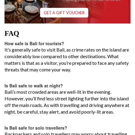
GET A GIFT VOUCHER
FAQ
How safe is Bali for tourists?
It’s generally safe to visit Bali, as crime rates on the island are
considerably low compared to other destinations. What
matters is that as a visitor, you’re prepared to face any safety
threats that may come your way.
Is Bali safe to walk at night?
Bali’s most crowded areas are well-lit in the evening.
However, you’ll find less street lighting further into the island
off the main roads. As with travelling and driving anywhere at
night, be careful, stay alert, and avoid poorly-lit areas.
Is Bali safe for solo travellers?
Backpackers and solo travellers may worry about travelling