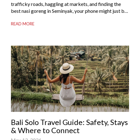
trafficky roads, haggling at markets, and finding the
best nasi goreng in Seminyak, your phone might just be
your most valuable travel companion. Having the right
READ MORE
Bali apps on your phone can be the difference between
a seamless holiday and an avoidable headache. Here’s
your guide to […]
Bali Solo Travel Guide: Safety, Stays
& Where to Connect
May 12, 2026