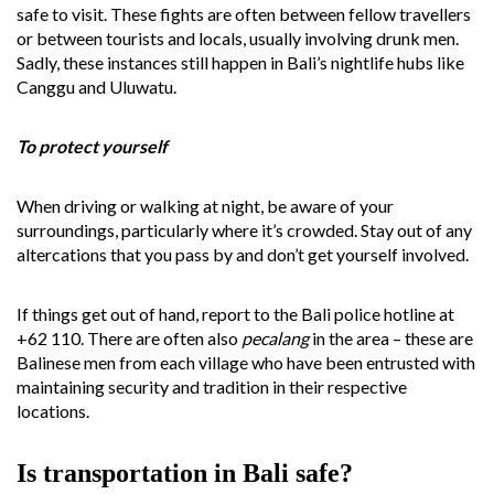
safe to visit. These fights are often between fellow travellers
or between tourists and locals, usually involving drunk men.
Sadly, these instances still happen in Bali’s nightlife hubs like
Canggu and Uluwatu.
To protect yourself
When driving or walking at night, be aware of your
surroundings, particularly where it’s crowded. Stay out of any
altercations that you pass by and don’t get yourself involved.
If things get out of hand, report to the Bali police hotline at
+62 110. There are often also
pecalang
in the area – these are
Balinese men from each village who have been entrusted with
maintaining security and tradition in their respective
locations.
Is transportation in Bali safe?