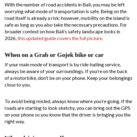
With the number of road accidents in Bali, you may be left
worrying what mode of transportation is safe. Being on the
road itself is already a risk; however, mobility on the island is
safe as long as you also take the necessary precautions. For
broader context on how Bali’s safety landscape looks in
2026,
this updated guide covers the full picture
.
When on a Grab or Gojek bike or car
If your main mode of transport is by ride-hailing service,
always be aware of your surroundings. If you’re on the back
of a motorbike, don’t be on your phone. Keep your belongings
close to you.
To avoid being misled, always know where you’re going. If the
roads are starting to look sketchy, you can bring out the GPS
on your phone so you know that the driver is bringing you the
right way.