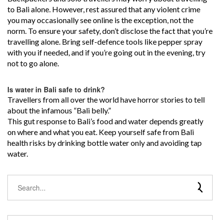
to Bali alone. However, rest assured that any violent crime
you may occasionally see online is the exception, not the
norm. To ensure your safety, don’t disclose the fact that you’re
travelling alone. Bring self-defence tools like pepper spray
with you if needed, and if you’re going out in the evening, try
not to go alone.
Is water in Bali safe to drink?
Travellers from all over the world have horror stories to tell
about the infamous “Bali belly.”
This gut response to Bali’s food and water depends greatly
on where and what you eat. Keep yourself safe from Bali
health risks by drinking bottle water only and avoiding tap
water.