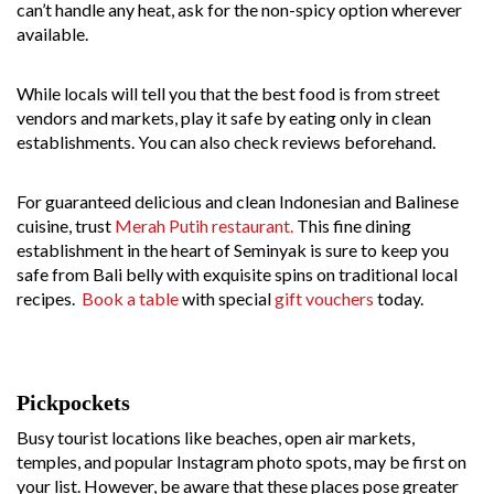
can’t handle any heat, ask for the non-spicy option wherever
available.
While locals will tell you that the best food is from street
vendors and markets, play it safe by eating only in clean
establishments. You can also check reviews beforehand.
For guaranteed delicious and clean Indonesian and Balinese
cuisine, trust
Merah Putih restaurant.
This fine dining
establishment in the heart of Seminyak is sure to keep you
safe from Bali belly with exquisite spins on traditional local
recipes.
Book a table
with special
gift vouchers
today.
Pickpockets
Busy tourist locations like beaches, open air markets,
temples, and popular Instagram photo spots, may be first on
your list. However, be aware that these places pose greater