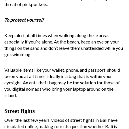
threat of pickpockets.
To protect yourself
Keep alert at all times when walking along these areas,
especially if you’re alone. At the beach, keep an eye on your
things on the sand and don’t leave them unattended while you
go swimming.
Valuable items like your wallet, phone, and passport, should
be on you at all times, ideally in a bag that is within your
eyesight. An anti-theft bag may be the solution for those of
you digital nomads who bring your laptop around on the
island.
Street fights
Over the last few years, videos of street fights in Bali have
circulated online, making tourists question whether Bali is