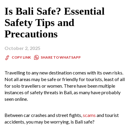
Is Bali Safe? Essential
Safety Tips and
Precautions
October 2, 2025
SHARE TO WHATSAPP
COPY LINK
Travelling to any new destination comes with its own risks.
Not all areas may be safe or friendly for tourists, least of all
for solo travellers or women. There have been multiple
instances of safety threats in Bali, as many have probably
seen online.
Between car crashes and street fights,
scams
and tourist
accidents, you may be worrying, is Bali safe?